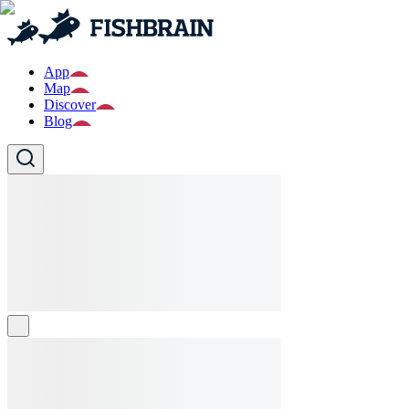
App
Map
Discover
Blog