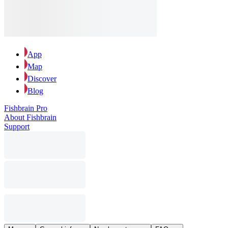
App
Map
Discover
Blog
Fishbrain Pro
About Fishbrain
Support