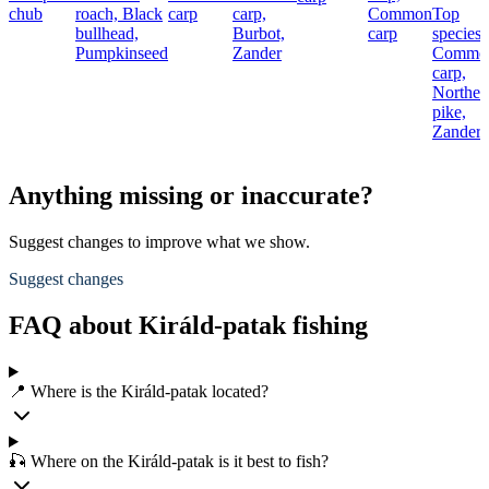
chub
roach,
Black
carp
carp,
Common
Top
bullhead,
Burbot,
carp
species:
Pumpkinseed
Zander
Commo
carp,
Norther
pike,
Zander
Anything missing or inaccurate?
Suggest changes to improve what we show.
Suggest changes
FAQ about Királd-patak fishing
📍 Where is the Királd-patak located?
🎣 Where on the Királd-patak is it best to fish?