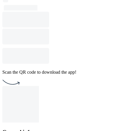
Scan the QR code to download the app!