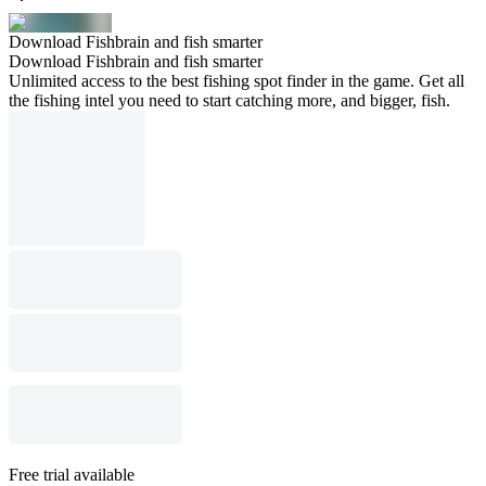
Download Fishbrain and fish smarter
Download Fishbrain and fish smarter
Unlimited access to the best fishing spot finder in the game. Get all
the fishing intel you need to start catching more, and bigger, fish.
Free trial available