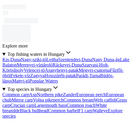
Explore more
Top fishing waters in Hungary
Kis-Duna
Nagy-sziki-tó
Leitha
Szentendrei-Duna
Nagy Duna-ág
Lake
Balaton
Merenyei-víztároló
Ráckevei-Duna
Szarvasi-Holt-
Körös
Ipoly
Velencei-tó
Aranyhegyi-patak
Megyei-csatorna
Fűzfői-
öböl
Fekete-víz
Zagyva
Hosszúréti-patak
Parádi-Tarna
Büdös-
lápos
Mattyi-tó
Popular Waters
Top species in Hungary
Common carp
Asp
Northern pike
Zander
European perch
European
chub
Mirror carp
Volga pikeperch
Common bream
Wels catfish
Grass
carp
Crucian carp
Largemouth bass
Common roach
White
bream
Ide
Black bullhead
Common barbel
F1 carp
Walleye
Explore
species