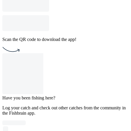
Scan the QR code to download the app!
Have you been fishing here?
Log your catch and check out other catches from the community in
the Fishbrain app.