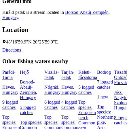
General info
Királd-patak is a stream located in
Borsod-Abaúj-Zemplén
,
Hungary
.
Location
48°16′59.9″N 20°25′59.9″E
Directions
Other fishing waters nearby
Parádi-
Hejő
Vizslás-
Tarján-
Keleti-
Bodrog
Tiszafür
Tarna
patak
patak
főcsatorna
Öntöző
Borsod-
7 logged
Főcsato
Heves,
Abaúj-
Nógrád,
Heves,
5 logged
catches
Hungary
Zemplén,
Hungary
Hungary
catches
Jász-
1 new
Hungary
Nagyku
9 logged
6 logged
4 logged
Top
Szolnok
Top
catches
5 logged
catches
catches
species:
Hungar
species:
catches
European
Top
Top
Top
Northern
perch,
8 logge
species:
Top species:
species:
species:
pike,
Common
catches
European
Common
Common
Common
Asp,
carp