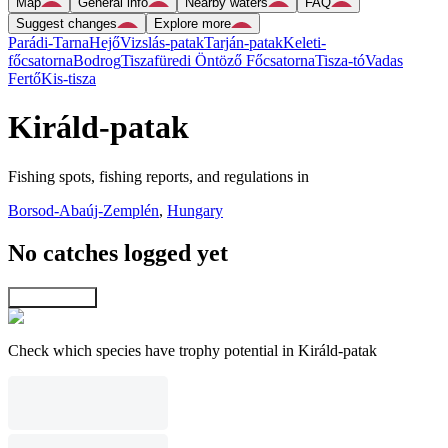
Map
General info
Nearby waters
FAQ
Suggest changes
Explore more
Parádi-Tarna
Hejő
Vizslás-patak
Tarján-patak
Keleti-
főcsatorna
Bodrog
Tiszafüredi Öntöző Főcsatorna
Tisza-tó
Vadas
Fertő
Kis-tisza
Királd-patak
Fishing spots, fishing reports, and regulations in
Borsod-Abaúj-Zemplén
,
Hungary
No catches logged yet
Explore map
Check which species have trophy potential in Királd-patak