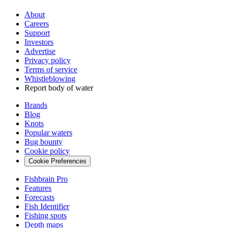
About
Careers
Support
Investors
Advertise
Privacy policy
Terms of service
Whistleblowing
Report body of water
Brands
Blog
Knots
Popular waters
Bug bounty
Cookie policy
Cookie Preferences
Fishbrain Pro
Features
Forecasts
Fish Identifier
Fishing spots
Depth maps