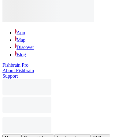
App
Map
Discover
Blog
Fishbrain Pro
About Fishbrain
Support