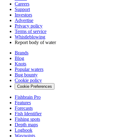
Careers
Support
Investors
Advertise
Privacy policy
Terms of service
Whistleblowing
Report body of water
Brands
Blog
Knots
Popular waters
Bug bounty
Cookie policy
Cookie Preferences
Fishbrain Pro
Features
Forecasts
Fish Identifier
Fishing spots
Depth maps
Logbook
Waypoints