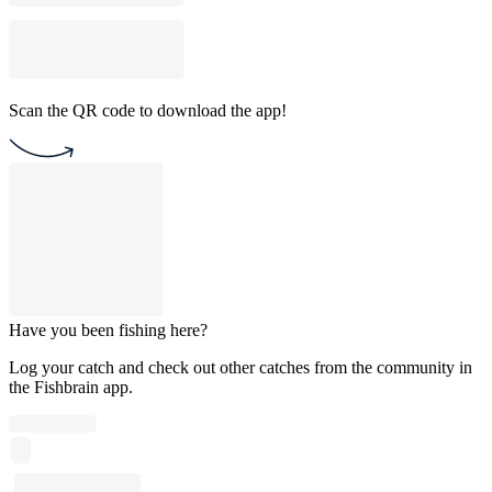
Scan the QR code to download the app!
Have you been fishing here?
Log your catch and check out other catches from the community in
the Fishbrain app.