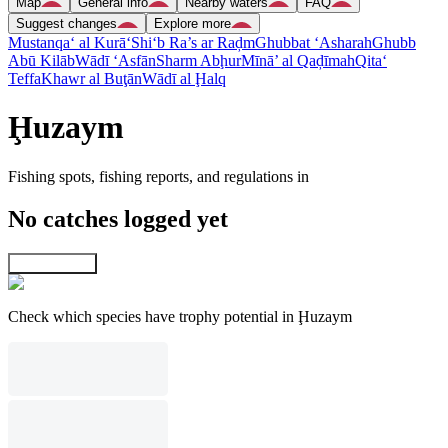
Map
General info
Nearby waters
FAQ
Suggest changes
Explore more
Mustanqa‘ al Kurā‘
Shi‘b Ra’s ar Raḑm
Ghubbat ‘Asharah
Ghubb
Abū Kilāb
Wādī ‘Asfān
Sharm Abḩur
Mīnā’ al Qaḑīmah
Qita‘
Teffa
Khawr al Buţān
Wādī al Ḩalq
Ḩuzaym
Fishing spots, fishing reports, and regulations in
No catches logged yet
Explore map
Check which species have trophy potential in Ḩuzaym