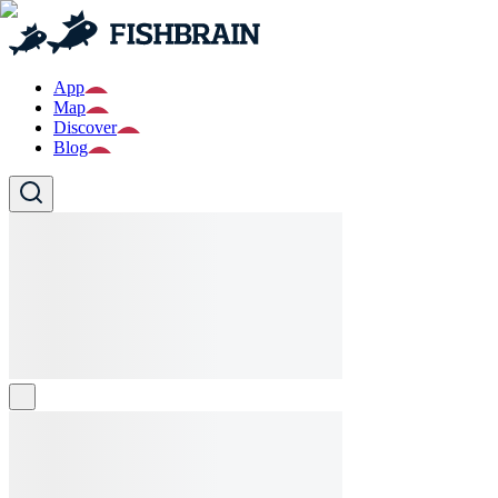
App
Map
Discover
Blog