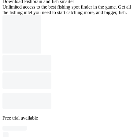
Download Fishbrain and fish smarter
Unlimited access to the best fishing spot finder in the game. Get all
the fishing intel you need to start catching more, and bigger, fish.
Free trial available