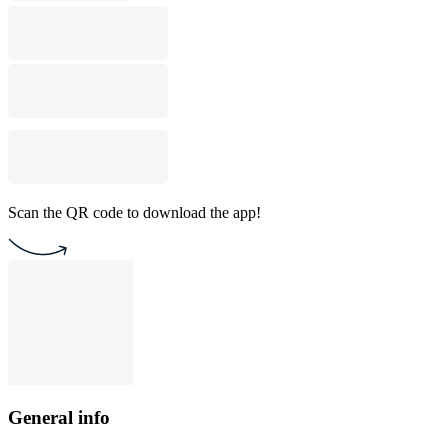
Scan the QR code to download the app!
General info