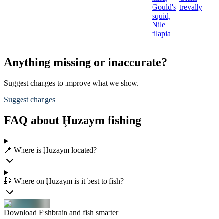
Gould's
trevally
squid,
Nile
tilapia
Anything missing or inaccurate?
Suggest changes to improve what we show.
Suggest changes
FAQ about Ḩuzaym fishing
📍 Where is Ḩuzaym located?
🎣 Where on Ḩuzaym is it best to fish?
Download Fishbrain and fish smarter