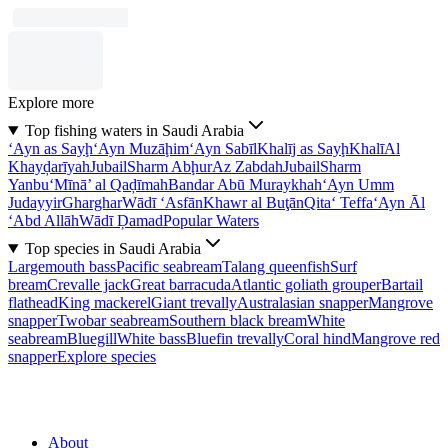
Explore more
Top fishing waters in Saudi Arabia
‘Ayn as Sayḩ
‘Ayn Muzāḩim
‘Ayn Sabīl
Khalīj as Sayḩ
Khalī
Al
Khayḑarīyah
Jubail
Sharm Abḩur
Az Zabdah
Jubail
Sharm
Yanbu‘
Mīnā’ al Qaḑīmah
Bandar Abū Muraykhah
‘Ayn Umm
Judayyir
Gharghar
Wādī ‘Asfān
Khawr al Buţān
Qita‘ Teffa
‘Ayn Āl
‘Abd Allāh
Wādī Ḑamad
Popular Waters
Top species in Saudi Arabia
Largemouth bass
Pacific seabream
Talang queenfish
Surf
bream
Crevalle jack
Great barracuda
Atlantic goliath grouper
Bartail
flathead
King mackerel
Giant trevally
Australasian snapper
Mangrove
snapper
Twobar seabream
Southern black bream
White
seabream
Bluegill
White bass
Bluefin trevally
Coral hind
Mangrove red
snapper
Explore species
About