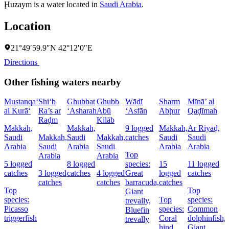
Ḩuzaym is a water located in
Saudi Arabia
.
Location
21°49′59.9″N 42°12′0″E
Directions
Other fishing waters nearby
Mustanqa‘
Shi‘b
Ghubbat
Ghubb
Wādī
Sharm
Mīnā’ al
al Kurā‘
Ra’s ar
‘Asharah
Abū
‘Asfān
Abḩur
Qaḑīmah
Raḑm
Kilāb
Makkah,
Makkah,
9 logged
Makkah,
Ar Riyāḑ,
Saudi
Makkah,
Saudi
Makkah,
catches
Saudi
Saudi
Arabia
Saudi
Arabia
Saudi
Arabia
Arabia
Top
Arabia
Arabia
5 logged
8 logged
species:
15
11 logged
catches
3 logged
catches
4 logged
Great
logged
catches
catches
catches
barracuda,
catches
Top
Top
Giant
species:
Top
species:
trevally,
Picasso
species:
Common
Bluefin
t
triggerfish
Coral
dolphinfish,
trevally
hind,
Giant
t