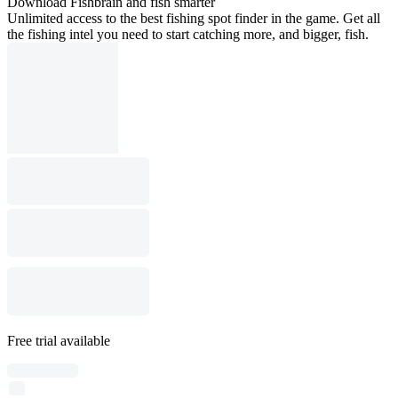
Download Fishbrain and fish smarter
Unlimited access to the best fishing spot finder in the game. Get all
the fishing intel you need to start catching more, and bigger, fish.
Free trial available