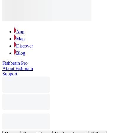
App
Map
Discover
Blog
Fishbrain Pro
About Fishbrain
Support