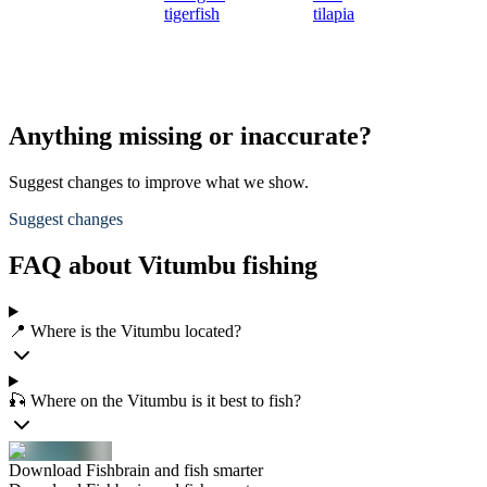
tigerfish
tilapia
Anything missing or inaccurate?
Suggest changes to improve what we show.
Suggest changes
FAQ about Vitumbu fishing
📍 Where is the Vitumbu located?
🎣 Where on the Vitumbu is it best to fish?
Download Fishbrain and fish smarter