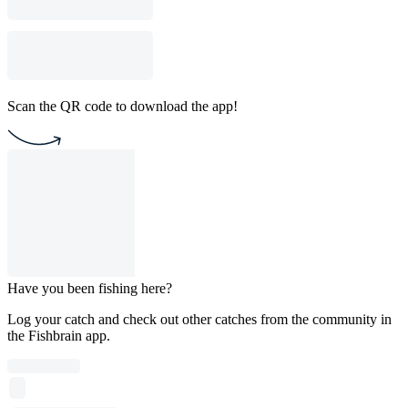
Scan the QR code to download the app!
Have you been fishing here?
Log your catch and check out other catches from the community in
the Fishbrain app.