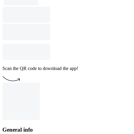
Scan the QR code to download the app!
General info