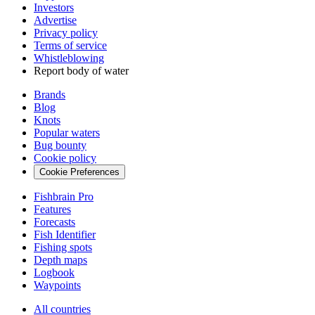
Investors
Advertise
Privacy policy
Terms of service
Whistleblowing
Report body of water
Brands
Blog
Knots
Popular waters
Bug bounty
Cookie policy
Cookie Preferences
Fishbrain Pro
Features
Forecasts
Fish Identifier
Fishing spots
Depth maps
Logbook
Waypoints
All countries