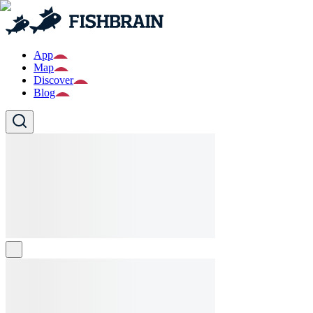
App
Map
Discover
Blog