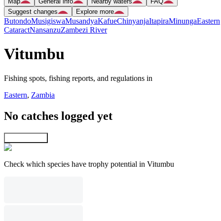
Map
General info
Nearby waters
FAQ
Suggest changes
Explore more
Butondo
Musigiswa
Musandya
Kafue
Chinyanja
Itapira
Minunga
Eastern
Cataract
Nansanzu
Zambezi River
Vitumbu
Fishing spots, fishing reports, and regulations in
Eastern
,
Zambia
No catches logged yet
Explore map
Check which species have trophy potential in Vitumbu