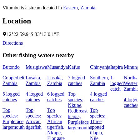
Vitumbu is a stream located in
Eastern
,
Zambia
.
Location
12°22′59.9″S 33°13′0.1″E
Directions
Other fishing waters nearby
Butondo
Musigiswa
Musandya
Kafue
Chinyanja
Itapira
Minung
Copperbelt,
Lusaka,
Lusaka,
7 logged
Southern,
1
North-
Zambia
Zambia
Zambia
catches
Zambia
logged
Western
catch
Zambia
5 logged
4 logged
6 logged
Top
4 logged
catches
catches
catches
species:
catches
4 logge
Nkupe,
catches
Top
Top
Top
Top
Redbreast
species:
species:
species:
species:
tilapia,
Purpleface
African
African
Three
Purpleface
largemouth
tigerfish
tigerfish,
spotted
largemouth
Nkupe,
tilapia,
Elongate
Nile