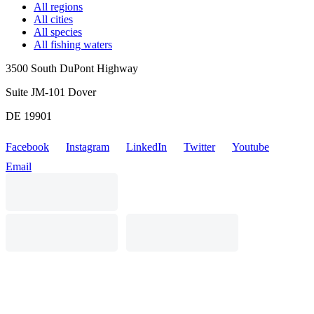
All regions
All cities
All species
All fishing waters
3500 South DuPont Highway
Suite JM-101 Dover
DE 19901
Facebook
Instagram
LinkedIn
Twitter
Youtube
Email