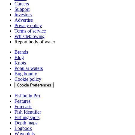
Careers
Support
Investors
Advertise
Privacy policy
Terms of service
Whistleblowing
Report body of water
Brands
Blog
Knots
Popular waters
Bug bounty
Cookie policy
Cookie Preferences
Fishbrain Pro
Features
Forecasts
Fish Identifier
Fishing spots
Depth maps
Logbook
Waypoints