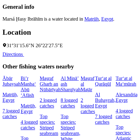
General info
Marsá Ḩasy Ibrāhīm is a water located in
Maţrūḩ
,
Egypt
.
Location
31°31′15.6″N 26°22′27.5″E
Directions
Other fishing waters nearby
Ābār
Bi’r
Maşraf
Al Minā’
Maşraf
Tur‘at al
Tur‘at al
Jubaysah
Manba‘
Gharb an
ash
al
Qarāqūl
Ma‘mūrah
Abū
Nūbārīyah
Sharqīyah
Maţār
Maţrūḩ,
Al
Alexandria,
‘Afāsh
Egypt
2 logged
8 logged
2
Buḩayrah,
Egypt
Maţrūḩ,
catches
catches
logged
Egypt
7 logged
4 logged
Egypt
catches
catches
Top
Top
7 logged
catches
4 logged
species:
species:
catches
Top
catches
Striped
Striped
species:
seabream
seabream,
Top
Atlantic
White