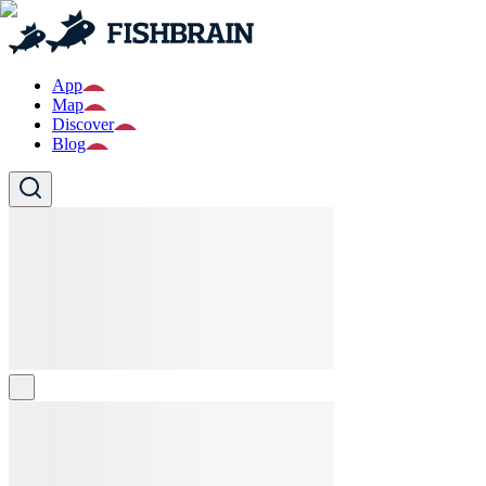
App
Map
Discover
Blog