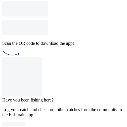
Scan the QR code to download the app!
Have you been fishing here?
Log your catch and check out other catches from the community in
the Fishbrain app.