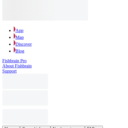
App
Map
Discover
Blog
Fishbrain Pro
About Fishbrain
Support