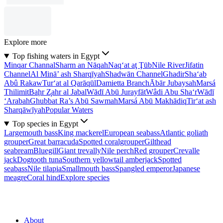
Explore more
Top fishing waters in Egypt
Minqar Channal
Sharm an Nāqah
Naq‘at aţ Ţūb
Nile River
Jifatin
Channel
Al Minā’ ash Sharqīyah
Shadwān Channel
Ghadir
Sha‘ab
Abû Rakaw
Tur‘at al Qarāqūl
Damietta Branch
Ābār Jubaysah
Marsá
Thilimit
Baḩr Z̧ahr al Jabal
Wādī Abū Jurayfāt
Wâdi Abu Sha‘r
Wādī
‘Arabah
Ghubbat Ra’s Abū Sawmah
Marsá Abū Makhādiq
Tir‘at ash
Sharqāwīyah
Popular Waters
Top species in Egypt
Largemouth bass
King mackerel
European seabass
Atlantic goliath
grouper
Great barracuda
Spotted coralgrouper
Gilthead
seabream
Bluegill
Giant trevally
Nile perch
Red grouper
Crevalle
jack
Dogtooth tuna
Southern yellowtail amberjack
Spotted
seabass
Nile tilapia
Smallmouth bass
Spangled emperor
Japanese
meagre
Coral hind
Explore species
About