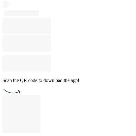
Scan the QR code to download the app!