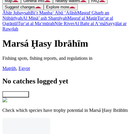
Map
General info
Nearby waters
FAQ
Suggest changes
Explore more
Ābār Jubaysah
Bi’r Manba‘ Abū ‘Afāsh
Maşraf Gharb an
Nūbārīyah
Al Minā’ ash Sharqīyah
Maşraf al Maţār
Tur‘at al
Qarāqūl
Tur‘at al Ma‘mūrah
Nile River
Al Baḩr al A‘má
Sayyālat ar
Rawḑah
Marsá Ḩasy Ibrāhīm
Fishing spots, fishing reports, and regulations in
Maţrūḩ
,
Egypt
No catches logged yet
Explore map
Check which species have trophy potential in Marsá Ḩasy Ibrāhīm