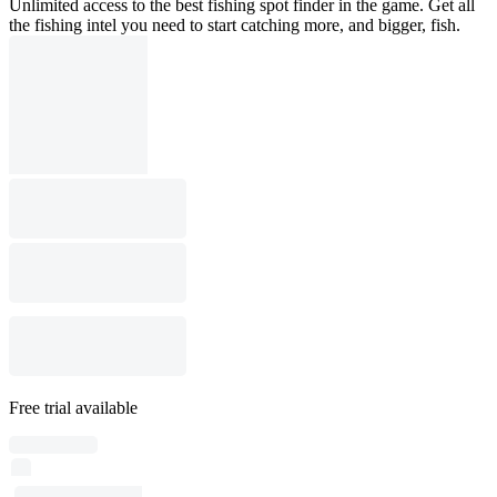
Unlimited access to the best fishing spot finder in the game. Get all
the fishing intel you need to start catching more, and bigger, fish.
Free trial available