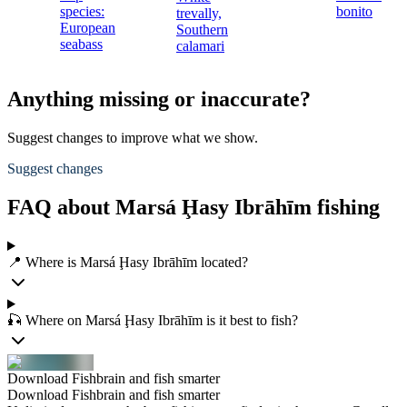
species:
bonito
trevally,
European
Southern
seabass
calamari
Anything missing or inaccurate?
Suggest changes to improve what we show.
Suggest changes
FAQ about Marsá Ḩasy Ibrāhīm fishing
📍 Where is Marsá Ḩasy Ibrāhīm located?
🎣 Where on Marsá Ḩasy Ibrāhīm is it best to fish?
Download Fishbrain and fish smarter
Download Fishbrain and fish smarter