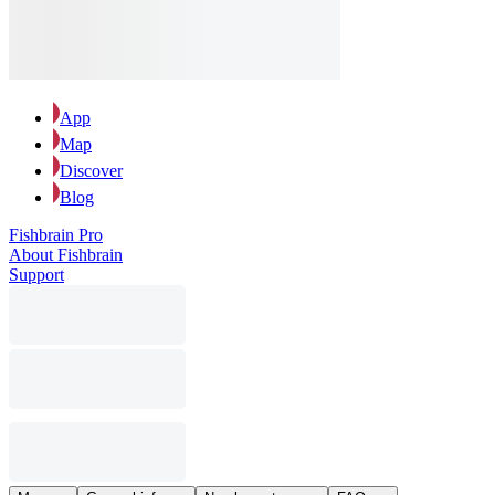
App
Map
Discover
Blog
Fishbrain Pro
About Fishbrain
Support