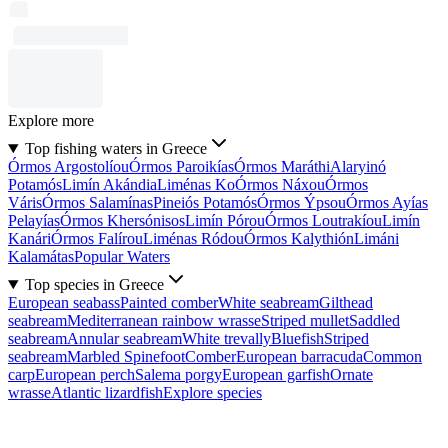
Explore more
Top fishing waters in Greece
Órmos Argostolíou
Órmos Paroikías
Órmos Maráthi
Alaryinó
Potamós
Limín Akándia
Liménas Ko
Órmos Náxou
Órmos
Váris
Órmos Salamínas
Pineiós Potamós
Órmos Ýpsou
Órmos Ayías
Pelayías
Órmos Khersónisos
Limín Pórou
Órmos Loutrakíou
Limín
Kanári
Órmos Falírou
Liménas Ródou
Órmos Kalythión
Limáni
Kalamátas
Popular Waters
Top species in Greece
European seabass
Painted comber
White seabream
Gilthead
seabream
Mediterranean rainbow wrasse
Striped mullet
Saddled
seabream
Annular seabream
White trevally
Bluefish
Striped
seabream
Marbled Spinefoot
Comber
European barracuda
Common
carp
European perch
Salema porgy
European garfish
Ornate
wrasse
Atlantic lizardfish
Explore species