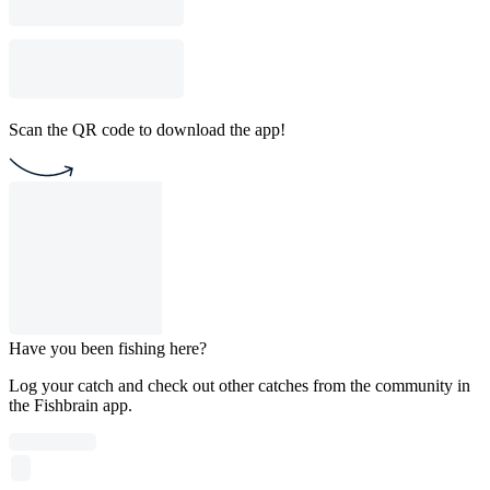
Scan the QR code to download the app!
Have you been fishing here?
Log your catch and check out other catches from the community in
the Fishbrain app.