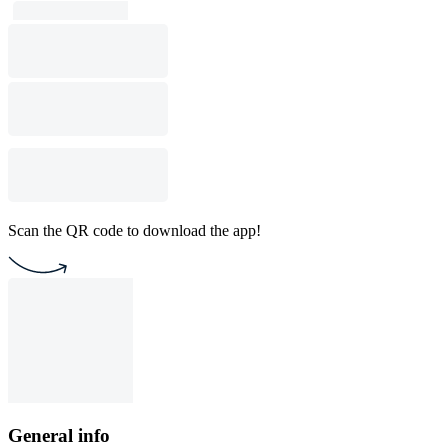
Scan the QR code to download the app!
General info