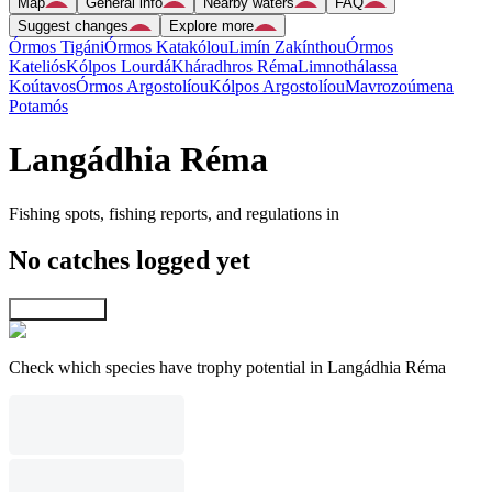
Map
General info
Nearby waters
FAQ
Suggest changes
Explore more
Órmos Tigáni
Órmos Katakólou
Limín Zakínthou
Órmos
Kateliós
Kólpos Lourdá
Kháradhros Réma
Limnothálassa
Koútavos
Órmos Argostolíou
Kólpos Argostolíou
Mavrozoúmena
Potamós
Langádhia Réma
Fishing spots, fishing reports, and regulations in
No catches logged yet
Explore map
Check which species have trophy potential in Langádhia Réma