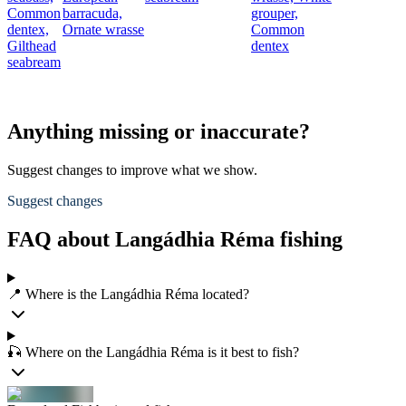
Common
barracuda,
grouper,
dentex,
Ornate wrasse
Common
Gilthead
dentex
seabream
Anything missing or inaccurate?
Suggest changes to improve what we show.
Suggest changes
FAQ about Langádhia Réma fishing
📍 Where is the Langádhia Réma located?
🎣 Where on the Langádhia Réma is it best to fish?