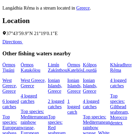
Langádhia Réma is a stream located in
Greece
.
Location
37°43′59.9″N 21°19′0.1″E
Directions
Other fishing waters nearby
Órmos
Órmos
Limín
Órmos
Kólpos
Kháradhros
Tigáni
Katakólou
Zakínthou
Kateliós
Lourdá
Réma
West
West Greece,
Ionian
Ionian
Ionian
4 logged
Greece,
Greece
Islands,
Islands,
Islands,
catches
I
Greece
Greece
Greece
Greece
4 logged
Top
6 logged
catches
2 logged
1
4 logged
species:
catches
catches
logged
catches
Gilthead
Top species:
catch
seabream,
Top
Mediterranean
Top
Top species:
Morocco
species:
rainbow
species:
Mediterranean
dentex
European
wrasse,
Red
rainbow
seabass,
European
seabream
wrasse,
White