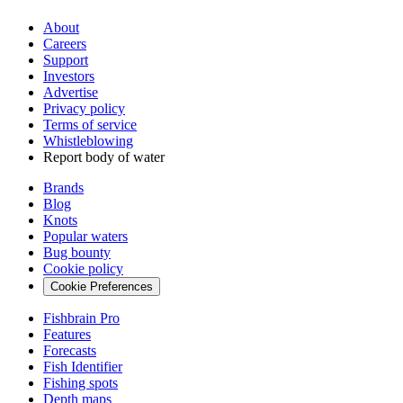
About
Careers
Support
Investors
Advertise
Privacy policy
Terms of service
Whistleblowing
Report body of water
Brands
Blog
Knots
Popular waters
Bug bounty
Cookie policy
Cookie Preferences
Fishbrain Pro
Features
Forecasts
Fish Identifier
Fishing spots
Depth maps