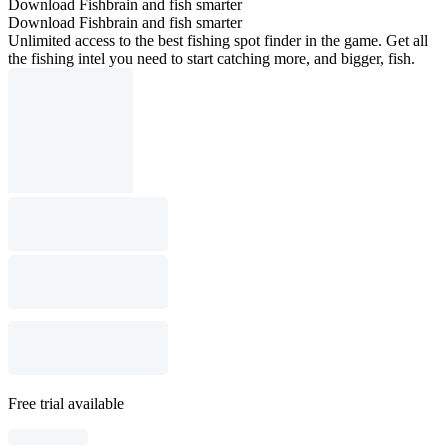
Download Fishbrain and fish smarter
Download Fishbrain and fish smarter
Unlimited access to the best fishing spot finder in the game. Get all
the fishing intel you need to start catching more, and bigger, fish.
Free trial available