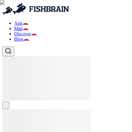
App
Map
Discover
Blog