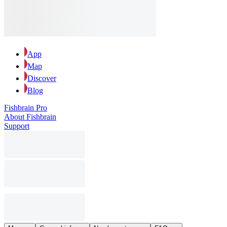
App
Map
Discover
Blog
Fishbrain Pro
About Fishbrain
Support