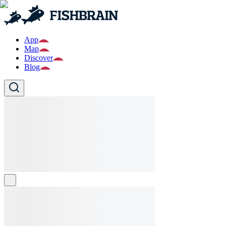
App
Map
Discover
Blog