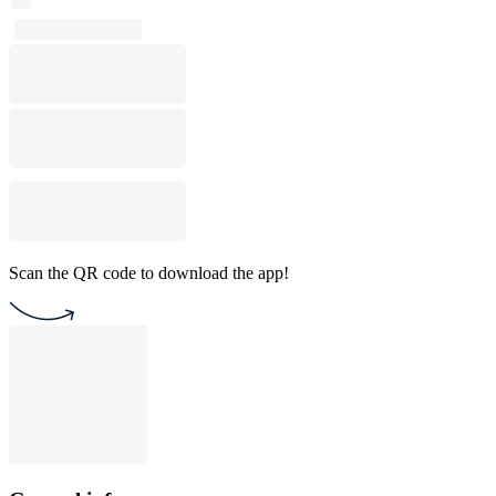
Scan the QR code to download the app!