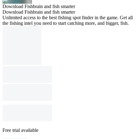
Download Fishbrain and fish smarter
Download Fishbrain and fish smarter
Unlimited access to the best fishing spot finder in the game. Get all
the fishing intel you need to start catching more, and bigger, fish.
Free trial available