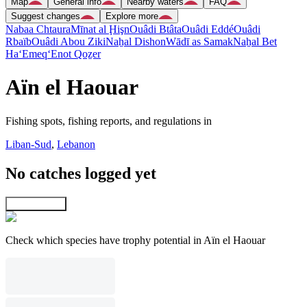
Map
General info
Nearby waters
FAQ
Suggest changes
Explore more
Nabaa Chtaura
Mīnat al Ḩişn
Ouâdi Btâta
Ouâdi Eddé
Ouâdi
Rbaïb
Ouâdi Abou Ziki
Naẖal Dishon
Wādī as Samak
Naẖal Bet
Ha‘Emeq
‘Enot Qoẕer
Aïn el Haouar
Fishing spots, fishing reports, and regulations in
Liban-Sud
,
Lebanon
No catches logged yet
Explore map
Check which species have trophy potential in Aïn el Haouar