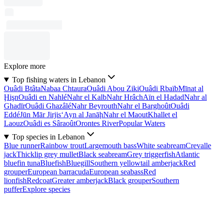
Explore more
Top fishing waters in Lebanon
Ouâdi Btâta
Nabaa Chtaura
Ouâdi Abou Ziki
Ouâdi Rbaïb
Mīnat al
Ḩişn
Ouâdi en Nahlé
Nahr el Kalb
Nahr Hrâch
Aïn el Hadad
Nahr al
Ghadīr
Ouâdi Ghazâlé
Nahr Beyrouth
Nahr el Barghoût
Ouâdi
Eddé
Jūn Mār Jirjis
‘Ayn al Janāḩ
Nahr el Maout
Khallet el
Laouz
Ouâdi es Sâraoût
Orontes River
Popular Waters
Top species in Lebanon
Blue runner
Rainbow trout
Largemouth bass
White seabream
Crevalle
jack
Thicklip grey mullet
Black seabream
Grey triggerfish
Atlantic
bluefin tuna
Bluefish
Bluegill
Southern yellowtail amberjack
Red
grouper
European barracuda
European seabass
Red
lionfish
Redcoat
Greater amberjack
Black grouper
Southern
puffer
Explore species