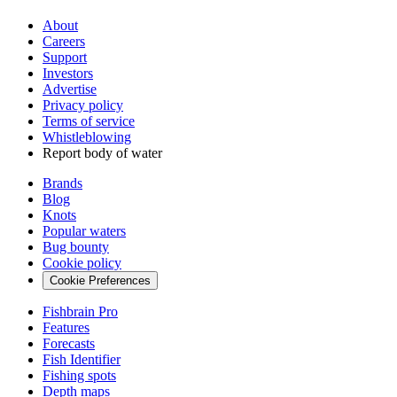
About
Careers
Support
Investors
Advertise
Privacy policy
Terms of service
Whistleblowing
Report body of water
Brands
Blog
Knots
Popular waters
Bug bounty
Cookie policy
Cookie Preferences
Fishbrain Pro
Features
Forecasts
Fish Identifier
Fishing spots
Depth maps