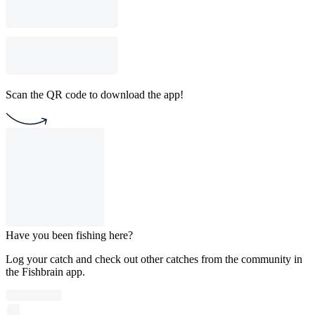
Scan the QR code to download the app!
Have you been fishing here?
Log your catch and check out other catches from the community in
the Fishbrain app.