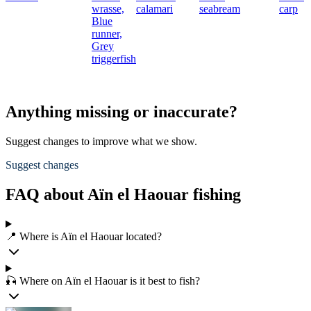
wrasse,
calamari
seabream
carp
Blue
runner,
Grey
triggerfish
Anything missing or inaccurate?
Suggest changes to improve what we show.
Suggest changes
FAQ about Aïn el Haouar fishing
📍 Where is Aïn el Haouar located?
🎣 Where on Aïn el Haouar is it best to fish?