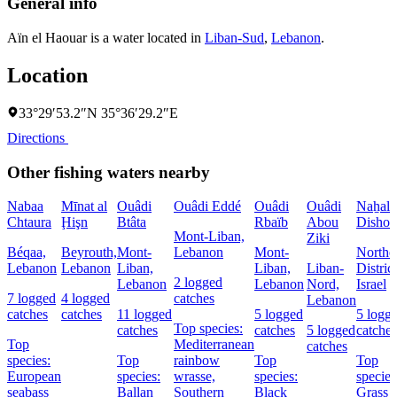
General info
Aïn el Haouar is a water located in
Liban-Sud
,
Lebanon
.
Location
33°29′53.2″N 35°36′29.2″E
Directions
Other fishing waters nearby
Nabaa
Mīnat al
Ouâdi
Ouâdi Eddé
Ouâdi
Ouâdi
Naẖal
Chtaura
Ḩişn
Btâta
Rbaïb
Abou
Dishon
Mont-Liban,
Ziki
Béqaa,
Beyrouth,
Mont-
Lebanon
Mont-
Northe
Lebanon
Lebanon
Liban,
Liban,
Liban-
District
2 logged
Lebanon
Lebanon
Nord,
Israel
7 logged
4 logged
catches
Lebanon
catches
catches
11 logged
5 logged
5 logg
Top species:
catches
catches
5 logged
catches
Top
Mediterranean
catches
species:
Top
rainbow
Top
Top
European
species:
wrasse,
species:
species
seabass
Ballan
Southern
Black
Grass