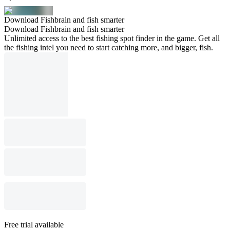
Download Fishbrain and fish smarter
Download Fishbrain and fish smarter
Unlimited access to the best fishing spot finder in the game. Get all
the fishing intel you need to start catching more, and bigger, fish.
Free trial available