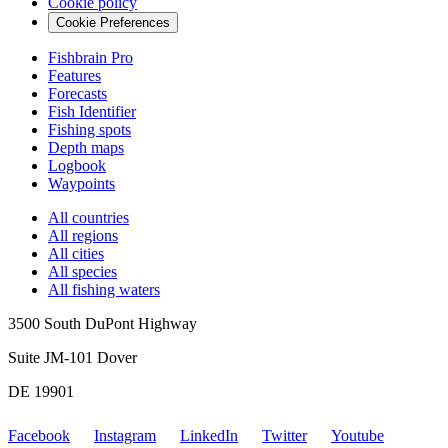
Cookie policy
Cookie Preferences
Fishbrain Pro
Features
Forecasts
Fish Identifier
Fishing spots
Depth maps
Logbook
Waypoints
All countries
All regions
All cities
All species
All fishing waters
3500 South DuPont Highway
Suite JM-101 Dover
DE 19901
Facebook
Instagram
LinkedIn
Twitter
Youtube