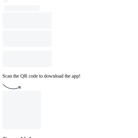
Scan the QR code to download the app!