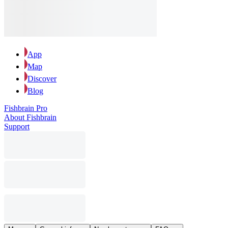
App
Map
Discover
Blog
Fishbrain Pro
About Fishbrain
Support