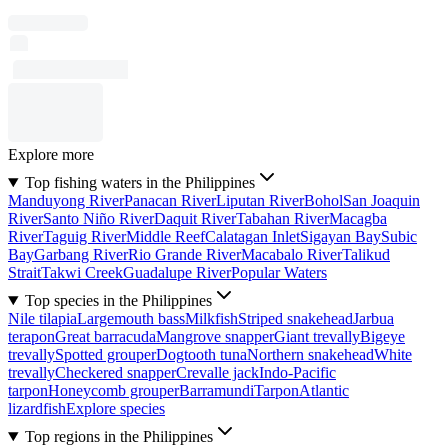
Explore more
Top fishing waters in the Philippines
Manduyong River
Panacan River
Liputan River
Bohol
San Joaquin
River
Santo Niño River
Daquit River
Tabahan River
Macagba
River
Taguig River
Middle Reef
Calatagan Inlet
Sigayan Bay
Subic
Bay
Garbang River
Rio Grande River
Macabalo River
Talikud
Strait
Takwi Creek
Guadalupe River
Popular Waters
Top species in the Philippines
Nile tilapia
Largemouth bass
Milkfish
Striped snakehead
Jarbua
terapon
Great barracuda
Mangrove snapper
Giant trevally
Bigeye
trevally
Spotted grouper
Dogtooth tuna
Northern snakehead
White
trevally
Checkered snapper
Crevalle jack
Indo-Pacific
tarpon
Honeycomb grouper
Barramundi
Tarpon
Atlantic
lizardfish
Explore species
Top regions in the Philippines