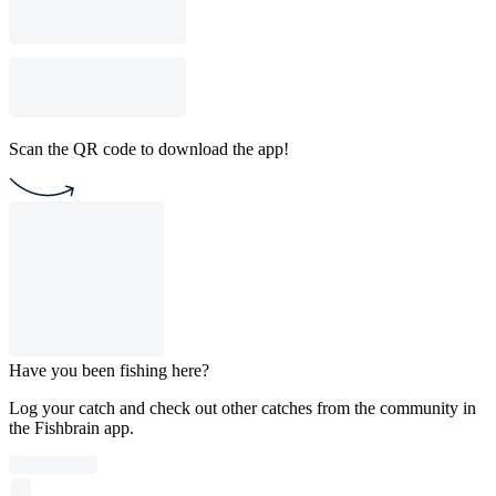
Scan the QR code to download the app!
Have you been fishing here?
Log your catch and check out other catches from the community in
the Fishbrain app.