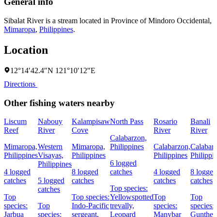
General info
Sibalat River is a stream located in
Province of Mindoro Occidental
,
Mimaropa
,
Philippines
.
Location
12°14′42.4″N 121°10′12″E
Directions
Other fishing waters nearby
Liscum
Nabouy
Kalampisaw
North Pass
Rosario
Banali
Reef
River
Cove
River
River
Calabarzon,
Mimaropa,
Western
Mimaropa,
Philippines
Calabarzon,
Calabar
Philippines
Visayas,
Philippines
Philippines
Philippi
6 logged
Philippines
4 logged
8 logged
catches
4 logged
8 logged
catches
5 logged
catches
catches
catches
Top species:
catches
Top
Top species:
Yellowspotted
Top
Top
species:
Top
Indo-Pacific
trevally,
species:
species:
Jarbua
species:
sergeant,
Leopard
Manybar
Gunther'