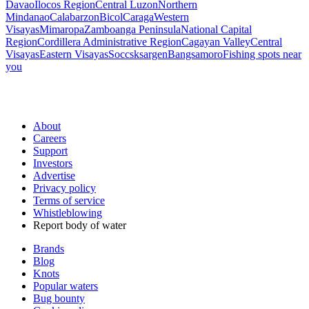
Davao
Ilocos Region
Central Luzon
Northern
Mindanao
Calabarzon
Bicol
Caraga
Western
Visayas
Mimaropa
Zamboanga Peninsula
National Capital
Region
Cordillera Administrative Region
Cagayan Valley
Central
Visayas
Eastern Visayas
Soccsksargen
Bangsamoro
Fishing spots near
you
About
Careers
Support
Investors
Advertise
Privacy policy
Terms of service
Whistleblowing
Report body of water
Brands
Blog
Knots
Popular waters
Bug bounty