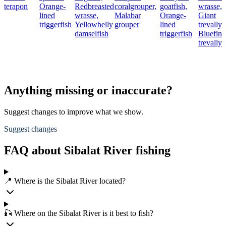
terapon
Orange-
Redbreasted
coralgrouper,
goatfish,
wrasse,
lined
wrasse,
Malabar
Orange-
Giant
triggerfish
Yellowbelly
grouper
lined
trevally,
damselfish
triggerfish
Bluefin
trevally
Anything missing or inaccurate?
Suggest changes to improve what we show.
Suggest changes
FAQ about Sibalat River fishing
📍 Where is the Sibalat River located?
🎣 Where on the Sibalat River is it best to fish?