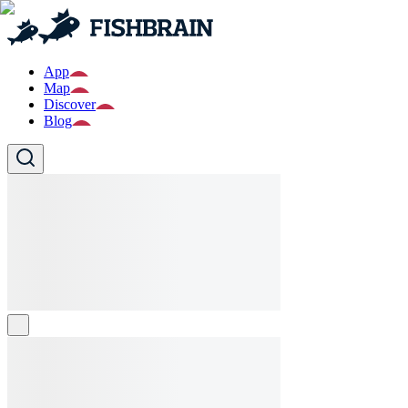
App
Map
Discover
Blog