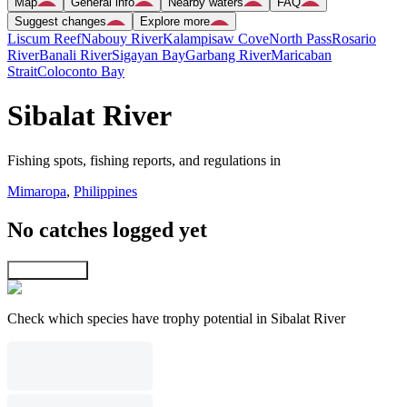
Map
General info
Nearby waters
FAQ
Suggest changes
Explore more
Liscum Reef
Nabouy River
Kalampisaw Cove
North Pass
Rosario
River
Banali River
Sigayan Bay
Garbang River
Maricaban
Strait
Coloconto Bay
Sibalat River
Fishing spots, fishing reports, and regulations in
Mimaropa
,
Philippines
No catches logged yet
Explore map
Check which species have trophy potential in Sibalat River