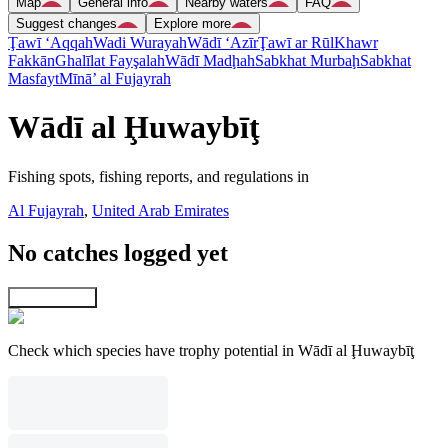
Map
General info
Nearby waters
FAQ
Suggest changes
Explore more
Ţawī ‘Aqqah
Wadi Wurayah
Wādī ‘Azīr
Ţawī ar Rūl
Khawr
Fakkān
Ghalīlat Fayşalah
Wādī Madḩah
Sabkhat Murbaḩ
Sabkhat
Masfayt
Mīnā’ al Fujayrah
Wādī al Ḩuwaybīţ
Fishing spots, fishing reports, and regulations in
Al Fujayrah
,
United Arab Emirates
No catches logged yet
Explore map
Check which species have trophy potential in Wādī al Ḩuwaybīţ