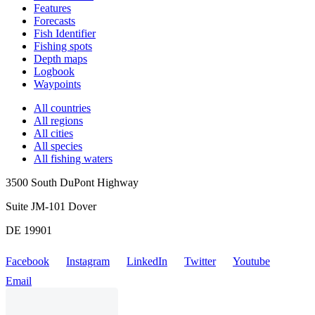
Features
Forecasts
Fish Identifier
Fishing spots
Depth maps
Logbook
Waypoints
All countries
All regions
All cities
All species
All fishing waters
3500 South DuPont Highway
Suite JM-101 Dover
DE 19901
Facebook
Instagram
LinkedIn
Twitter
Youtube
Email