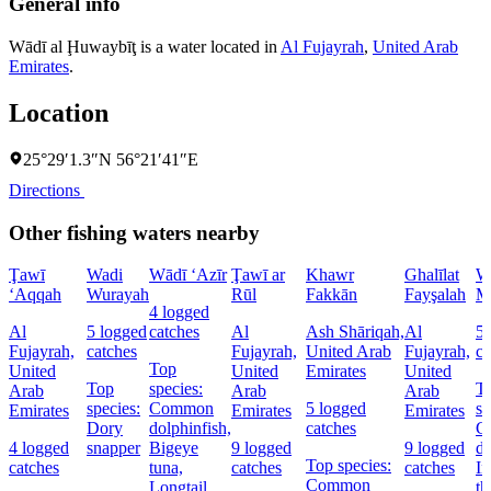
General info
Wādī al Ḩuwaybīţ is a water located in
Al Fujayrah
,
United Arab
Emirates
.
Location
25°29′1.3″N 56°21′41″E
Directions
Other fishing waters nearby
Ţawī
Wadi
Wādī ‘Azīr
Ţawī ar
Khawr
Ghalīlat
W
‘Aqqah
Wurayah
Rūl
Fakkān
Fayşalah
M
4 logged
Al
5 logged
catches
Al
Ash Shāriqah,
Al
5 
Fujayrah,
catches
Fujayrah,
United Arab
Fujayrah,
ca
Top
United
United
Emirates
United
Top
species:
T
Arab
Arab
Arab
species:
Common
5 logged
sp
Emirates
Emirates
Emirates
Dory
dolphinfish,
catches
C
4 logged
snapper
Bigeye
9 logged
9 logged
do
Top species:
catches
tuna,
catches
catches
In
Common
Longtail
th