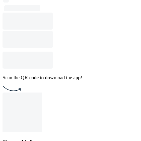
Scan the QR code to download the app!