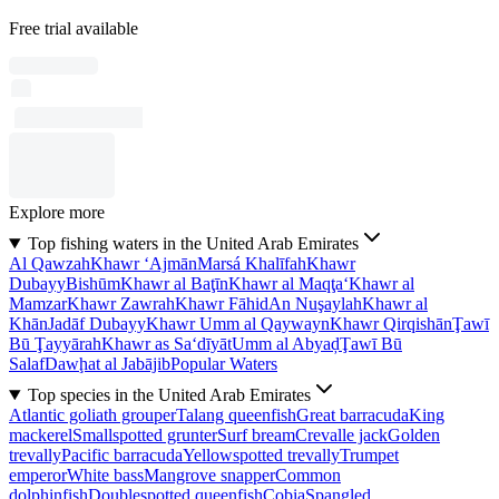
Free trial available
Explore more
Top fishing waters in the United Arab Emirates
Al Qawzah
Khawr ‘Ajmān
Marsá Khalīfah
Khawr
Dubayy
Bishūm
Khawr al Baţīn
Khawr al Maqţa‘
Khawr al
Mamzar
Khawr Zawrah
Khawr Fāhid
An Nuşaylah
Khawr al
Khān
Jadāf Dubayy
Khawr Umm al Qaywayn
Khawr Qirqishān
Ţawī
Bū Ţayyārah
Khawr as Sa‘dīyāt
Umm al Abyaḑ
Ţawī Bū
Salaf
Dawḩat al Jabājib
Popular Waters
Top species in the United Arab Emirates
Atlantic goliath grouper
Talang queenfish
Great barracuda
King
mackerel
Smallspotted grunter
Surf bream
Crevalle jack
Golden
trevally
Pacific barracuda
Yellowspotted trevally
Trumpet
emperor
White bass
Mangrove snapper
Common
dolphinfish
Doublespotted queenfish
Cobia
Spangled