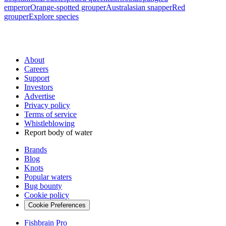
emperor
Orange-spotted grouper
Australasian snapper
Red
grouper
Explore species
About
Careers
Support
Investors
Advertise
Privacy policy
Terms of service
Whistleblowing
Report body of water
Brands
Blog
Knots
Popular waters
Bug bounty
Cookie policy
Cookie Preferences
Fishbrain Pro