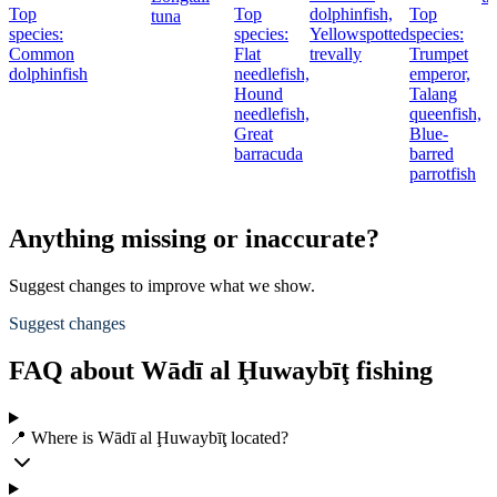
Top
Top
dolphinfish,
Top
tuna
species:
species:
Yellowspotted
species:
Common
Flat
trevally
Trumpet
dolphinfish
needlefish,
emperor,
Hound
Talang
needlefish,
queenfish,
Great
Blue-
barracuda
barred
parrotfish
Anything missing or inaccurate?
Suggest changes to improve what we show.
Suggest changes
FAQ about Wādī al Ḩuwaybīţ fishing
📍 Where is Wādī al Ḩuwaybīţ located?