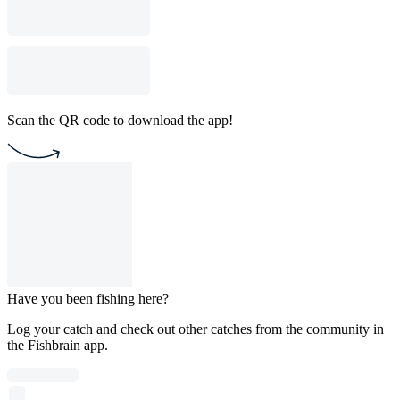
Scan the QR code to download the app!
Have you been fishing here?
Log your catch and check out other catches from the community in
the Fishbrain app.