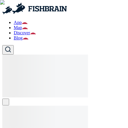
App
Map
Discover
Blog