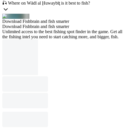
🎣 Where on Wādī al Ḩuwaybīţ is it best to fish?
Download Fishbrain and fish smarter
Download Fishbrain and fish smarter
Unlimited access to the best fishing spot finder in the game. Get all
the fishing intel you need to start catching more, and bigger, fish.