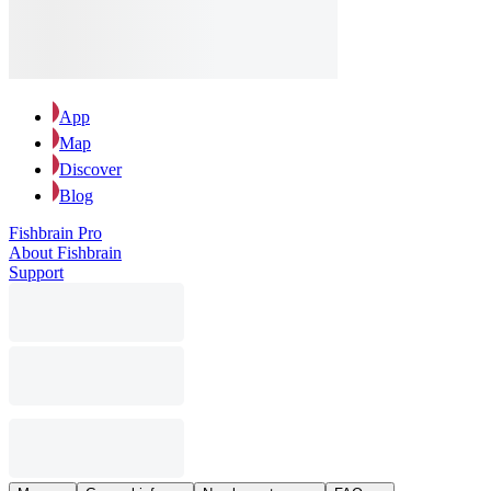
App
Map
Discover
Blog
Fishbrain Pro
About Fishbrain
Support