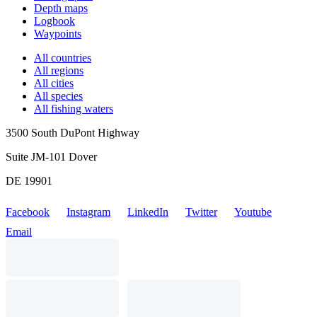
Depth maps
Logbook
Waypoints
All countries
All regions
All cities
All species
All fishing waters
3500 South DuPont Highway
Suite JM-101 Dover
DE 19901
Facebook
Instagram
LinkedIn
Twitter
Youtube
Email