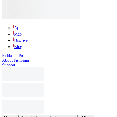
App
Map
Discover
Blog
Fishbrain Pro
About Fishbrain
Support