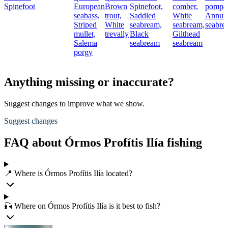
Spinefoot
European
Brown
Spinefoot,
comber,
pompa
seabass,
trout,
Saddled
White
Annula
Striped
White
seabream,
seabream,
seabre
mullet,
trevally
Black
Gilthead
Salema
seabream
seabream
porgy
Anything missing or inaccurate?
Suggest changes to improve what we show.
Suggest changes
FAQ about Órmos Profítis Ilía fishing
📍 Where is Órmos Profítis Ilía located?
🎣 Where on Órmos Profítis Ilía is it best to fish?