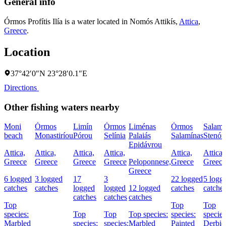
General info
Órmos Profítis Ilía is a water located in
Nomós Attikís
,
Attica
,
Greece
.
Location
37°42′0″N 23°28′0.1″E
Directions
Other fishing waters nearby
Moni
Órmos
Limín
Órmos
Liménas
Órmos
Salamí
beach
Monastiríou
Pórou
Selínia
Palaiás
Salamínas
Stenón
Epidávrou
Attica,
Attica,
Attica,
Attica,
Attica,
Attica,
Greece
Greece
Greece
Greece
Peloponnese,
Greece
Greece
Greece
6 logged
3 logged
17
3
22 logged
5 logg
catches
catches
logged
logged
12 logged
catches
catche
catches
catches
catches
Top
Top
Top
species:
Top
Top
Top species:
species:
species
Marbled
species:
species:
Marbled
Painted
Derbio