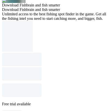
Download Fishbrain and fish smarter
Download Fishbrain and fish smarter
Unlimited access to the best fishing spot finder in the game. Get all
the fishing intel you need to start catching more, and bigger, fish.
Free trial available