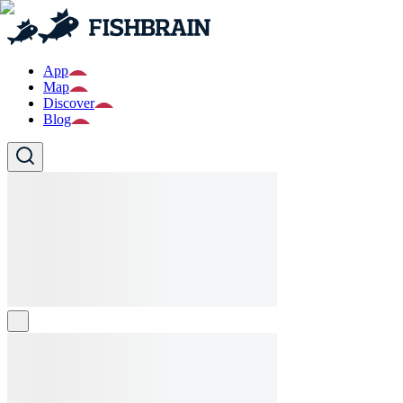
App
Map
Discover
Blog