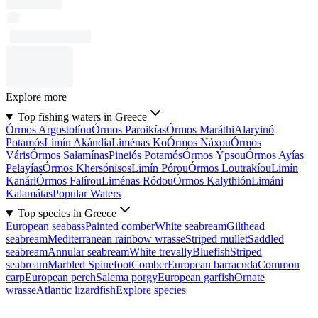
Explore more
Top fishing waters in Greece
Órmos Argostolíou
Órmos Paroikías
Órmos Maráthi
Alaryinó
Potamós
Limín Akándia
Liménas Ko
Órmos Náxou
Órmos
Váris
Órmos Salamínas
Pineiós Potamós
Órmos Ýpsou
Órmos Ayías
Pelayías
Órmos Khersónisos
Limín Pórou
Órmos Loutrakíou
Limín
Kanári
Órmos Falírou
Liménas Ródou
Órmos Kalythión
Limáni
Kalamátas
Popular Waters
Top species in Greece
European seabass
Painted comber
White seabream
Gilthead
seabream
Mediterranean rainbow wrasse
Striped mullet
Saddled
seabream
Annular seabream
White trevally
Bluefish
Striped
seabream
Marbled Spinefoot
Comber
European barracuda
Common
carp
European perch
Salema porgy
European garfish
Ornate
wrasse
Atlantic lizardfish
Explore species