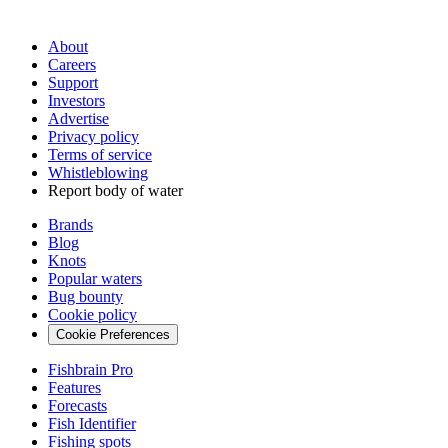
About
Careers
Support
Investors
Advertise
Privacy policy
Terms of service
Whistleblowing
Report body of water
Brands
Blog
Knots
Popular waters
Bug bounty
Cookie policy
Cookie Preferences
Fishbrain Pro
Features
Forecasts
Fish Identifier
Fishing spots