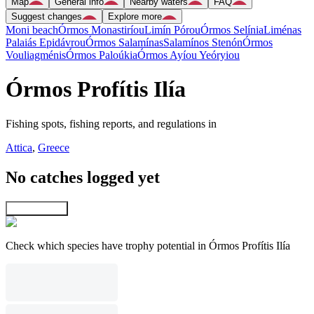
Map
General info
Nearby waters
FAQ
Suggest changes
Explore more
Moni beach
Órmos Monastiríou
Limín Pórou
Órmos Selínia
Liménas
Palaiás Epidávrou
Órmos Salamínas
Salamínos Stenón
Órmos
Vouliagménis
Órmos Paloúkia
Órmos Ayíou Yeóryiou
Órmos Profítis Ilía
Fishing spots, fishing reports, and regulations in
Attica
,
Greece
No catches logged yet
Explore map
Check which species have trophy potential in Órmos Profítis Ilía