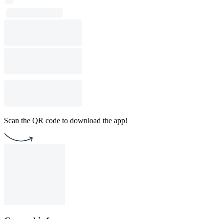
Scan the QR code to download the app!