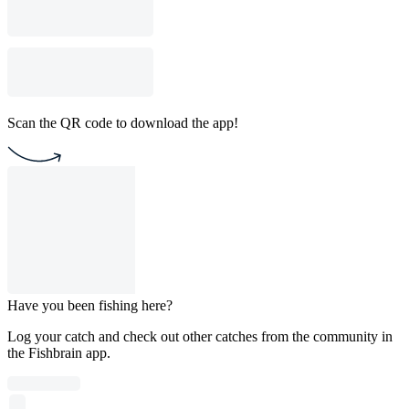
Scan the QR code to download the app!
Have you been fishing here?
Log your catch and check out other catches from the community in
the Fishbrain app.