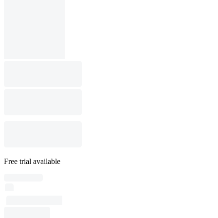
Free trial available