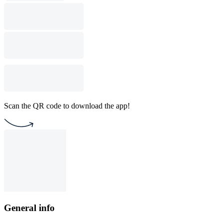
Scan the QR code to download the app!
General info