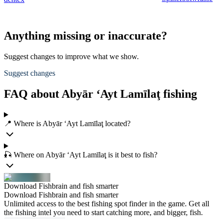
Anything missing or inaccurate?
Suggest changes to improve what we show.
Suggest changes
FAQ about Abyār ‘Ayt Lamīlaţ fishing
📍 Where is Abyār ‘Ayt Lamīlaţ located?
🎣 Where on Abyār ‘Ayt Lamīlaţ is it best to fish?
Download Fishbrain and fish smarter
Download Fishbrain and fish smarter
Unlimited access to the best fishing spot finder in the game. Get all
the fishing intel you need to start catching more, and bigger, fish.