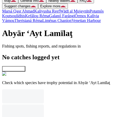
Map
General info
Nearby waters
FAQ
Suggest changes
Explore more
Marsá Qaşr Aḩmad
Kaliyusha Reef
Wādī al Mujaynīn
Potamós
Koutsoulídhis
Kefálou Réma
Galanó Farángi
Órmos Kalívia
Vámou
Therisianá Réma
Liménas Chaníon
Venetian Harbour
Abyār ‘Ayt Lamīlaţ
Fishing spots, fishing reports, and regulations in
No catches logged yet
Explore map
Check which species have trophy potential in Abyār ‘Ayt Lamīlaţ