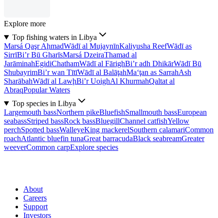
Explore more
Top fishing waters in Libya
Marsá Qaşr Aḩmad
Wādī al Mujaynīn
Kaliyusha Reef
Wādī as
Sirrī
Bi’r Bū Gharīs
Marsá Dzeira
Thamad al
Jarāminah
Egidi
Chatham
Wādī al Fārigh
Bi’r adh Dhikār
Wādī Bū
Shubayrim
Bi’r wan Tītī
Wādī al Balāţah
Ma‘ţan as Sarrah
Ash
Sharābah
Wādī al Lawḩ
Bi’r Uoigh
Al Khurmah
Qaltat al
Abraq
Popular Waters
Top species in Libya
Largemouth bass
Northern pike
Bluefish
Smallmouth bass
European
seabass
Striped bass
Rock bass
Bluegill
Channel catfish
Yellow
perch
Spotted bass
Walleye
King mackerel
Southern calamari
Common
roach
Atlantic bluefin tuna
Great barracuda
Black seabream
Greater
weever
Common carp
Explore species
About
Careers
Support
Investors