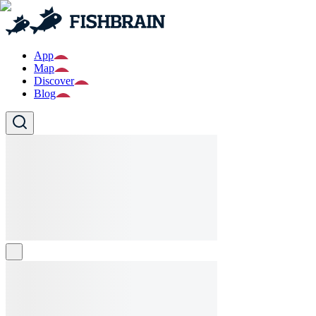
App
Map
Discover
Blog