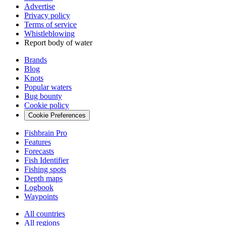
Advertise
Privacy policy
Terms of service
Whistleblowing
Report body of water
Brands
Blog
Knots
Popular waters
Bug bounty
Cookie policy
Cookie Preferences
Fishbrain Pro
Features
Forecasts
Fish Identifier
Fishing spots
Depth maps
Logbook
Waypoints
All countries
All regions