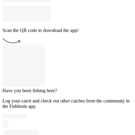
Scan the QR code to download the app!
Have you been fishing here?
Log your catch and check out other catches from the community in
the Fishbrain app.