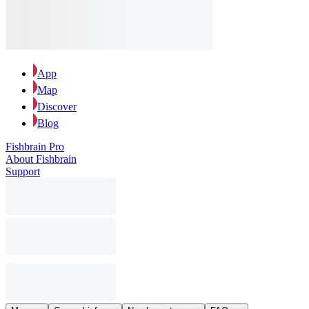
App
Map
Discover
Blog
Fishbrain Pro
About Fishbrain
Support