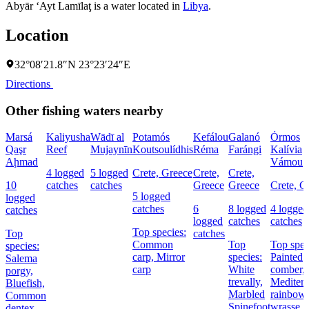
Abyār ‘Ayt Lamīlaţ is a water located in
Libya
.
Location
32°08′21.8″N 23°23′24″E
Directions
Other fishing waters nearby
Marsá
Kaliyusha
Wādī al
Potamós
Kefálou
Galanó
Órmos
Qaşr
Reef
Mujaynīn
Koutsoulídhis
Réma
Farángi
Kalívia
Aḩmad
Vámou
4 logged
5 logged
Crete, Greece
Crete,
Crete,
10
catches
catches
Greece
Greece
Crete, G
5 logged
logged
catches
6
8 logged
4 logged
catches
logged
catches
catches
Top species:
Top
catches
Common
Top
Top spec
species:
carp,
Mirror
species:
Painted
Salema
carp
White
comber,
porgy,
trevally,
Mediterr
Bluefish,
Marbled
rainbow
Common
Spinefoot
wrasse
dentex