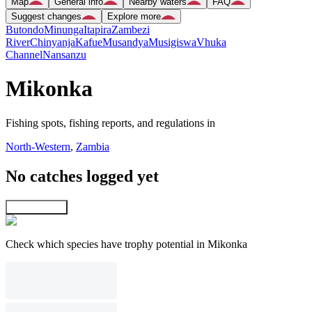
Map
General info
Nearby waters
FAQ
Suggest changes
Explore more
Butondo
Minunga
Itapira
Zambezi
River
Chinyanja
Kafue
Musandya
Musigiswa
Vhuka
Channel
Nansanzu
Mikonka
Fishing spots, fishing reports, and regulations in
North-Western
,
Zambia
No catches logged yet
Explore map
Check which species have trophy potential in Mikonka