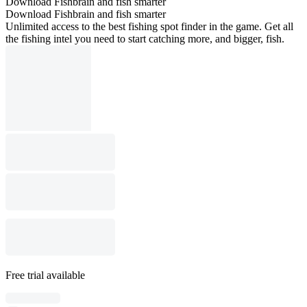
Download Fishbrain and fish smarter
Download Fishbrain and fish smarter
Unlimited access to the best fishing spot finder in the game. Get all
the fishing intel you need to start catching more, and bigger, fish.
Free trial available