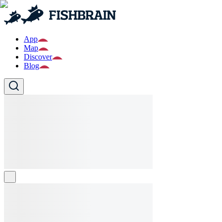
App
Map
Discover
Blog