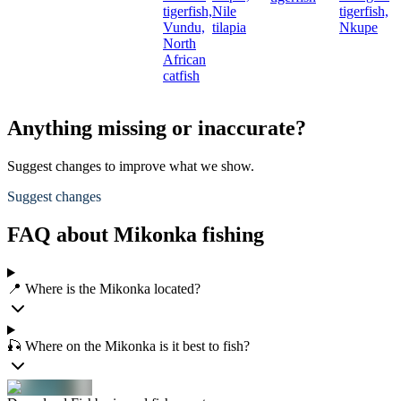
tigerfish,
Nile
tigerfish,
Vundu,
tilapia
Nkupe
North
African
catfish
Anything missing or inaccurate?
Suggest changes to improve what we show.
Suggest changes
FAQ about Mikonka fishing
📍 Where is the Mikonka located?
🎣 Where on the Mikonka is it best to fish?