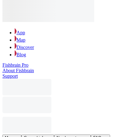
App
Map
Discover
Blog
Fishbrain Pro
About Fishbrain
Support