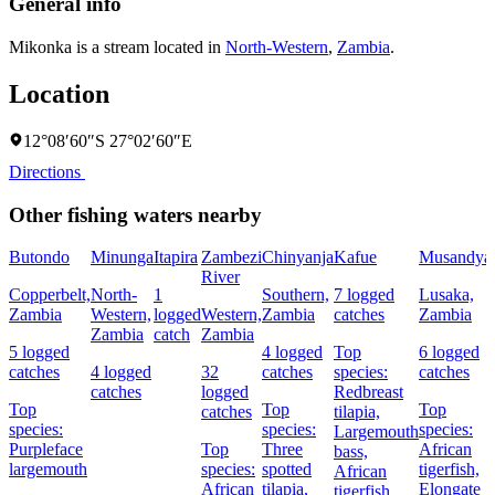
General info
Mikonka is a stream located in
North-Western
,
Zambia
.
Location
12°08′60″S 27°02′60″E
Directions
Other fishing waters nearby
Butondo
Minunga
Itapira
Zambezi
Chinyanja
Kafue
Musandya
River
Copperbelt,
North-
1
Southern,
7 logged
Lusaka,
Zambia
Western,
logged
Western,
Zambia
catches
Zambia
Zambia
catch
Zambia
5 logged
4 logged
Top
6 logged
catches
4 logged
32
catches
species:
catches
catches
logged
Redbreast
Top
Top
Top
catches
tilapia,
species:
species:
species:
Largemouth
Purpleface
Top
Three
African
bass,
largemouth
species:
spotted
tigerfish,
African
African
tilapia,
Elongate
tigerfish