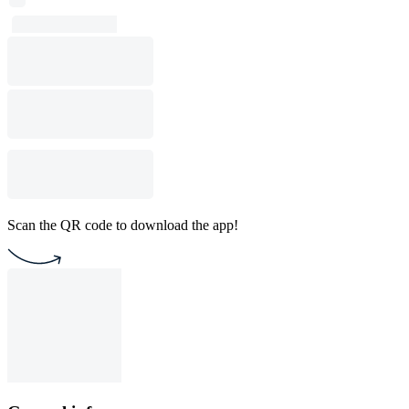
Scan the QR code to download the app!