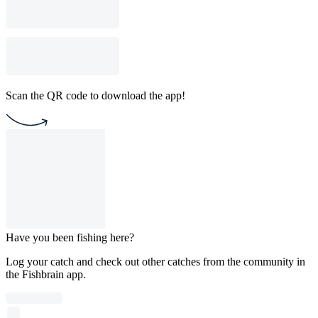
Scan the QR code to download the app!
Have you been fishing here?
Log your catch and check out other catches from the community in
the Fishbrain app.