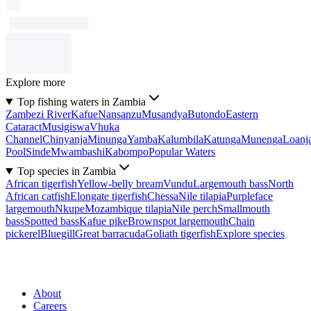
Explore more
Top fishing waters in Zambia
Zambezi River
Kafue
Nansanzu
Musandya
Butondo
Eastern
Cataract
Musigiswa
Vhuka
Channel
Chinyanja
Minunga
Yamba
Kalumbila
Katunga
Munenga
Loanj
Pool
Sinde
Mwambashi
Kabompo
Popular Waters
Top species in Zambia
African tigerfish
Yellow-belly bream
Vundu
Largemouth bass
North
African catfish
Elongate tigerfish
Chessa
Nile tilapia
Purpleface
largemouth
Nkupe
Mozambique tilapia
Nile perch
Smallmouth
bass
Spotted bass
Kafue pike
Brownspot largemouth
Chain
pickerel
Bluegill
Great barracuda
Goliath tigerfish
Explore species
About
Careers