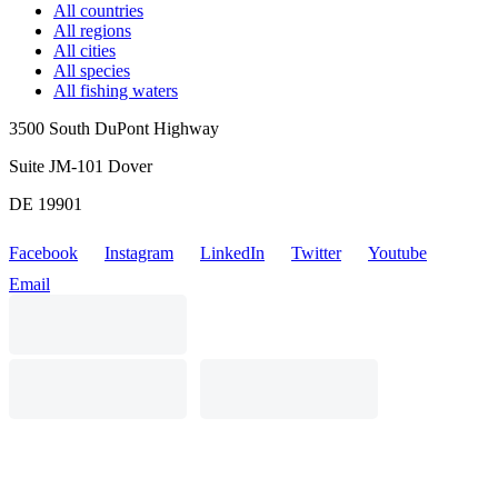
All countries
All regions
All cities
All species
All fishing waters
3500 South DuPont Highway
Suite JM-101 Dover
DE 19901
Facebook
Instagram
LinkedIn
Twitter
Youtube
Email