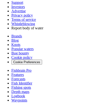
Support
Investors
Advertise
Privacy policy
Terms of service
Whistleblowing
Report body of water
Brands
Blog
Knots
Popular waters
Bug bounty
Cookie policy
Cookie Preferences
Fishbrain Pro
Features
Forecasts
Fish Identifier
Fishing spots
Depth maps
Logbook
Waypoints