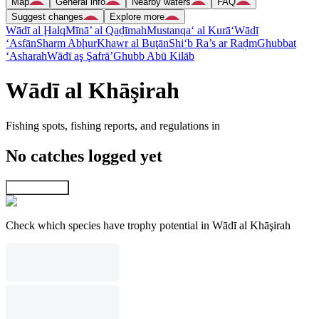
Map
General info
Nearby waters
FAQ
Suggest changes
Explore more
Wādī al Ḩalq
Mīnā’ al Qaḑīmah
Mustanqa‘ al Kurā‘
Wādī
‘Asfān
Sharm Abḩur
Khawr al Buţān
Shi‘b Ra’s ar Raḑm
Ghubbat
‘Asharah
Wādī aş Şafrā’
Ghubb Abū Kilāb
Wādī al Khāşirah
Fishing spots, fishing reports, and regulations in
No catches logged yet
Explore map
Check which species have trophy potential in Wādī al Khāşirah