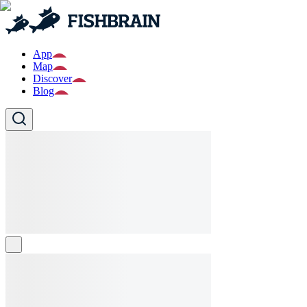
App
Map
Discover
Blog