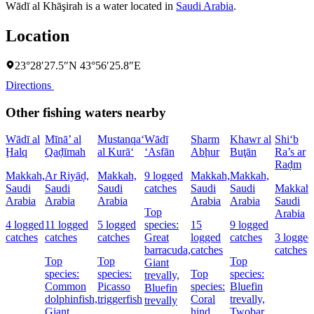
Wādī al Khāşirah is a water located in
Saudi Arabia
.
Location
23°28′27.5″N 43°56′25.8″E
Directions
Other fishing waters nearby
Wādī al
Mīnā’ al
Mustanqa‘
Wādī
Sharm
Khawr al
Shi‘b
Ḩalq
Qaḑīmah
al Kurā‘
‘Asfān
Abḩur
Buţān
Ra’s ar
Raḑm
Makkah,
Ar Riyāḑ,
Makkah,
9 logged
Makkah,
Makkah,
Saudi
Saudi
Saudi
catches
Saudi
Saudi
Makkah,
Arabia
Arabia
Arabia
Arabia
Arabia
Saudi
Top
Arabia
4 logged
11 logged
5 logged
species:
15
9 logged
catches
catches
catches
Great
logged
catches
3 logged
barracuda,
catches
catches
Top
Top
Top
Giant
species:
species:
Top
species:
trevally,
Common
Picasso
species:
Bluefin
Bluefin
dolphinfish,
triggerfish
Coral
trevally,
trevally
Giant
hind,
Twobar