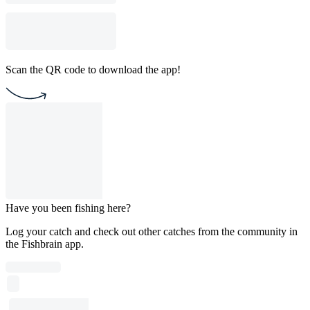
Scan the QR code to download the app!
Have you been fishing here?
Log your catch and check out other catches from the community in
the Fishbrain app.