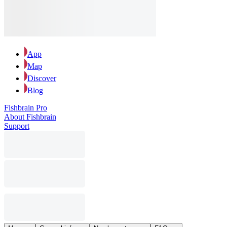
App
Map
Discover
Blog
Fishbrain Pro
About Fishbrain
Support