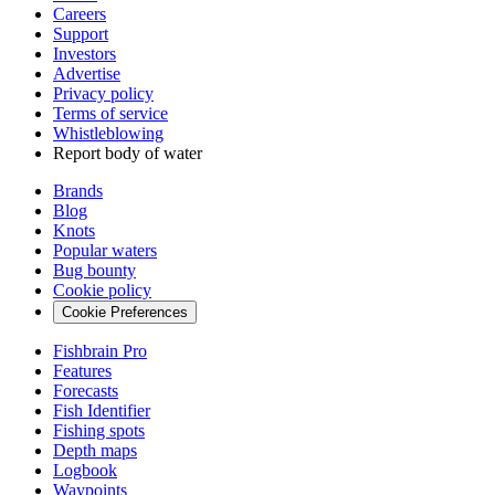
Careers
Support
Investors
Advertise
Privacy policy
Terms of service
Whistleblowing
Report body of water
Brands
Blog
Knots
Popular waters
Bug bounty
Cookie policy
Cookie Preferences
Fishbrain Pro
Features
Forecasts
Fish Identifier
Fishing spots
Depth maps
Logbook
Waypoints