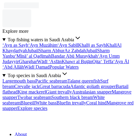
Explore more
Top fishing waters in Saudi Arabia
‘Ayn as Sayḩ
‘Ayn Muzāḩim
‘Ayn Sabīl
Khalīj as Sayḩ
Khalī
Al
Khayḑarīyah
Jubail
Sharm Abḩur
Az Zabdah
Jubail
Sharm
Yanbu‘
Mīnā’ al Qaḑīmah
Bandar Abū Muraykhah
‘Ayn Umm
Judayyir
Gharghar
Wādī ‘Asfān
Khawr al Buţān
Qita‘ Teffa
‘Ayn Āl
‘Abd Allāh
Wādī Ḑamad
Popular Waters
Top species in Saudi Arabia
Largemouth bass
Pacific seabream
Talang queenfish
Surf
bream
Crevalle jack
Great barracuda
Atlantic goliath grouper
Bartail
flathead
King mackerel
Giant trevally
Australasian snapper
Mangrove
snapper
Twobar seabream
Southern black bream
White
seabream
Bluegill
White bass
Bluefin trevally
Coral hind
Mangrove red
snapper
Explore species
About