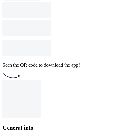
Scan the QR code to download the app!
General info