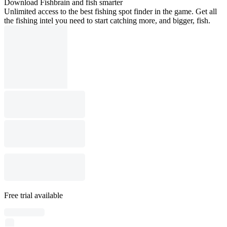
Download Fishbrain and fish smarter
Unlimited access to the best fishing spot finder in the game. Get all
the fishing intel you need to start catching more, and bigger, fish.
Free trial available