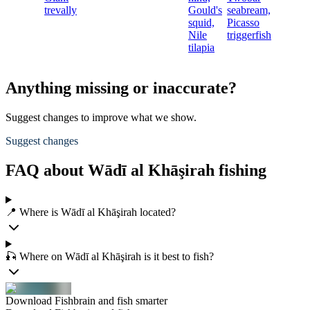
trevally
Gould's
seabream,
squid,
Picasso
Nile
triggerfish
tilapia
Anything missing or inaccurate?
Suggest changes to improve what we show.
Suggest changes
FAQ about Wādī al Khāşirah fishing
📍 Where is Wādī al Khāşirah located?
🎣 Where on Wādī al Khāşirah is it best to fish?
Download Fishbrain and fish smarter