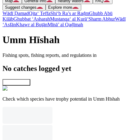
Map
General info
Nearby waters
FAQ
Suggest changes
Explore more
Wādī Ḑamad
Qita‘ Teffa
Shi‘b Ra’s ar Raḑm
Ghubb Abū
Kilāb
Ghubbat ‘Asharah
Mustanqa‘ al Kurā‘
Sharm Abḩur
Wādī
‘Asfān
Khawr al Buţān
Mīnā’ al Qaḑīmah
Umm Hīshah
Fishing spots, fishing reports, and regulations in
No catches logged yet
Explore map
Check which species have trophy potential in Umm Hīshah