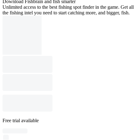
Download Fishbrain and fish smarter
Unlimited access to the best fishing spot finder in the game. Get all
the fishing intel you need to start catching more, and bigger, fish.
Free trial available