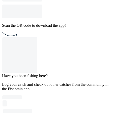
Scan the QR code to download the app!
Have you been fishing here?
Log your catch and check out other catches from the community in
the Fishbrain app.