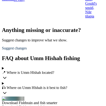
Gould's
squid,
Nile
tilapia
Anything missing or inaccurate?
Suggest changes to improve what we show.
Suggest changes
FAQ about Umm Hīshah fishing
📍 Where is Umm Hīshah located?
🎣 Where on Umm Hīshah is it best to fish?
Download Fishbrain and fish smarter