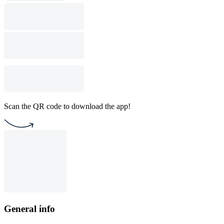
Scan the QR code to download the app!
General info