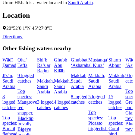
Umm Hīshah is a water located in
Saudi Arabia
.
Location
20°52′0.1″N 45°27′0″E
Directions
Other fishing waters nearby
Wādī
Qita‘
Shi‘b
Ghubb
Ghubbat
Mustanqa‘
Sharm
Wād
Ḑamad
Teffa
Ra’s ar
Abū
‘Asharah
al Kurā‘
Abḩur
‘Asf
Raḑm
Kilāb
Jīzān,
9 logged
Makkah,
Makkah,
Makkah,
9 lo
Saudi
catches
Makkah,
Makkah,
Saudi
Saudi
Saudi
catc
Arabia
Saudi
Saudi
Arabia
Arabia
Arabia
Top
Top
Arabia
Arabia
8
species:
8 logged
5 logged
15
speci
logged
Mangrove
3 logged
4 logged
catches
catches
logged
Grea
catches
red
catches
catches
catches
barr
Top
snapper,
Gian
Top
species:
Top
Blacktip
treva
species:
Picasso
species:
trevally,
Blue
Bartail
triggerfish
Coral
Bigeye
treva
flathead
hind,
trevally