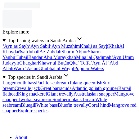
Explore more
Top fishing waters in Saudi Arabia
‘Ayn as Sayḩ
‘Ayn Sabīl
‘Ayn Muzāḩim
Khalīj as Sayḩ
Khalī
Al
Khayḑarīyah
Jubail
Az Zabdah
Sharm Abḩur
Sharm
Yanbu‘
Jubail
Bandar Abū Muraykhah
Mīnā’ al Qaḑīmah
‘Ayn Umm
Judayyir
Gharghar
Khawr al Buţān
Qita‘ Teffa
‘Ayn Āl ‘Abd
Allāh
Wādī ‘Asfān
Ghubbat al Wayjil
Popular Waters
Top species in Saudi Arabia
Largemouth bass
Pacific seabream
Talang queenfish
Surf
bream
Crevalle jack
Great barracuda
Atlantic goliath grouper
Bartail
flathead
King mackerel
Giant trevally
Australasian snapper
Mangrove
snapper
Twobar seabream
Southern black bream
White
seabream
Bluegill
White bass
Bluefin trevally
Coral hind
Mangrove red
snapper
Explore species
About