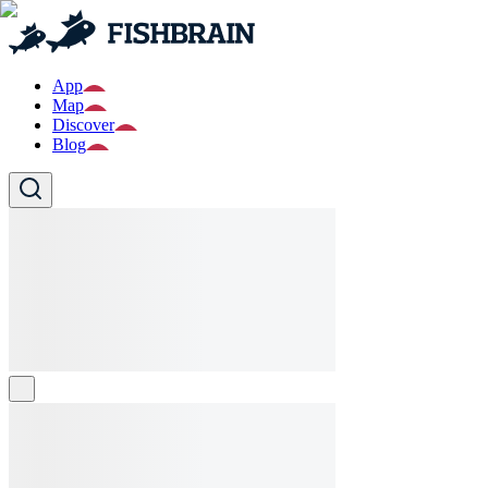
App
Map
Discover
Blog