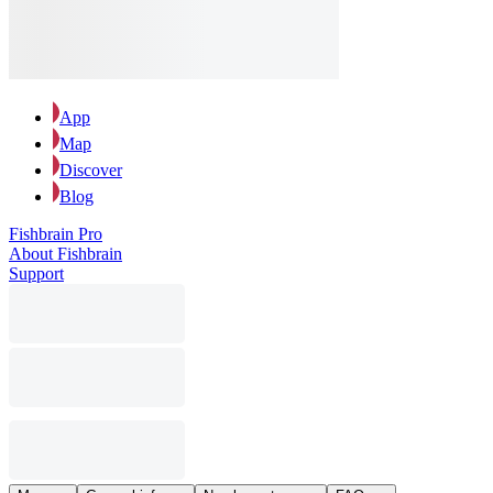
App
Map
Discover
Blog
Fishbrain Pro
About Fishbrain
Support