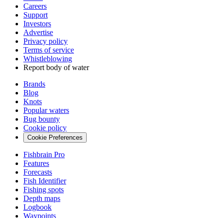
Careers
Support
Investors
Advertise
Privacy policy
Terms of service
Whistleblowing
Report body of water
Brands
Blog
Knots
Popular waters
Bug bounty
Cookie policy
Cookie Preferences
Fishbrain Pro
Features
Forecasts
Fish Identifier
Fishing spots
Depth maps
Logbook
Waypoints