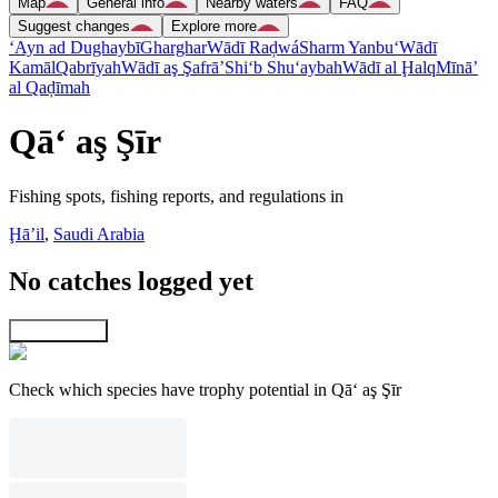
Map
General info
Nearby waters
FAQ
Suggest changes
Explore more
‘Ayn ad Dughaybī
Gharghar
Wādī Raḑwá
Sharm Yanbu‘
Wādī
Kamāl
Qabrīyah
Wādī aş Şafrā’
Shi‘b Shu‘aybah
Wādī al Ḩalq
Mīnā’
al Qaḑīmah
Qā‘ aş Şīr
Fishing spots, fishing reports, and regulations in
Ḩāʼil
,
Saudi Arabia
No catches logged yet
Explore map
Check which species have trophy potential in Qā‘ aş Şīr