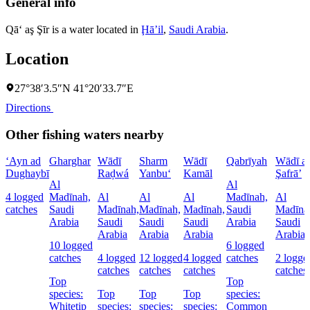
General info
Qā‘ aş Şīr is a water located in
Ḩāʼil
,
Saudi Arabia
.
Location
27°38′3.5″N 41°20′33.7″E
Directions
Other fishing waters nearby
‘Ayn ad
Gharghar
Wādī
Sharm
Wādī
Qabrīyah
Wādī a
Dughaybī
Raḑwá
Yanbu‘
Kamāl
Şafrā’
Al
Al
4 logged
Madīnah,
Al
Al
Al
Madīnah,
Al
catches
Saudi
Madīnah,
Madīnah,
Madīnah,
Saudi
Madīna
Arabia
Saudi
Saudi
Saudi
Arabia
Saudi
Arabia
Arabia
Arabia
Arabia
10 logged
6 logged
catches
4 logged
12 logged
4 logged
catches
2 logge
catches
catches
catches
catches
Top
Top
species:
Top
Top
Top
species:
Whitetip
species:
species:
species:
Common