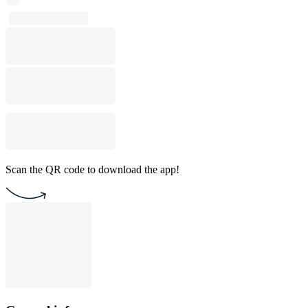
Scan the QR code to download the app!