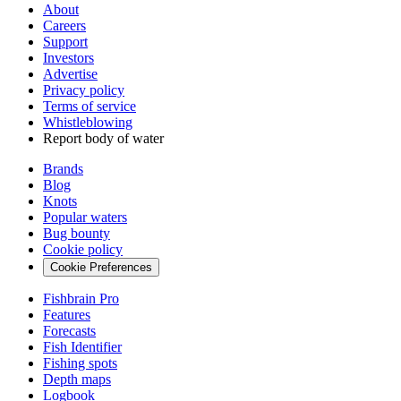
About
Careers
Support
Investors
Advertise
Privacy policy
Terms of service
Whistleblowing
Report body of water
Brands
Blog
Knots
Popular waters
Bug bounty
Cookie policy
Cookie Preferences
Fishbrain Pro
Features
Forecasts
Fish Identifier
Fishing spots
Depth maps
Logbook