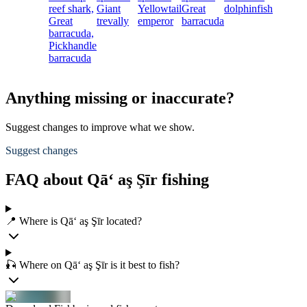
reef shark,
Giant
Yellowtail
Great
dolphinfish
Great
trevally
emperor
barracuda
barracuda,
Pickhandle
barracuda
Anything missing or inaccurate?
Suggest changes to improve what we show.
Suggest changes
FAQ about Qā‘ aş Şīr fishing
📍 Where is Qā‘ aş Şīr located?
🎣 Where on Qā‘ aş Şīr is it best to fish?