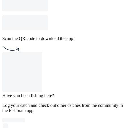
Scan the QR code to download the app!
Have you been fishing here?
Log your catch and check out other catches from the community in
the Fishbrain app.