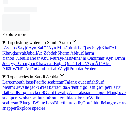
Explore more
Top fishing waters in Saudi Arabia
‘Ayn as Sayḩ
‘Ayn Sabīl
‘Ayn Muzāḩim
Khalīj as Sayḩ
Khalī
Al
Khayḑarīyah
Jubail
Az Zabdah
Sharm Abḩur
Sharm
Yanbu‘
Jubail
Bandar Abū Muraykhah
Mīnā’ al Qaḑīmah
‘Ayn Umm
Judayyir
Gharghar
Khawr al Buţān
Qita‘ Teffa
‘Ayn Āl ‘Abd
Allāh
Wādī ‘Asfān
Ghubbat al Wayjil
Popular Waters
Top species in Saudi Arabia
Largemouth bass
Pacific seabream
Talang queenfish
Surf
bream
Crevalle jack
Great barracuda
Atlantic goliath grouper
Bartail
flathead
King mackerel
Giant trevally
Australasian snapper
Mangrove
snapper
Twobar seabream
Southern black bream
White
seabream
Bluegill
White bass
Bluefin trevally
Coral hind
Mangrove red
snapper
Explore species