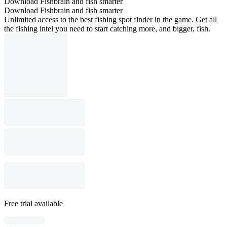
Download Fishbrain and fish smarter
Download Fishbrain and fish smarter
Unlimited access to the best fishing spot finder in the game. Get all
the fishing intel you need to start catching more, and bigger, fish.
Free trial available