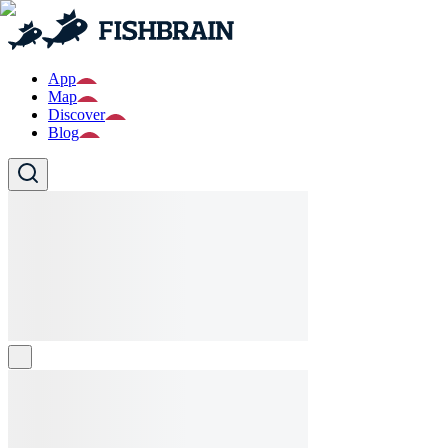
App
Map
Discover
Blog