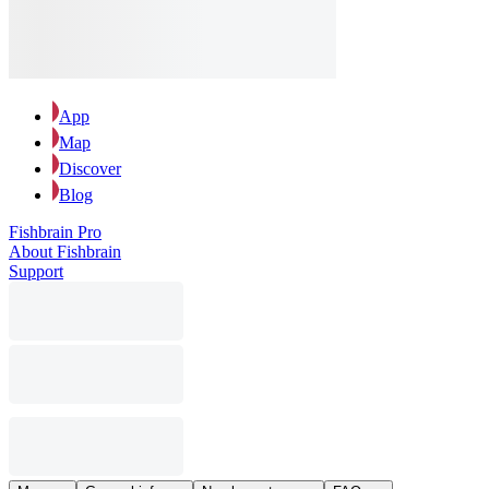
App
Map
Discover
Blog
Fishbrain Pro
About Fishbrain
Support