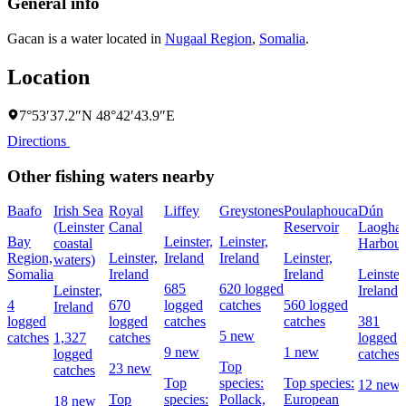
General info
Gacan is a water located in
Nugaal Region
,
Somalia
.
Location
7°53′37.2″N 48°42′43.9″E
Directions
Other fishing waters nearby
Baafo
Irish Sea
Royal
Liffey
Greystones
Poulaphouca
Dún
(Leinster
Canal
Reservoir
Laoghai
Bay
Leinster,
Leinster,
coastal
Harbour
Region,
Leinster,
Ireland
Ireland
Leinster,
waters)
Somalia
Ireland
Ireland
Leinster
685
620 logged
Leinster,
Ireland
4
670
logged
catches
560 logged
Ireland
logged
logged
catches
catches
381
5 new
catches
1,327
catches
logged
9 new
1 new
logged
catches
Top
23 new
catches
Top
species:
Top species:
12 new
Top
species:
Pollack,
European
18 new