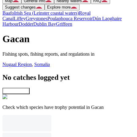
Map
General info
Nearby waters
FAQ
Suggest changes
Explore more
Baafo
Irish Sea (Leinster coastal waters)
Royal
Canal
Liffey
Greystones
Poulaphouca Reservoir
Dún Laoghaire
Harbour
Dodder
Dublin Bay
Griffeen
Gacan
Fishing spots, fishing reports, and regulations in
Nugaal Region
,
Somalia
No catches logged yet
Explore map
Check which species have trophy potential in Gacan