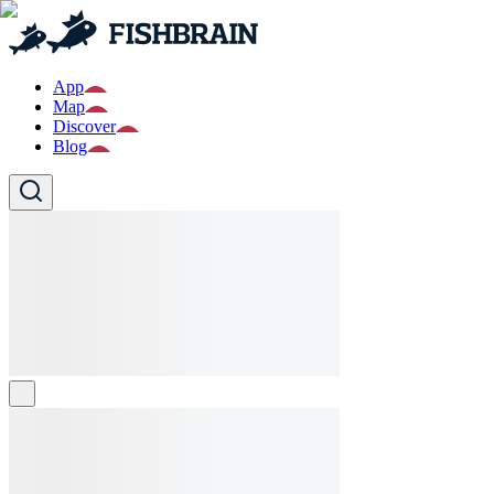
App
Map
Discover
Blog