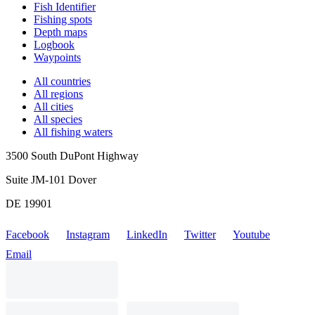
Fish Identifier
Fishing spots
Depth maps
Logbook
Waypoints
All countries
All regions
All cities
All species
All fishing waters
3500 South DuPont Highway
Suite JM-101 Dover
DE 19901
Facebook
Instagram
LinkedIn
Twitter
Youtube
Email