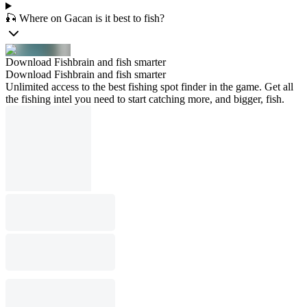
🎣 Where on Gacan is it best to fish?
Download Fishbrain and fish smarter
Download Fishbrain and fish smarter
Unlimited access to the best fishing spot finder in the game. Get all
the fishing intel you need to start catching more, and bigger, fish.