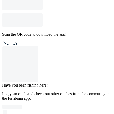
Scan the QR code to download the app!
Have you been fishing here?
Log your catch and check out other catches from the community in
the Fishbrain app.