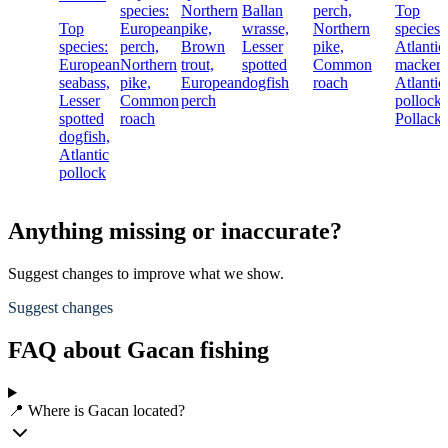
species:
Northern
Ballan
perch,
Top
Top
European
pike,
wrasse,
Northern
species:
species:
perch,
Brown
Lesser
pike,
Atlantic
European
Northern
trout,
spotted
Common
mackere
seabass,
pike,
European
dogfish
roach
Atlantic
Lesser
Common
perch
pollock,
spotted
roach
Pollack
dogfish,
Atlantic
pollock
Anything missing or inaccurate?
Suggest changes to improve what we show.
Suggest changes
FAQ about Gacan fishing
📍 Where is Gacan located?