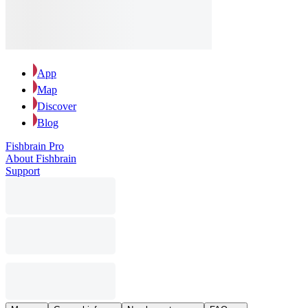
App
Map
Discover
Blog
Fishbrain Pro
About Fishbrain
Support