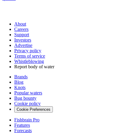
About
Careers
Support
Investors
Advertise
Privacy policy
Terms of service
Whistleblowing
Report body of water
Brands
Blog
Knots
Popular waters
Bug bounty
Cookie policy
Cookie Preferences
Fishbrain Pro
Features
Forecasts