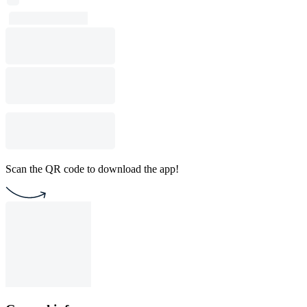
Scan the QR code to download the app!