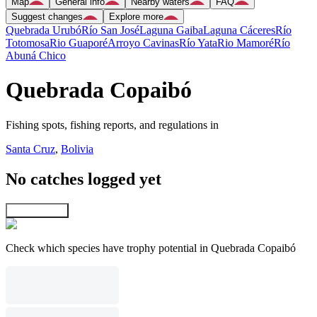
Map
General info
Nearby waters
FAQ
Suggest changes
Explore more
Quebrada Urubó
Río San José
Laguna Gaiba
Laguna Cáceres
Río
Totomosa
Rio Guaporé
Arroyo Cavinas
Río Yata
Rio Mamoré
Río
Abuná Chico
Quebrada Copaibó
Fishing spots, fishing reports, and regulations in
Santa Cruz
,
Bolivia
No catches logged yet
Explore map
Check which species have trophy potential in Quebrada Copaibó