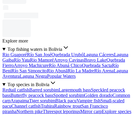
Explore more
Top fishing waters in Bolivia
Rio Guaporé
Río San José
Quebrada Urubó
Laguna Cáceres
Laguna
Gaiba
Río Yata
Rio Mamoré
Arroyo Cavinas
Bravo Lake
Quebrada
Fierro
Arroyo Machicure
Río Abuná Chico
Quebrada Sacta
Río
Beni
Río San Simoncito
Rio Abunã
Río La Madre
Río Arena
Laguna
Aventura
Laguna Negra
Popular Waters
Top species in Bolivia
Redtail catfish
Barred sorubim
Largemouth bass
Speckled peacock
bass
Butterfly peacock bass
Spotted sorubim
Golden dorado
Common
carp
Arapaima
Tiger sorubim
Black pacu
Vampire fish
Small-scaled
pacu
Channel catfish
Trahira
Rainbow trout
San Francisco
piranha
Northern pike
Threespot leporinus
Mirror carp
Explore species