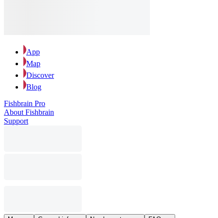
App
Map
Discover
Blog
Fishbrain Pro
About Fishbrain
Support