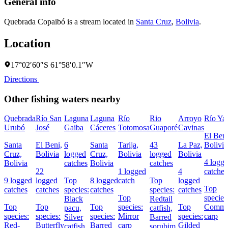
General info
Quebrada Copaibó is a stream located in
Santa Cruz
,
Bolivia
.
Location
17°02′60″S 61°58′0.1″W
Directions
Other fishing waters nearby
Quebrada
Río San
Laguna
Laguna
Río
Rio
Arroyo
Río Ya
Urubó
José
Gaiba
Cáceres
Totomosa
Guaporé
Cavinas
El Beni
Santa
El Beni,
6
Santa
Tarija,
43
La Paz,
Bolivia
Cruz,
Bolivia
logged
Cruz,
Bolivia
logged
Bolivia
4 logg
Bolivia
catches
Bolivia
catches
22
1 logged
4
catches
9 logged
logged
Top
8 logged
catch
Top
logged
Top
catches
catches
species:
catches
species:
catches
Top
species
Black
Redtail
Top
Top
Top
species:
Top
Comm
pacu,
catfish,
species:
species:
species:
Mirror
species:
carp
Silver
Barred
Red-
Butterfly
Barred
carp
Gilded
catfish,
sorubim,