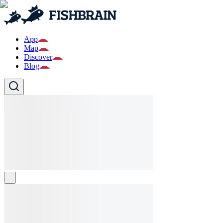
App
Map
Discover
Blog