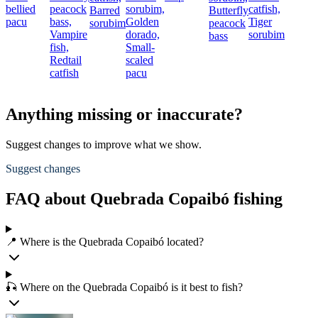
bellied
peacock
sorubim,
catfish,
Barred
Butterfly
pacu
bass,
Golden
Tiger
sorubim
peacock
Vampire
dorado,
sorubim
bass
fish,
Small-
Redtail
scaled
catfish
pacu
Anything missing or inaccurate?
Suggest changes to improve what we show.
Suggest changes
FAQ about Quebrada Copaibó fishing
📍 Where is the Quebrada Copaibó located?
🎣 Where on the Quebrada Copaibó is it best to fish?