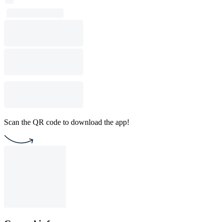
Scan the QR code to download the app!