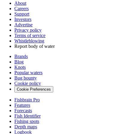
About
Careers
Support
Investors
Advertise
Privacy policy
Terms of service
Whistleblowing
Report body of water
Brands
Blog
Knots
Popular waters
Bug bounty
Cookie policy
Cookie Preferences
Fishbrain Pro
Features
Forecasts
Fish Identifier
Fishing spots
Depth maps
Logbook