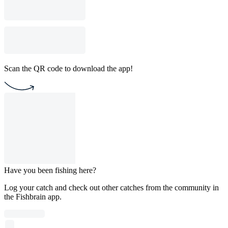
Scan the QR code to download the app!
Have you been fishing here?
Log your catch and check out other catches from the community in
the Fishbrain app.