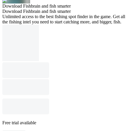
Download Fishbrain and fish smarter
Download Fishbrain and fish smarter
Unlimited access to the best fishing spot finder in the game. Get all
the fishing intel you need to start catching more, and bigger, fish.
Free trial available