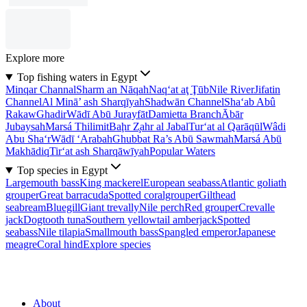
Explore more
Top fishing waters in Egypt
Minqar Channal
Sharm an Nāqah
Naq‘at aţ Ţūb
Nile River
Jifatin
Channel
Al Minā’ ash Sharqīyah
Shadwān Channel
Sha‘ab Abû
Rakaw
Ghadir
Wādī Abū Jurayfāt
Damietta Branch
Ābār
Jubaysah
Marsá Thilimit
Baḩr Z̧ahr al Jabal
Tur‘at al Qarāqūl
Wâdi
Abu Sha‘r
Wādī ‘Arabah
Ghubbat Ra’s Abū Sawmah
Marsá Abū
Makhādiq
Tir‘at ash Sharqāwīyah
Popular Waters
Top species in Egypt
Largemouth bass
King mackerel
European seabass
Atlantic goliath
grouper
Great barracuda
Spotted coralgrouper
Gilthead
seabream
Bluegill
Giant trevally
Nile perch
Red grouper
Crevalle
jack
Dogtooth tuna
Southern yellowtail amberjack
Spotted
seabass
Nile tilapia
Smallmouth bass
Spangled emperor
Japanese
meagre
Coral hind
Explore species
About