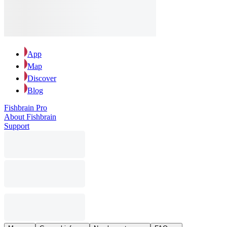
App
Map
Discover
Blog
Fishbrain Pro
About Fishbrain
Support