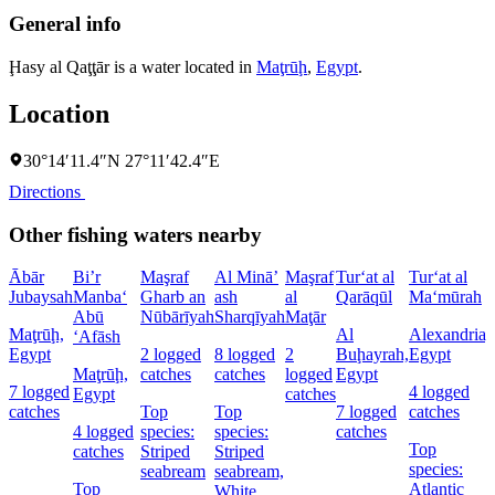
General info
Ḩasy al Qaţţār is a water located in
Maţrūḩ
,
Egypt
.
Location
30°14′11.4″N 27°11′42.4″E
Directions
Other fishing waters nearby
Ābār
Bi’r
Maşraf
Al Minā’
Maşraf
Tur‘at al
Tur‘at al
Jubaysah
Manba‘
Gharb an
ash
al
Qarāqūl
Ma‘mūrah
Abū
Nūbārīyah
Sharqīyah
Maţār
Maţrūḩ,
Al
Alexandria,
‘Afāsh
Egypt
2 logged
8 logged
2
Buḩayrah,
Egypt
Maţrūḩ,
catches
catches
logged
Egypt
7 logged
4 logged
Egypt
catches
catches
Top
Top
7 logged
catches
4 logged
species:
species:
catches
Top
catches
Striped
Striped
species:
seabream
seabream,
Top
Atlantic
White