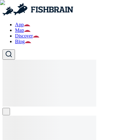
App
Map
Discover
Blog