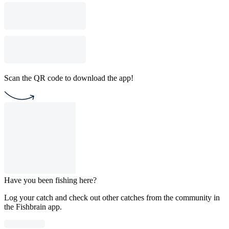
Scan the QR code to download the app!
Have you been fishing here?
Log your catch and check out other catches from the community in
the Fishbrain app.