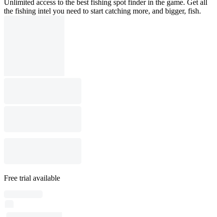
Unlimited access to the best fishing spot finder in the game. Get all
the fishing intel you need to start catching more, and bigger, fish.
Free trial available