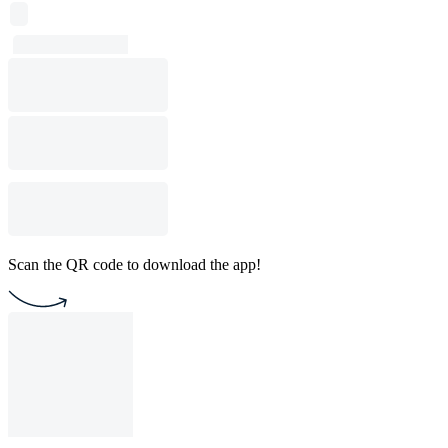
Scan the QR code to download the app!