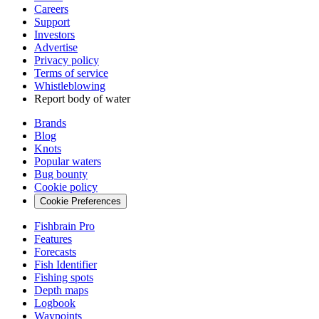
Careers
Support
Investors
Advertise
Privacy policy
Terms of service
Whistleblowing
Report body of water
Brands
Blog
Knots
Popular waters
Bug bounty
Cookie policy
Cookie Preferences
Fishbrain Pro
Features
Forecasts
Fish Identifier
Fishing spots
Depth maps
Logbook
Waypoints