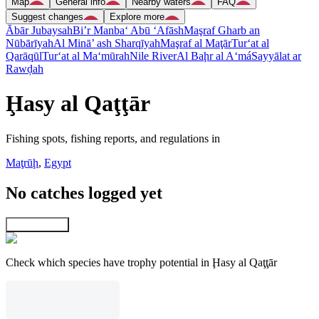
Map
General info
Nearby waters
FAQ
Suggest changes
Explore more
Ābār Jubaysah
Bi’r Manba‘ Abū ‘Afāsh
Maşraf Gharb an
Nūbārīyah
Al Minā’ ash Sharqīyah
Maşraf al Maţār
Tur‘at al
Qarāqūl
Tur‘at al Ma‘mūrah
Nile River
Al Baḩr al A‘má
Sayyālat ar
Rawḑah
Ḩasy al Qaţţār
Fishing spots, fishing reports, and regulations in
Maţrūḩ
,
Egypt
No catches logged yet
Explore map
Check which species have trophy potential in Ḩasy al Qaţţār