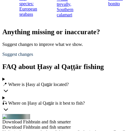
species:
bonito
trevally,
European
Southern
seabass
calamari
Anything missing or inaccurate?
Suggest changes to improve what we show.
Suggest changes
FAQ about Ḩasy al Qaţţār fishing
📍 Where is Ḩasy al Qaţţār located?
🎣 Where on Ḩasy al Qaţţār is it best to fish?
Download Fishbrain and fish smarter
Download Fishbrain and fish smarter