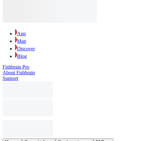
App
Map
Discover
Blog
Fishbrain Pro
About Fishbrain
Support