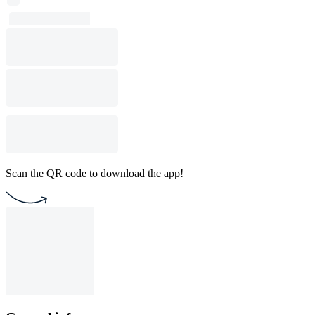
Scan the QR code to download the app!