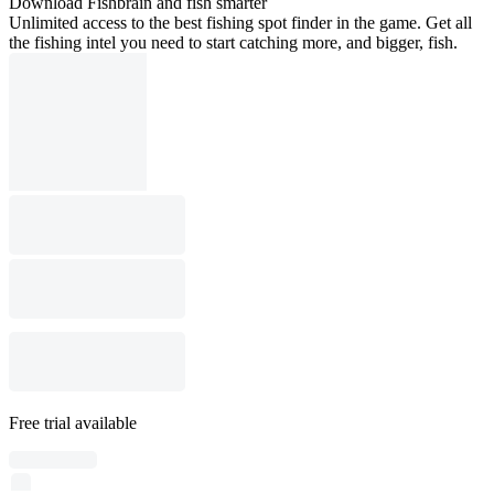
Download Fishbrain and fish smarter
Unlimited access to the best fishing spot finder in the game. Get all
the fishing intel you need to start catching more, and bigger, fish.
Free trial available