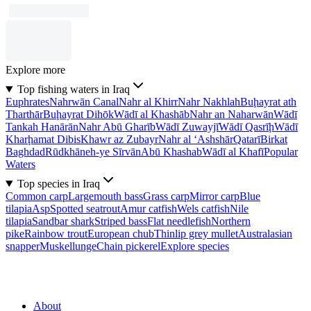
Explore more
Top fishing waters in Iraq
Euphrates
Nahrwān Canal
Nahr al Khirr
Nahr Nakhlah
Buḩayrat ath
Tharthār
Buḩayrat Dihōk
Wādī al Khashāb
Nahr an Naharwān
Wādī
Tankah Hanārān
Nahr Abū Gharīb
Wādī Zuwayjī
Wādī Qasrīḩ
Wādī
Kharḩamat Dibis
Khawr az Zubayr
Nahr al ‘Ashshār
Qatarī
Birkat
Baghdad
Rūdkhāneh-ye Sīrvān
Abū Khashab
Wādī al Khafī
Popular
Waters
Top species in Iraq
Common carp
Largemouth bass
Grass carp
Mirror carp
Blue
tilapia
Asp
Spotted seatrout
Amur catfish
Wels catfish
Nile
tilapia
Sandbar shark
Striped bass
Flat needlefish
Northern
pike
Rainbow trout
European chub
Thinlip grey mullet
Australasian
snapper
Muskellunge
Chain pickerel
Explore species
About