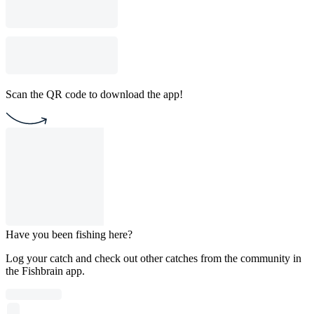
Scan the QR code to download the app!
Have you been fishing here?
Log your catch and check out other catches from the community in
the Fishbrain app.