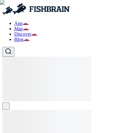
App
Map
Discover
Blog