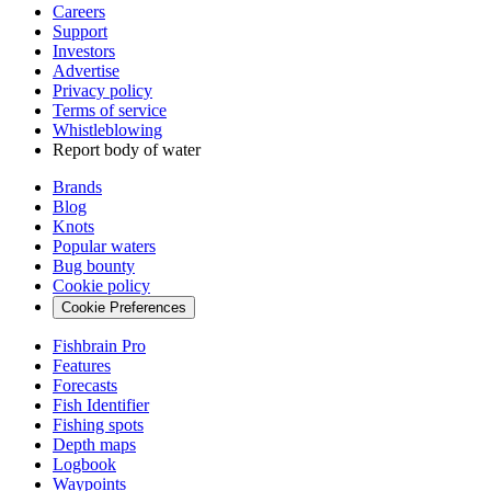
Careers
Support
Investors
Advertise
Privacy policy
Terms of service
Whistleblowing
Report body of water
Brands
Blog
Knots
Popular waters
Bug bounty
Cookie policy
Cookie Preferences
Fishbrain Pro
Features
Forecasts
Fish Identifier
Fishing spots
Depth maps
Logbook
Waypoints