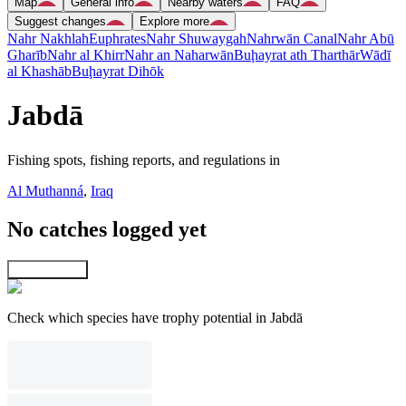
Map
General info
Nearby waters
FAQ
Suggest changes
Explore more
Nahr Nakhlah
Euphrates
Nahr Shuwaygah
Nahrwān Canal
Nahr Abū
Gharīb
Nahr al Khirr
Nahr an Naharwān
Buḩayrat ath Tharthār
Wādī
al Khashāb
Buḩayrat Dihōk
Jabdā
Fishing spots, fishing reports, and regulations in
Al Muthanná
,
Iraq
No catches logged yet
Explore map
Check which species have trophy potential in Jabdā