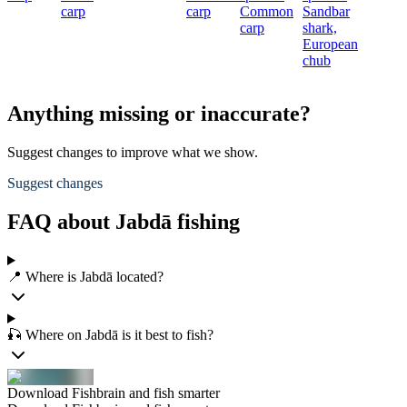
carp
carp
Common
Sandbar
carp
shark,
European
chub
Anything missing or inaccurate?
Suggest changes to improve what we show.
Suggest changes
FAQ about Jabdā fishing
📍 Where is Jabdā located?
🎣 Where on Jabdā is it best to fish?
Download Fishbrain and fish smarter