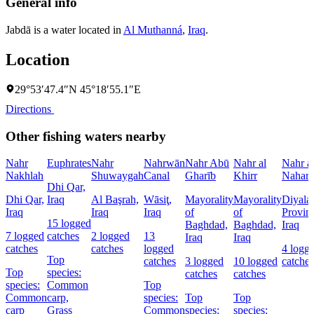
General info
Jabdā is a water located in
Al Muthanná
,
Iraq
.
Location
29°53′47.4″N 45°18′55.1″E
Directions
Other fishing waters nearby
Nahr
Euphrates
Nahr
Nahrwān
Nahr Abū
Nahr al
Nahr a
Nakhlah
Shuwaygah
Canal
Gharīb
Khirr
Nahar
Dhi Qar,
Dhi Qar,
Iraq
Al Başrah,
Wāsiţ,
Mayorality
Mayorality
Diyala
Iraq
Iraq
Iraq
of
of
Provin
15 logged
Baghdad,
Baghdad,
Iraq
7 logged
catches
2 logged
13
Iraq
Iraq
catches
catches
logged
4 logg
Top
catches
3 logged
10 logged
catches
Top
species:
catches
catches
species:
Common
Top
Common
carp,
species:
Top
Top
carp
Grass
Common
species:
species: