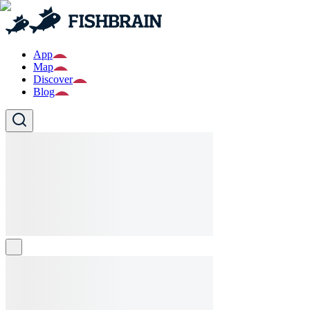
App
Map
Discover
Blog