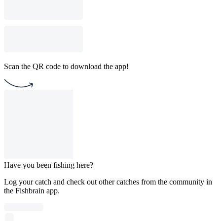
Scan the QR code to download the app!
Have you been fishing here?
Log your catch and check out other catches from the community in
the Fishbrain app.