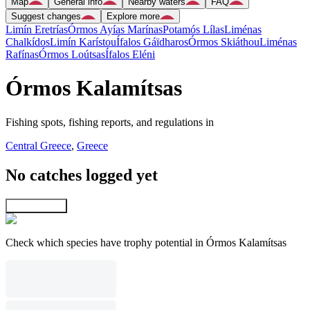
Map
General info
Nearby waters
FAQ
Suggest changes
Explore more
Limín Eretrías
Órmos Ayías Marínas
Potamós Lílas
Liménas
Chalkídos
Limín Karístou
Ífalos Gáïdharos
Órmos Skiáthou
Liménas
Rafínas
Órmos Loútsas
Ífalos Eléni
Órmos Kalamítsas
Fishing spots, fishing reports, and regulations in
Central Greece
,
Greece
No catches logged yet
Explore map
Check which species have trophy potential in Órmos Kalamítsas