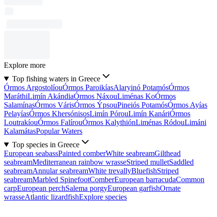
Explore more
Top fishing waters in Greece
Órmos Argostolíou
Órmos Paroikías
Alaryinó Potamós
Órmos
Maráthi
Limín Akándia
Órmos Náxou
Liménas Ko
Órmos
Salamínas
Órmos Váris
Órmos Ýpsou
Pineiós Potamós
Órmos Ayías
Pelayías
Órmos Khersónisos
Limín Pórou
Limín Kanári
Órmos
Loutrakíou
Órmos Falírou
Órmos Kalythión
Liménas Ródou
Limáni
Kalamátas
Popular Waters
Top species in Greece
European seabass
Painted comber
White seabream
Gilthead
seabream
Mediterranean rainbow wrasse
Striped mullet
Saddled
seabream
Annular seabream
White trevally
Bluefish
Striped
seabream
Marbled Spinefoot
Comber
European barracuda
Common
carp
European perch
Salema porgy
European garfish
Ornate
wrasse
Atlantic lizardfish
Explore species