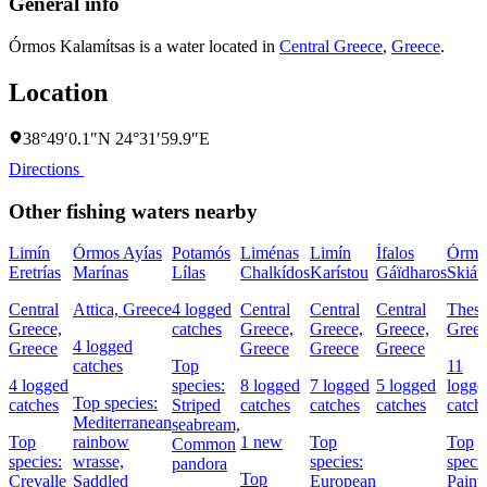
General info
Órmos Kalamítsas is a water located in
Central Greece
,
Greece
.
Location
38°49′0.1″N 24°31′59.9″E
Directions
Other fishing waters nearby
Limín
Órmos Ayías
Potamós
Liménas
Limín
Ífalos
Órmo
Eretrías
Marínas
Lílas
Chalkídos
Karístou
Gáïdharos
Skiát
Central
Attica, Greece
4 logged
Central
Central
Central
Thess
Greece,
catches
Greece,
Greece,
Greece,
Gree
4 logged
Greece
Greece
Greece
Greece
catches
Top
11
4 logged
species:
8 logged
7 logged
5 logged
logge
Top species:
catches
Striped
catches
catches
catches
catch
Mediterranean
seabream,
Top
rainbow
1 new
Top
Top
Common
species:
wrasse,
species:
specie
pandora
Top
Crevalle
Saddled
European
Paint