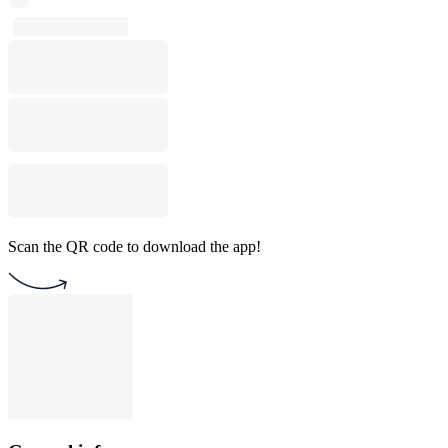
Scan the QR code to download the app!