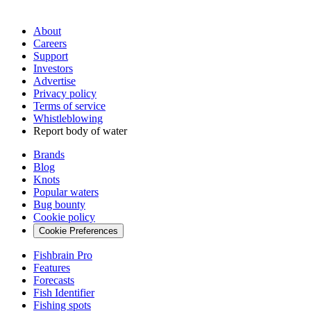
About
Careers
Support
Investors
Advertise
Privacy policy
Terms of service
Whistleblowing
Report body of water
Brands
Blog
Knots
Popular waters
Bug bounty
Cookie policy
Cookie Preferences
Fishbrain Pro
Features
Forecasts
Fish Identifier
Fishing spots