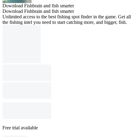
Download Fishbrain and fish smarter
Download Fishbrain and fish smarter
Unlimited access to the best fishing spot finder in the game. Get all
the fishing intel you need to start catching more, and bigger, fish.
Free trial available