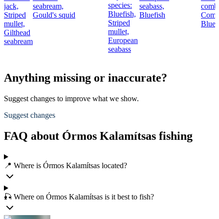
species:
jack,
seabream,
seabass,
combe
Bluefish,
Striped
Gould's squid
Bluefish
Comb
Striped
mullet,
Bluef
mullet,
Gilthead
European
seabream
seabass
Anything missing or inaccurate?
Suggest changes to improve what we show.
Suggest changes
FAQ about Órmos Kalamítsas fishing
📍 Where is Órmos Kalamítsas located?
🎣 Where on Órmos Kalamítsas is it best to fish?