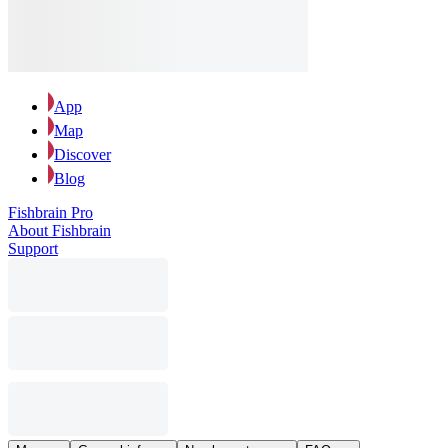
App
Map
Discover
Blog
Fishbrain Pro
About Fishbrain
Support