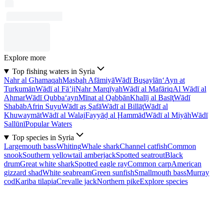
Explore more
Top fishing waters in Syria
Nahr al Ghamaqah
Masbaḩ Afāmiyā
Wādī Buşaylān
‘Ayn at
Turkumān
Wādī al Fā’ij
Nahr Marqīyah
Wādī al Mafāriq
Al Wādī al
Aḩmar
Wādī Qubba‘ayn
Mīnat al Qabbān
Khalīj al Basīţ
Wādī
Shabāb
Afrin Suyu
Wādī aş Şafā
Wādī al Billāţ
Wādī al
Khuwaymāt
Wādī al Walaj
Fayyāḑ al Ḩammād
Wādī al Miyāh
Wādī
Sallūnī
Popular Waters
Top species in Syria
Largemouth bass
Whiting
Whale shark
Channel catfish
Common
snook
Southern yellowtail amberjack
Spotted seatrout
Black
drum
Great white shark
Spotted eagle ray
Common carp
American
gizzard shad
White seabream
Green sunfish
Smallmouth bass
Murray
cod
Kariba tilapia
Crevalle jack
Northern pike
Explore species