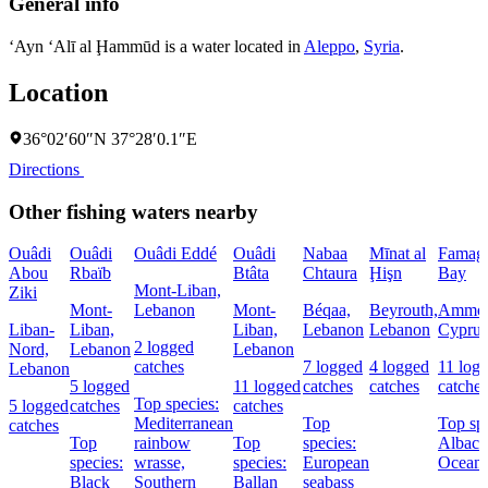
General info
‘Ayn ‘Alī al Ḩammūd is a water located in
Aleppo
,
Syria
.
Location
36°02′60″N 37°28′0.1″E
Directions
Other fishing waters nearby
Ouâdi
Ouâdi
Ouâdi Eddé
Ouâdi
Nabaa
Mīnat al
Famagu
Abou
Rbaïb
Btâta
Chtaura
Ḩişn
Bay
Mont-Liban,
Ziki
Mont-
Lebanon
Mont-
Béqaa,
Beyrouth,
Ammoc
Liban-
Liban,
Liban,
Lebanon
Lebanon
Cyprus
2 logged
Nord,
Lebanon
Lebanon
catches
7 logged
4 logged
11 log
Lebanon
5 logged
11 logged
catches
catches
catches
Top species:
5 logged
catches
catches
Mediterranean
Top
Top spe
catches
Top
rainbow
Top
species:
Albaco
species:
wrasse,
species:
European
Oceani
Black
Southern
Ballan
seabass