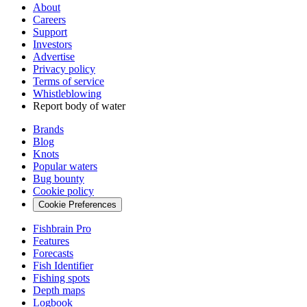
About
Careers
Support
Investors
Advertise
Privacy policy
Terms of service
Whistleblowing
Report body of water
Brands
Blog
Knots
Popular waters
Bug bounty
Cookie policy
Cookie Preferences
Fishbrain Pro
Features
Forecasts
Fish Identifier
Fishing spots
Depth maps
Logbook