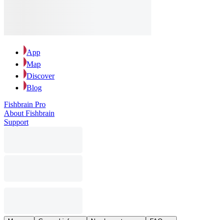
App
Map
Discover
Blog
Fishbrain Pro
About Fishbrain
Support