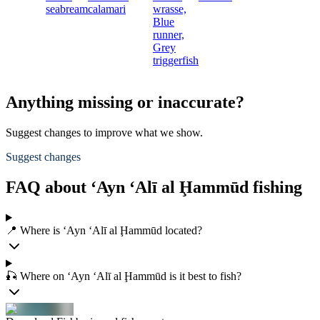
seabream
calamari
wrasse,
Blue
runner,
Grey
triggerfish
Anything missing or inaccurate?
Suggest changes to improve what we show.
Suggest changes
FAQ about ‘Ayn ‘Alī al Ḩammūd fishing
📍 Where is ‘Ayn ‘Alī al Ḩammūd located?
🎣 Where on ‘Ayn ‘Alī al Ḩammūd is it best to fish?