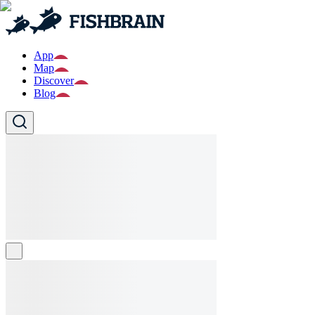
App
Map
Discover
Blog