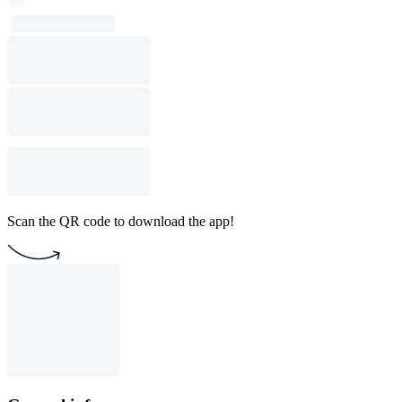
Scan the QR code to download the app!