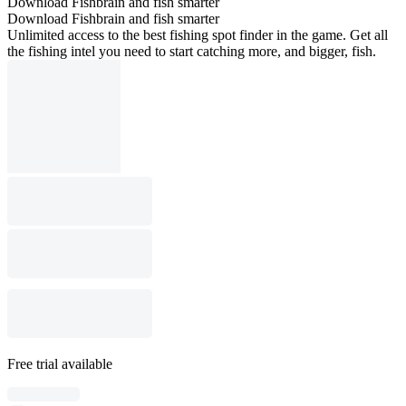
Download Fishbrain and fish smarter
Download Fishbrain and fish smarter
Unlimited access to the best fishing spot finder in the game. Get all
the fishing intel you need to start catching more, and bigger, fish.
Free trial available