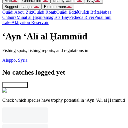
Map
General info
Nearby waters
FAQ
Suggest changes
Explore more
Ouâdi Abou Ziki
Ouâdi Rbaïb
Ouâdi Eddé
Ouâdi Btâta
Nabaa
Chtaura
Mīnat al Ḩişn
Famagusta Bay
Pedieos River
Paralimni
Lake
Akhyritou Reservoir
‘Ayn ‘Alī al Ḩammūd
Fishing spots, fishing reports, and regulations in
Aleppo
,
Syria
No catches logged yet
Explore map
Check which species have trophy potential in ‘Ayn ‘Alī al Ḩammūd