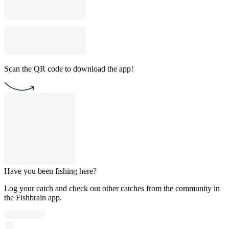
Scan the QR code to download the app!
Have you been fishing here?
Log your catch and check out other catches from the community in
the Fishbrain app.