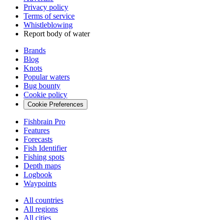
Privacy policy
Terms of service
Whistleblowing
Report body of water
Brands
Blog
Knots
Popular waters
Bug bounty
Cookie policy
Cookie Preferences
Fishbrain Pro
Features
Forecasts
Fish Identifier
Fishing spots
Depth maps
Logbook
Waypoints
All countries
All regions
All cities