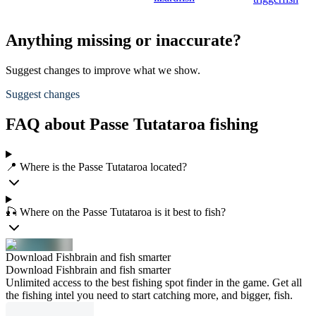
Anything missing or inaccurate?
Suggest changes to improve what we show.
Suggest changes
FAQ about Passe Tutataroa fishing
📍 Where is the Passe Tutataroa located?
🎣 Where on the Passe Tutataroa is it best to fish?
Download Fishbrain and fish smarter
Download Fishbrain and fish smarter
Unlimited access to the best fishing spot finder in the game. Get all
the fishing intel you need to start catching more, and bigger, fish.