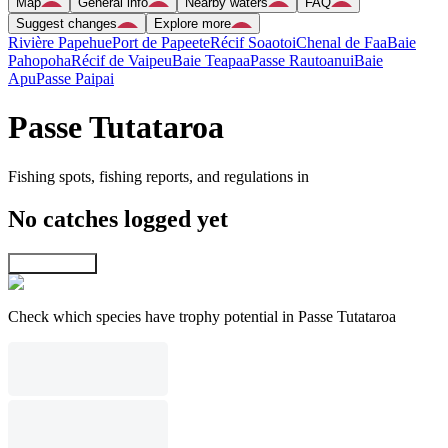
Map
General info
Nearby waters
FAQ
Suggest changes
Explore more
Rivière Papehue
Port de Papeete
Récif Soaotoi
Chenal de Faa
Baie
Pahopoha
Récif de Vaipeu
Baie Teapaa
Passe Rautoanui
Baie
Apu
Passe Paipai
Passe Tutataroa
Fishing spots, fishing reports, and regulations in
No catches logged yet
Explore map
Check which species have trophy potential in Passe Tutataroa