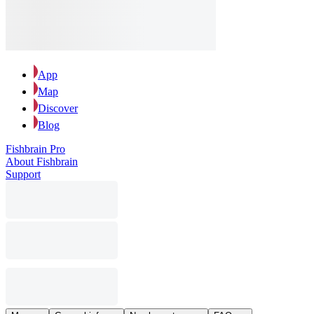
App
Map
Discover
Blog
Fishbrain Pro
About Fishbrain
Support