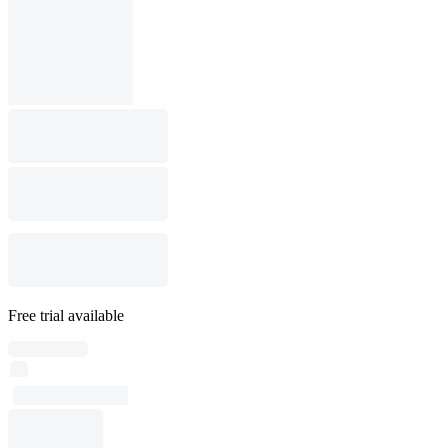
Free trial available