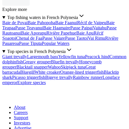
Explore more
Top fishing waters in French Polynesia
Baie de Povai
Baie Pahopoha
Baie Faanui
Récif de Vaipeu
Baie
Teapaa
Passe Teavanui
Baie Haamaire
Passe Paipai
Vaitahu
Passe
Rautoanui
Baie Aporapu
Rivière Papehue
Baie Apu
Récif
Soaotoi
Chenal de Faa
Passe Vaïare
Passe Taotoi
Vai Rimu
Rivière
Pauareoa
Passe Tiputa
Popular Waters
Top species in French Polynesia
Giant trevally
Largemouth bass
Yellowfin tuna
Peacock hind
Common
dolphinfish
Greasy grouper
Bluefin trevally
Honeycomb
grouper
Blacktail snapper
Wahoo
Skipjack tuna
Great
barracuda
Bluegill
White croaker
Orange-lined triggerfish
Blacktip
shark
Picasso triggerfish
Bigeye trevally
Rainbow runner
Longface
emperor
Explore species
About
Careers
Support
Investors
Advertise