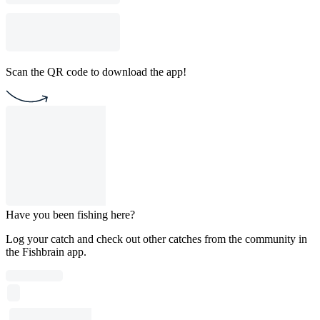
Scan the QR code to download the app!
Have you been fishing here?
Log your catch and check out other catches from the community in
the Fishbrain app.