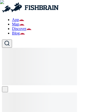
App
Map
Discover
Blog