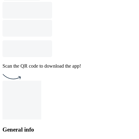
Scan the QR code to download the app!
General info