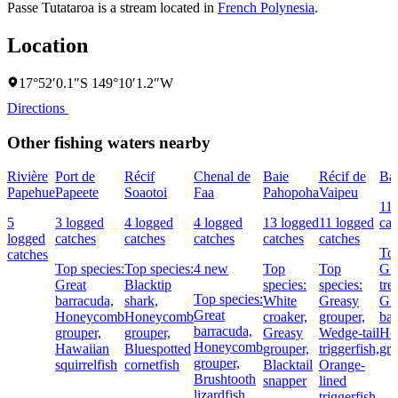
Passe Tutataroa is a stream located in
French Polynesia
.
Location
17°52′0.1″S 149°10′1.2″W
Directions
Other fishing waters nearby
Rivière
Port de
Récif
Chenal de
Baie
Récif de
Ba
Papehue
Papeete
Soaotoi
Faa
Pahopoha
Vaipeu
11 
5
3 logged
4 logged
4 logged
13 logged
11 logged
cat
logged
catches
catches
catches
catches
catches
Top
catches
Top species:
Top species:
4 new
Top
Top
Gia
Great
Blacktip
species:
species:
tre
Top species:
barracuda,
shark,
White
Greasy
Gre
Great
Honeycomb
Honeycomb
croaker,
grouper,
bar
barracuda,
grouper,
grouper,
Greasy
Wedge-tail
Ho
Honeycomb
Hawaiian
Bluespotted
grouper,
triggerfish,
gro
grouper,
squirrelfish
cornetfish
Blacktail
Orange-
Brushtooth
snapper
lined
lizardfish
triggerfish