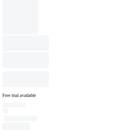
Free trial available