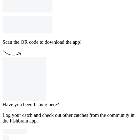
Scan the QR code to download the app!
Have you been fishing here?
Log your catch and check out other catches from the community in
the Fishbrain app.