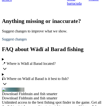
barracuda
Anything missing or inaccurate?
Suggest changes to improve what we show.
Suggest changes
FAQ about Wādī al Barad fishing
📍 Where is Wādī al Barad located?
🎣 Where on Wādī al Barad is it best to fish?
Download Fishbrain and fish smarter
Download Fishbrain and fish smarter
Unlimited access to the best fishing spot finder in the game. Get all