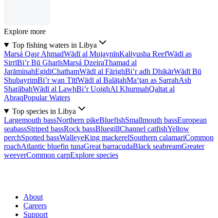
Explore more
Top fishing waters in Libya
Marsá Qaşr Aḩmad
Wādī al Mujaynīn
Kaliyusha Reef
Wādī as
Sirrī
Bi’r Bū Gharīs
Marsá Dzeira
Thamad al
Jarāminah
Egidi
Chatham
Wādī al Fārigh
Bi’r adh Dhikār
Wādī Bū
Shubayrim
Bi’r wan Tītī
Wādī al Balāţah
Ma‘ţan as Sarrah
Ash
Sharābah
Wādī al Lawḩ
Bi’r Uoigh
Al Khurmah
Qaltat al
Abraq
Popular Waters
Top species in Libya
Largemouth bass
Northern pike
Bluefish
Smallmouth bass
European
seabass
Striped bass
Rock bass
Bluegill
Channel catfish
Yellow
perch
Spotted bass
Walleye
King mackerel
Southern calamari
Common
roach
Atlantic bluefin tuna
Great barracuda
Black seabream
Greater
weever
Common carp
Explore species
About
Careers
Support