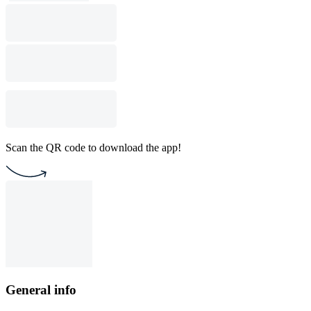
Scan the QR code to download the app!
General info