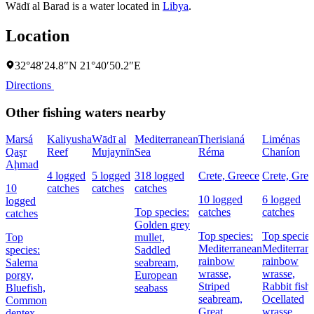
Wādī al Barad is a water located in
Libya
.
Location
32°48′24.8″N 21°40′50.2″E
Directions
Other fishing waters nearby
Marsá
Kaliyusha
Wādī al
Mediterranean
Therisianá
Liménas
Qaşr
Reef
Mujaynīn
Sea
Réma
Chaníon
Aḩmad
4 logged
5 logged
318 logged
Crete, Greece
Crete, Gree
10
catches
catches
catches
10 logged
6 logged
logged
Top species:
catches
catches
catches
Golden grey
Top species:
Top species
Top
mullet,
Mediterranean
Mediterran
species:
Saddled
rainbow
rainbow
Salema
seabream,
wrasse,
wrasse,
porgy,
European
Striped
Rabbit fish,
Bluefish,
seabass
seabream,
Ocellated
Common
Great
wrasse
dentex