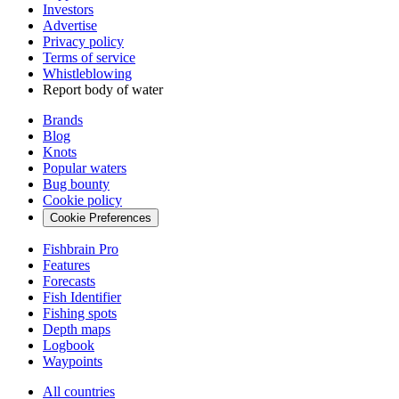
Investors
Advertise
Privacy policy
Terms of service
Whistleblowing
Report body of water
Brands
Blog
Knots
Popular waters
Bug bounty
Cookie policy
Cookie Preferences
Fishbrain Pro
Features
Forecasts
Fish Identifier
Fishing spots
Depth maps
Logbook
Waypoints
All countries