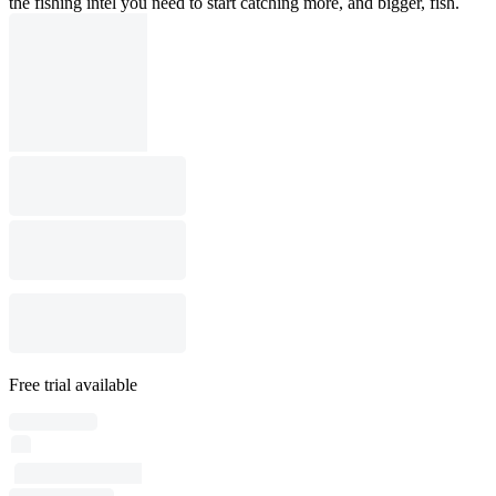
the fishing intel you need to start catching more, and bigger, fish.
Free trial available