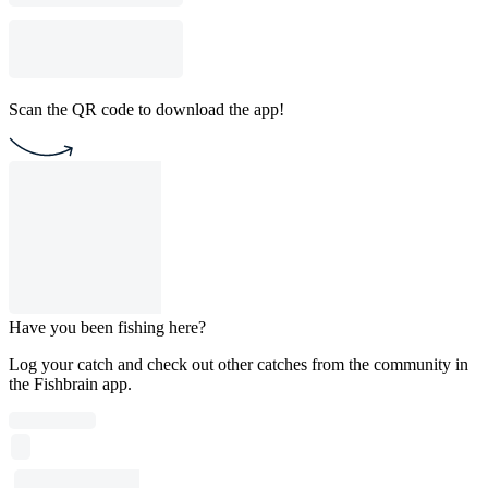
Scan the QR code to download the app!
Have you been fishing here?
Log your catch and check out other catches from the community in
the Fishbrain app.