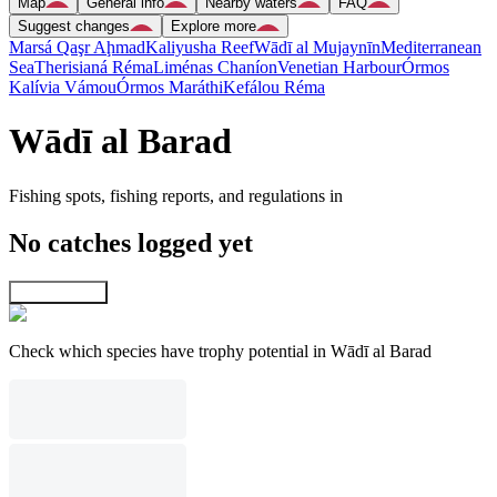
Map
General info
Nearby waters
FAQ
Suggest changes
Explore more
Marsá Qaşr Aḩmad
Kaliyusha Reef
Wādī al Mujaynīn
Mediterranean
Sea
Therisianá Réma
Liménas Chaníon
Venetian Harbour
Órmos
Kalívia Vámou
Órmos Maráthi
Kefálou Réma
Wādī al Barad
Fishing spots, fishing reports, and regulations in
No catches logged yet
Explore map
Check which species have trophy potential in Wādī al Barad