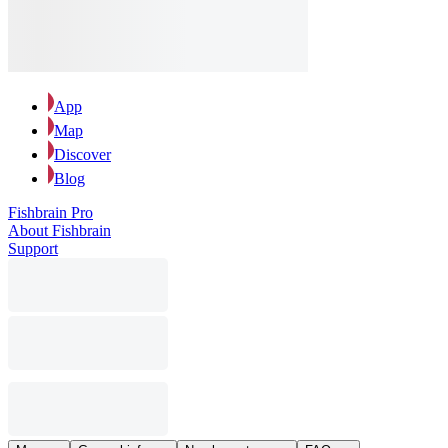
App
Map
Discover
Blog
Fishbrain Pro
About Fishbrain
Support