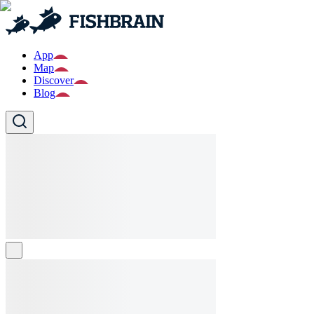
App
Map
Discover
Blog