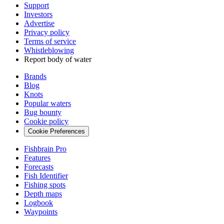
Support
Investors
Advertise
Privacy policy
Terms of service
Whistleblowing
Report body of water
Brands
Blog
Knots
Popular waters
Bug bounty
Cookie policy
Cookie Preferences
Fishbrain Pro
Features
Forecasts
Fish Identifier
Fishing spots
Depth maps
Logbook
Waypoints