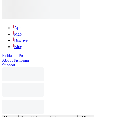
App
Map
Discover
Blog
Fishbrain Pro
About Fishbrain
Support