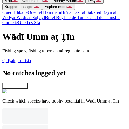
Map
General info
Nearby waters
FAQ
Suggest changes
Explore more
Oued Blibane
Oued el Hammam
Bi’r al Jazīrah
Sabkhat Bayn al
Widyān
Wādī as Suḩayl
Bir el Bey
Lac de Tunis
Canal de Tūnis
La
Goulette
Oued es Sfa
Wādī Umm aţ Ţīn
Fishing spots, fishing reports, and regulations in
Qafşah
,
Tunisia
No catches logged yet
Explore map
Check which species have trophy potential in Wādī Umm aţ Ţīn