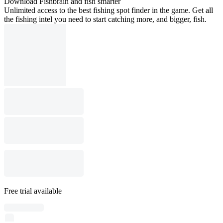
Download Fishbrain and fish smarter
Unlimited access to the best fishing spot finder in the game. Get all
the fishing intel you need to start catching more, and bigger, fish.
Free trial available