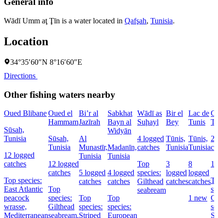
General info
Wādī Umm aţ Ţīn is a water located in
Qafşah
,
Tunisia
.
Location
34°35′60″N 8°16′60″E
Directions
Other fishing waters nearby
Oued Blibane
Oued el
Bi’r al
Sabkhat
Wādī as
Bir el
Lac de
Ca
Hammam
Jazīrah
Bayn al
Suḩayl
Bey
Tunis
Tū
Sūsah,
Widyān
Tunisia
Sūsah,
Al
4 logged
Tūnis,
Tūnis,
24
Tunisia
Munastīr,
Madanīn,
catches
Tunisia
Tunisia
ca
12 logged
Tunisia
Tunisia
catches
12 logged
Top
3
8
1
catches
5 logged
4 logged
species:
logged
logged
Top species:
T
catches
catches
Gilthead
catches
catches
East Atlantic
Top
sp
seabream
peacock
species:
Top
Top
1 new
Gi
wrasse,
Gilthead
species:
species:
se
Mediterranean
seabream,
Striped
European
St