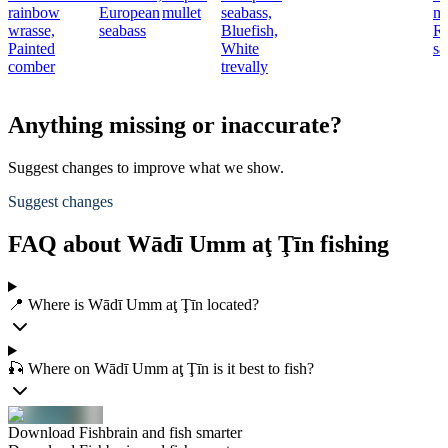
rainbow
European
mullet
seabass,
mu
wrasse,
seabass
Bluefish,
R
Painted
White
sa
comber
trevally
Anything missing or inaccurate?
Suggest changes to improve what we show.
Suggest changes
FAQ about Wādī Umm aţ Ţīn fishing
📍 Where is Wādī Umm aţ Ţīn located?
🎣 Where on Wādī Umm aţ Ţīn is it best to fish?
Download Fishbrain and fish smarter