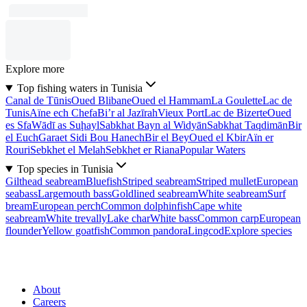
Explore more
Top fishing waters in Tunisia
Canal de Tūnis
Oued Blibane
Oued el Hammam
La Goulette
Lac de
Tunis
Aïne ech Chefa
Bi’r al Jazīrah
Vieux Port
Lac de Bizerte
Oued
es Sfa
Wādī as Suḩayl
Sabkhat Bayn al Widyān
Sabkhat Taqdimān
Bir
el Euch
Garaet Sidi Bou Hanech
Bir el Bey
Oued el Kbir
Aïn er
Rouri
Sebkhet el Melah
Sebkhet er Riana
Popular Waters
Top species in Tunisia
Gilthead seabream
Bluefish
Striped seabream
Striped mullet
European
seabass
Largemouth bass
Goldlined seabream
White seabream
Surf
bream
European perch
Common dolphinfish
Cape white
seabream
White trevally
Lake char
White bass
Common carp
European
flounder
Yellow goatfish
Common pandora
Lingcod
Explore species
About
Careers