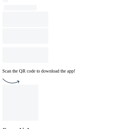
Scan the QR code to download the app!