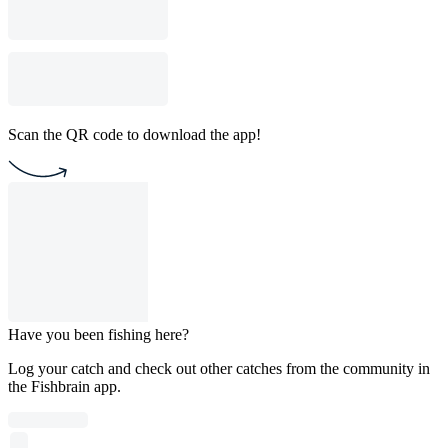
Scan the QR code to download the app!
Have you been fishing here?
Log your catch and check out other catches from the community in
the Fishbrain app.