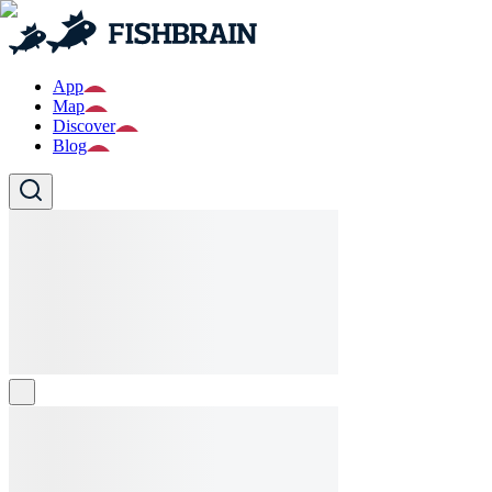
App
Map
Discover
Blog