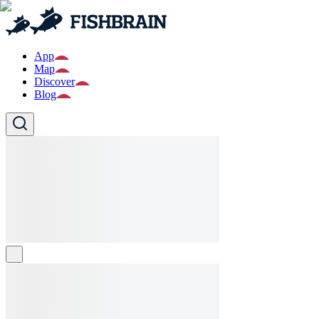
App
Map
Discover
Blog