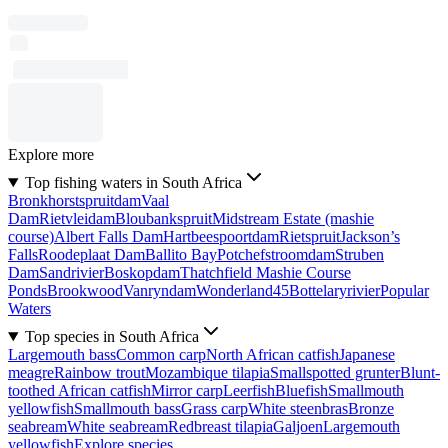
Explore more
Top fishing waters in South Africa
Bronkhorstspruitdam
Vaal
Dam
Rietvleidam
Bloubankspruit
Midstream Estate (mashie
course)
Albert Falls Dam
Hartbeespoortdam
Rietspruit
Jackson’s
Falls
Roodeplaat Dam
Ballito Bay
Potchefstroomdam
Struben
Dam
Sandrivier
Boskopdam
Thatchfield Mashie Course
Ponds
Brookwood
Vanryndam
Wonderland45
Bottelaryrivier
Popular
Waters
Top species in South Africa
Largemouth bass
Common carp
North African catfish
Japanese
meagre
Rainbow trout
Mozambique tilapia
Smallspotted grunter
Blunt-
toothed African catfish
Mirror carp
Leerfish
Bluefish
Smallmouth
yellowfish
Smallmouth bass
Grass carp
White steenbras
Bronze
seabream
White seabream
Redbreast tilapia
Galjoen
Largemouth
yellowfish
Explore species