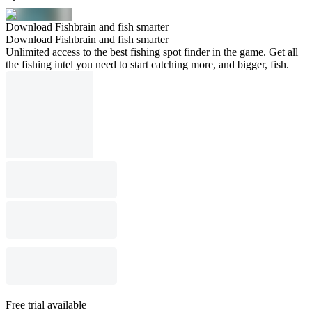
Download Fishbrain and fish smarter
Download Fishbrain and fish smarter
Unlimited access to the best fishing spot finder in the game. Get all
the fishing intel you need to start catching more, and bigger, fish.
Free trial available