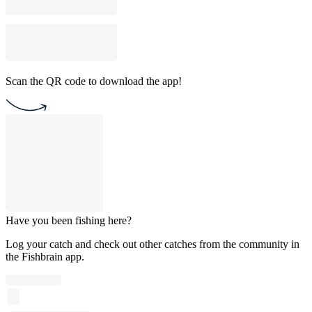
Scan the QR code to download the app!
Have you been fishing here?
Log your catch and check out other catches from the community in
the Fishbrain app.