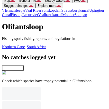
Map
General info
Nearby waters
FAQ
Suggest changes
Explore more
Vlermuisleegte
Vaal River
Spitskopdam
Straussburgkanaal
Upington
Canal
Pitsong
Leeurivier
Vaalhartskanaal
Modder
Soutpan
Olifantsloop
Fishing spots, fishing reports, and regulations in
Northern Cape
,
South Africa
No catches logged yet
Explore map
Check which species have trophy potential in Olifantsloop