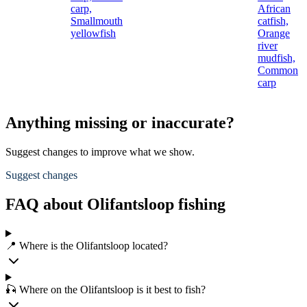
carp,
African
Smallmouth
catfish,
yellowfish
Orange
river
mudfish,
Common
carp
Anything missing or inaccurate?
Suggest changes to improve what we show.
Suggest changes
FAQ about Olifantsloop fishing
📍 Where is the Olifantsloop located?
🎣 Where on the Olifantsloop is it best to fish?