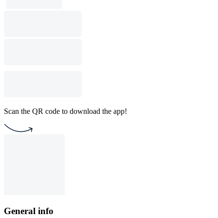
Scan the QR code to download the app!
General info