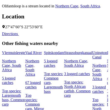
Olifantsloop is a stream located in
Northern Cape
,
South Africa
.
Location
27°47′60″S 22°53′60″E
Directions
Other fishing waters nearby
Vlermuisleegte
Vaal River
Spitskopdam
Straussburgkanaal
Upington
P
Canal
Northern
Northern
5 logged
Northern Cape,
N
Cape, South
Cape,
catches
South Africa
Northern
S
Africa
South
Cape,
A
Top species:
3 logged catches
Africa
South
5 logged
Common
4
Africa
Top species:
catches
67 logged
carp,
c
North African
catches
Largemouth
3 logged
Top species:
catfish,
Common
T
bass
catches
Largemouth
Top
carp
s
bass,
Common
species:
Top
L
carp
Common
species:
b
carp,
Mirror
North