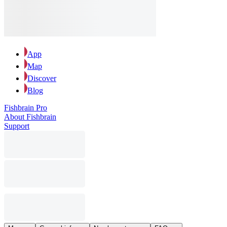
App
Map
Discover
Blog
Fishbrain Pro
About Fishbrain
Support