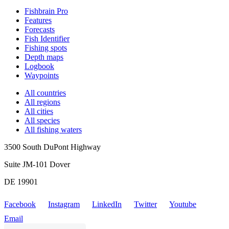
Fishbrain Pro
Features
Forecasts
Fish Identifier
Fishing spots
Depth maps
Logbook
Waypoints
All countries
All regions
All cities
All species
All fishing waters
3500 South DuPont Highway
Suite JM-101 Dover
DE 19901
Facebook
Instagram
LinkedIn
Twitter
Youtube
Email