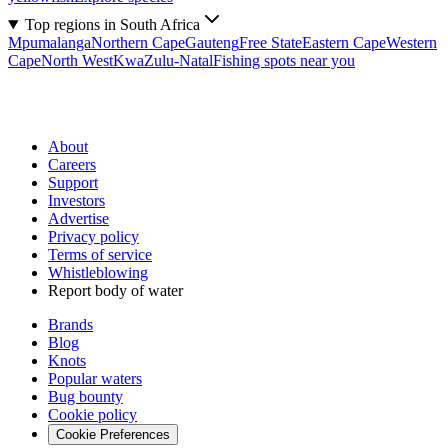
Top regions in South Africa
Mpumalanga
Northern Cape
Gauteng
Free State
Eastern Cape
Western
Cape
North West
KwaZulu-Natal
Fishing spots near you
About
Careers
Support
Investors
Advertise
Privacy policy
Terms of service
Whistleblowing
Report body of water
Brands
Blog
Knots
Popular waters
Bug bounty
Cookie policy
Cookie Preferences