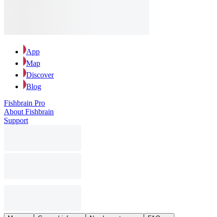
App
Map
Discover
Blog
Fishbrain Pro
About Fishbrain
Support