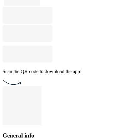
Scan the QR code to download the app!
General info