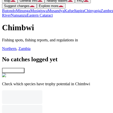
Map
General info
Nearby waters
FAQ
Suggest changes
Explore more
Butondo
Minunga
Musigiswa
Musandya
Kafue
Itapira
Chinyanja
Zambez
River
Nansanzu
Eastern Cataract
Chimbwi
Fishing spots, fishing reports, and regulations in
Northern
,
Zambia
No catches logged yet
Explore map
Check which species have trophy potential in Chimbwi