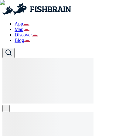
App
Map
Discover
Blog