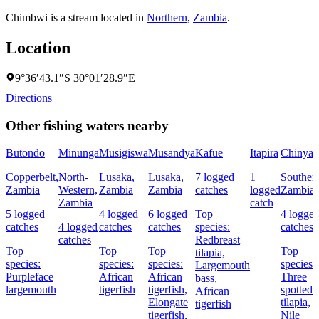
Chimbwi is a stream located in
Northern
,
Zambia
.
Location
9°36′43.1″S 30°01′28.9″E
Directions
Other fishing waters nearby
Butondo
Minunga
Musigiswa
Musandya
Kafue
Itapira
Chinyan
Copperbelt,
North-
Lusaka,
Lusaka,
7 logged
1
Souther
Zambia
Western,
Zambia
Zambia
catches
logged
Zambia
Zambia
catch
5 logged
4 logged
6 logged
Top
4 logge
catches
4 logged
catches
catches
species:
catches
catches
Redbreast
Top
Top
Top
Top
tilapia,
species:
species:
species:
species:
Largemouth
Purpleface
African
African
Three
bass,
largemouth
tigerfish
tigerfish,
spotted
African
Elongate
tilapia,
tigerfish
tigerfish,
Nile