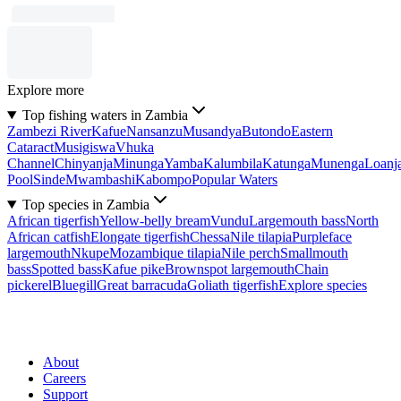
Explore more
Top fishing waters in Zambia
Zambezi River
Kafue
Nansanzu
Musandya
Butondo
Eastern
Cataract
Musigiswa
Vhuka
Channel
Chinyanja
Minunga
Yamba
Kalumbila
Katunga
Munenga
Loanj
Pool
Sinde
Mwambashi
Kabompo
Popular Waters
Top species in Zambia
African tigerfish
Yellow-belly bream
Vundu
Largemouth bass
North
African catfish
Elongate tigerfish
Chessa
Nile tilapia
Purpleface
largemouth
Nkupe
Mozambique tilapia
Nile perch
Smallmouth
bass
Spotted bass
Kafue pike
Brownspot largemouth
Chain
pickerel
Bluegill
Great barracuda
Goliath tigerfish
Explore species
About
Careers
Support