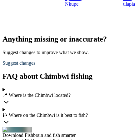
Nkupe
tilapia
Anything missing or inaccurate?
Suggest changes to improve what we show.
Suggest changes
FAQ about Chimbwi fishing
📍 Where is the Chimbwi located?
🎣 Where on the Chimbwi is it best to fish?
Download Fishbrain and fish smarter