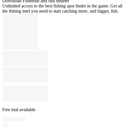
Download Fishbrain and fish smarter
Unlimited access to the best fishing spot finder in the game. Get all
the fishing intel you need to start catching more, and bigger, fish.
Free trial available