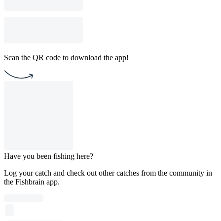
Scan the QR code to download the app!
Have you been fishing here?
Log your catch and check out other catches from the community in
the Fishbrain app.