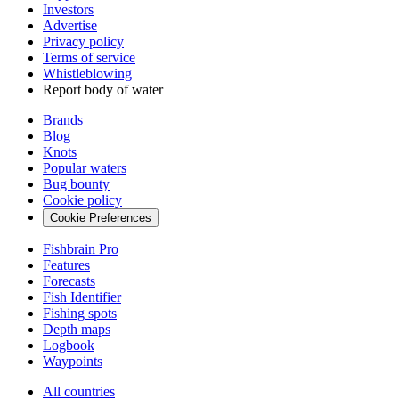
Investors
Advertise
Privacy policy
Terms of service
Whistleblowing
Report body of water
Brands
Blog
Knots
Popular waters
Bug bounty
Cookie policy
Cookie Preferences
Fishbrain Pro
Features
Forecasts
Fish Identifier
Fishing spots
Depth maps
Logbook
Waypoints
All countries