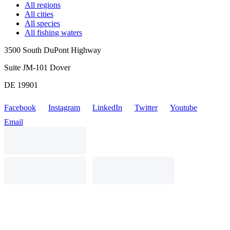
All regions
All cities
All species
All fishing waters
3500 South DuPont Highway
Suite JM-101 Dover
DE 19901
Facebook
Instagram
LinkedIn
Twitter
Youtube
Email