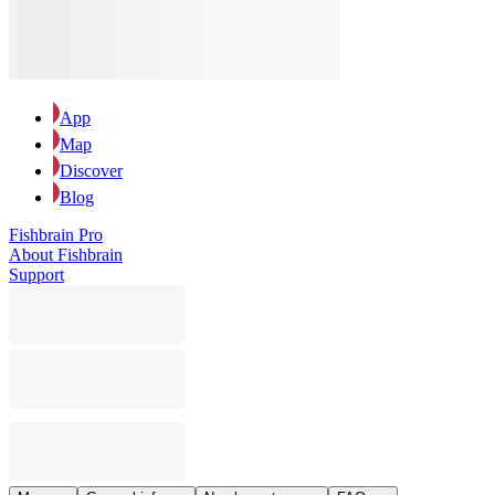
App
Map
Discover
Blog
Fishbrain Pro
About Fishbrain
Support