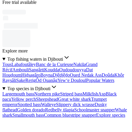
Free trial available
Explore more
Top fishing waters in Djibouti
Tous
Labafoutâley
Banc de la Curieuse
Nakila
Grand
Récif
Ambouli
Sangârti
Koudda
Oudoudouyya
Dat
Houḏoum
Hiḏsagâro
Boyna
Djêdjêḏo
Oued Nedak Ass
Doûda
Khôr
Raysâli
Sake
Rerig
Ôd Ouanâg
Yew‘e Douloul
Popular Waters
Top species in Djibouti
Largemouth bass
Northern pike
Striped bass
Milkfish
Asp
Black
pacu
Yellow perch
Sheepshead
Great white shark
Trumpet
emperor
Spotted bass
Walleye
Slippery dick wrasse
Dusky
flathead
Golden dorado
Redbelly tilapia
Schoolmaster snapper
Whale
shark
Smallmouth bass
Common bluestripe snapper
Explore species