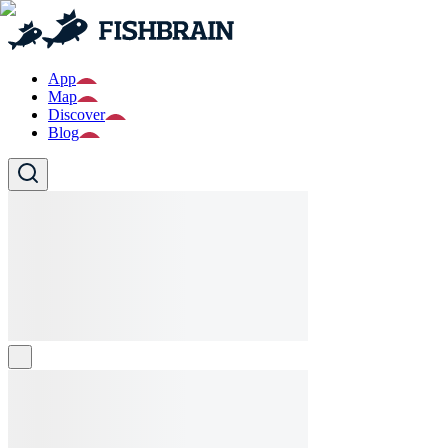
App
Map
Discover
Blog