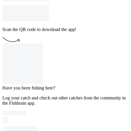
Scan the QR code to download the app!
Have you been fishing here?
Log your catch and check out other catches from the community in
the Fishbrain app.