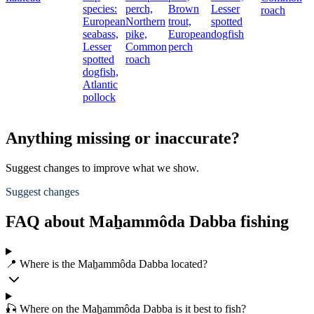
species:
perch,
Brown
Lesser
roach
European
Northern
trout,
spotted
seabass,
pike,
European
dogfish
Lesser
Common
perch
spotted
roach
dogfish,
Atlantic
pollock
Anything missing or inaccurate?
Suggest changes to improve what we show.
Suggest changes
FAQ about Maẖammôda Dabba fishing
📍 Where is the Maẖammôda Dabba located?
🎣 Where on the Maẖammôda Dabba is it best to fish?