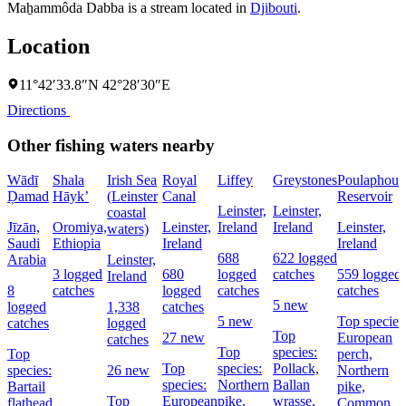
Maẖammôda Dabba is a stream located in
Djibouti
.
Location
11°42′33.8″N 42°28′30″E
Directions
Other fishing waters nearby
Wādī
Shala
Irish Sea
Royal
Liffey
Greystones
Poulaphouc
Ḑamad
Hāyk’
(Leinster
Canal
Reservoir
Leinster,
Leinster,
coastal
Jīzān,
Oromiya,
Leinster,
Ireland
Ireland
Leinster,
waters)
Saudi
Ethiopia
Ireland
Ireland
688
622 logged
Arabia
Leinster,
3 logged
680
logged
catches
559 logged
Ireland
8
catches
logged
catches
catches
5 new
logged
1,338
catches
5 new
Top species
catches
logged
Top
27 new
European
catches
Top
species:
Top
perch,
Top
species:
Pollack,
species:
26 new
Northern
species:
Northern
Ballan
Bartail
pike,
Top
European
pike,
wrasse,
flathead
Common