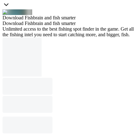
Download Fishbrain and fish smarter
Download Fishbrain and fish smarter
Unlimited access to the best fishing spot finder in the game. Get all
the fishing intel you need to start catching more, and bigger, fish.