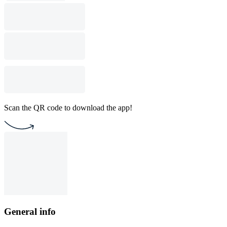
Scan the QR code to download the app!
General info