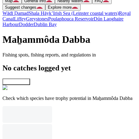
Map
General info
Nearby waters
FAQ
Suggest changes
Explore more
Wādī Ḑamad
Shala Hāyk’
Irish Sea (Leinster coastal waters)
Royal
Canal
Liffey
Greystones
Poulaphouca Reservoir
Dún Laoghaire
Harbour
Dodder
Dublin Bay
Maẖammôda Dabba
Fishing spots, fishing reports, and regulations in
No catches logged yet
Explore map
Check which species have trophy potential in Maẖammôda Dabba