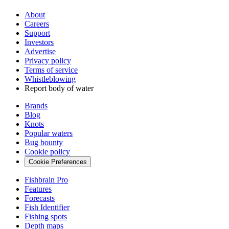
About
Careers
Support
Investors
Advertise
Privacy policy
Terms of service
Whistleblowing
Report body of water
Brands
Blog
Knots
Popular waters
Bug bounty
Cookie policy
Cookie Preferences
Fishbrain Pro
Features
Forecasts
Fish Identifier
Fishing spots
Depth maps