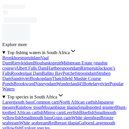
Explore more
Top fishing waters in South Africa
Bronkhorstspruitdam
Vaal
Dam
Rietvleidam
Bloubankspruit
Midstream Estate (mashie
course)
Albert Falls Dam
Hartbeespoortdam
Rietspruit
Jackson’s
Falls
Roodeplaat Dam
Ballito Bay
Potchefstroomdam
Struben
Dam
Sandrivier
Boskopdam
Thatchfield Mashie Course
Ponds
Brookwood
Vanryndam
Wonderland45
Bottelaryrivier
Popular
Waters
Top species in South Africa
Largemouth bass
Common carp
North African catfish
Japanese
meagre
Rainbow trout
Mozambique tilapia
Smallspotted grunter
Blunt-
toothed African catfish
Mirror carp
Leerfish
Bluefish
Smallmouth
yellowfish
Smallmouth bass
Grass carp
White steenbras
Bronze
seabream
White seabream
Redbreast tilapia
Galjoen
Largemouth
yellowfish
Explore species