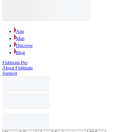
App
Map
Discover
Blog
Fishbrain Pro
About Fishbrain
Support