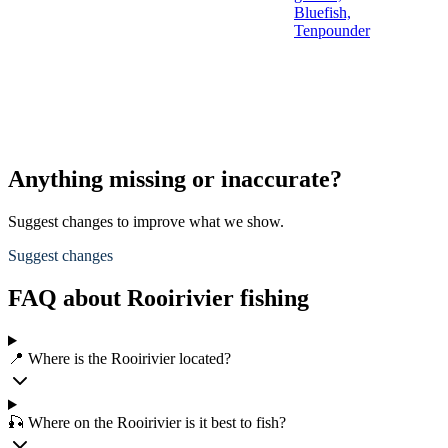
Bluefish,
Tenpounder
Anything missing or inaccurate?
Suggest changes to improve what we show.
Suggest changes
FAQ about Rooirivier fishing
📍 Where is the Rooirivier located?
🎣 Where on the Rooirivier is it best to fish?