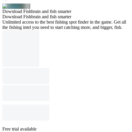
Download Fishbrain and fish smarter
Download Fishbrain and fish smarter
Unlimited access to the best fishing spot finder in the game. Get all
the fishing intel you need to start catching more, and bigger, fish.
Free trial available