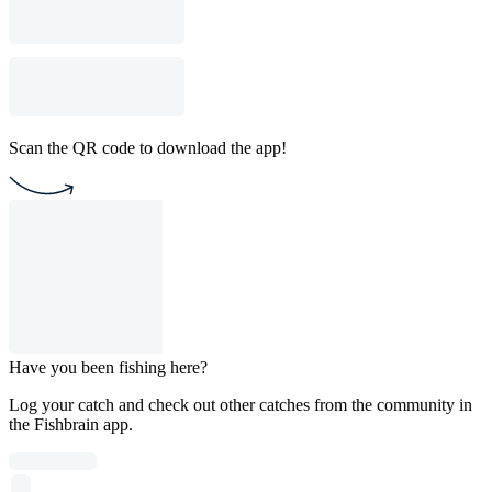
Scan the QR code to download the app!
Have you been fishing here?
Log your catch and check out other catches from the community in
the Fishbrain app.