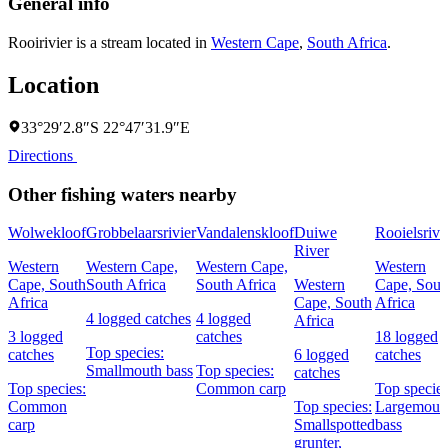
General info
Rooirivier is a stream located in
Western Cape
,
South Africa
.
Location
33°29′2.8″S 22°47′31.9″E
Directions
Other fishing waters nearby
Wolwekloof
Grobbelaarsrivier
Vandalenskloof
Duiwe
Rooielsrivi
River
Western
Western Cape,
Western Cape,
Western
Cape, South
South Africa
South Africa
Western
Cape, Sout
Africa
Cape, South
Africa
4 logged catches
4 logged
Africa
3 logged
catches
18 logged
Top species:
catches
6 logged
catches
Smallmouth bass
Top species:
catches
Top species:
Common carp
Top species
Common
Top species:
Largemout
carp
Smallspotted
bass
grunter,