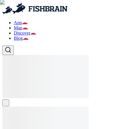
App
Map
Discover
Blog