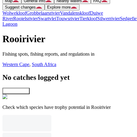
Map
General info
Nearby waters
FAQ
Suggest changes
Explore more
Wolwekloof
Grobbelaarsrivier
Vandalenskloof
Duiwe
River
Rooielsrivier
Swartvlei
Touwsrivier
Tierkloof
Silwerrivier
Sedgefie
Lagoon
Rooirivier
Fishing spots, fishing reports, and regulations in
Western Cape
,
South Africa
No catches logged yet
Explore map
Check which species have trophy potential in Rooirivier