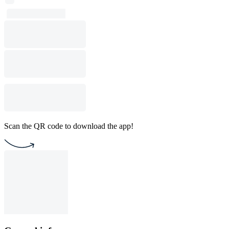
Scan the QR code to download the app!