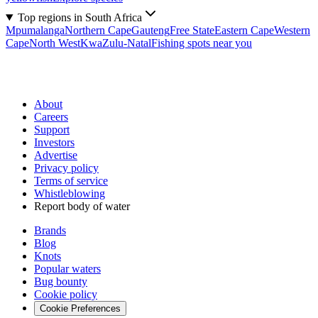
Top regions in South Africa
Mpumalanga
Northern Cape
Gauteng
Free State
Eastern Cape
Western
Cape
North West
KwaZulu-Natal
Fishing spots near you
About
Careers
Support
Investors
Advertise
Privacy policy
Terms of service
Whistleblowing
Report body of water
Brands
Blog
Knots
Popular waters
Bug bounty
Cookie policy
Cookie Preferences