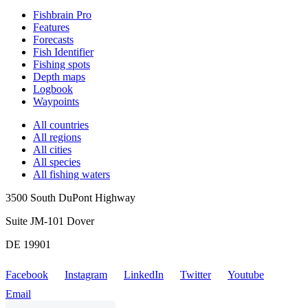
Fishbrain Pro
Features
Forecasts
Fish Identifier
Fishing spots
Depth maps
Logbook
Waypoints
All countries
All regions
All cities
All species
All fishing waters
3500 South DuPont Highway
Suite JM-101 Dover
DE 19901
Facebook
Instagram
LinkedIn
Twitter
Youtube
Email