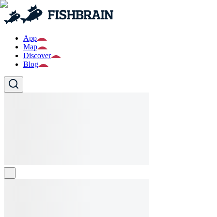
App
Map
Discover
Blog