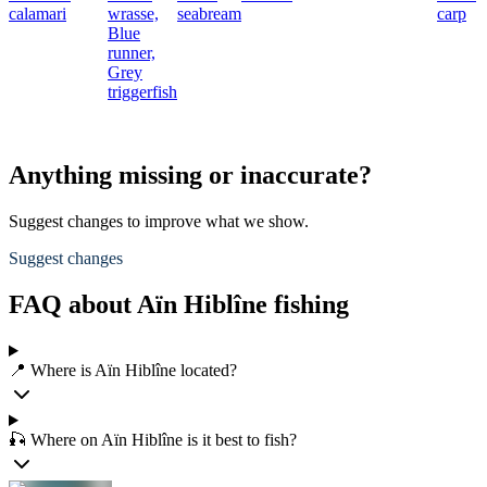
calamari
wrasse,
seabream
carp
Blue
runner,
Grey
triggerfish
Anything missing or inaccurate?
Suggest changes to improve what we show.
Suggest changes
FAQ about Aïn Hiblîne fishing
📍 Where is Aïn Hiblîne located?
🎣 Where on Aïn Hiblîne is it best to fish?