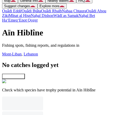
Map
General info
Nearby waters
FAQ
Suggest changes
Explore more
Ouâdi Eddé
Ouâdi Btâta
Ouâdi Rbaïb
Nabaa Chtaura
Ouâdi Abou
Ziki
Mīnat al Ḩişn
Naẖal Dishon
Wādī as Samak
Naẖal Bet
Ha‘Emeq
‘Enot Qoẕer
Aïn Hiblîne
Fishing spots, fishing reports, and regulations in
Mont-Liban
,
Lebanon
No catches logged yet
Explore map
Check which species have trophy potential in Aïn Hiblîne