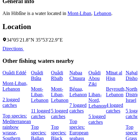
General info
Aïn Hiblîne is a water located in
Mont-Liban
,
Lebanon
.
Location
34°05′21.8″N 35°53′22.9″E
Directions
Other fishing waters nearby
Ouâdi Eddé
Ouâdi
Ouâdi
Nabaa
Ouâdi
Mīnat al
Naẖal
Btâta
Rbaïb
Chtaura
Abou
Ḩişn
Dishon
Mont-Liban,
Ziki
Lebanon
Mont-
Mont-
Béqaa,
Beyrouth,
Northe
Liban,
Liban,
Lebanon
Liban-
Lebanon
District
2 logged
Lebanon
Lebanon
Nord,
Israel
catches
7 logged
4 logged
Lebanon
11 logged
5 logged
catches
catches
5 logg
Top species:
catches
catches
5 logged
catches
Mediterranean
Top
catches
rainbow
Top
Top
species:
Top
wrasse,
species:
species:
European
species
Southern
Ballan
Black
seabass
Grass