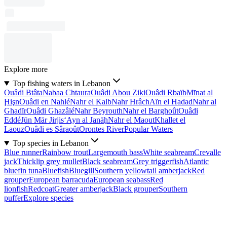
Explore more
Top fishing waters in Lebanon
Ouâdi Btâta
Nabaa Chtaura
Ouâdi Abou Ziki
Ouâdi Rbaïb
Mīnat al
Ḩişn
Ouâdi en Nahlé
Nahr el Kalb
Nahr Hrâch
Aïn el Hadad
Nahr al
Ghadīr
Ouâdi Ghazâlé
Nahr Beyrouth
Nahr el Barghoût
Ouâdi
Eddé
Jūn Mār Jirjis
‘Ayn al Janāḩ
Nahr el Maout
Khallet el
Laouz
Ouâdi es Sâraoût
Orontes River
Popular Waters
Top species in Lebanon
Blue runner
Rainbow trout
Largemouth bass
White seabream
Crevalle
jack
Thicklip grey mullet
Black seabream
Grey triggerfish
Atlantic
bluefin tuna
Bluefish
Bluegill
Southern yellowtail amberjack
Red
grouper
European barracuda
European seabass
Red
lionfish
Redcoat
Greater amberjack
Black grouper
Southern
puffer
Explore species