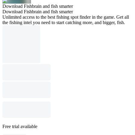
Download Fishbrain and fish smarter
Download Fishbrain and fish smarter
Unlimited access to the best fishing spot finder in the game. Get all
the fishing intel you need to start catching more, and bigger, fish.
Free trial available