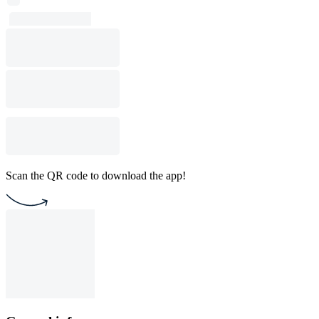
Scan the QR code to download the app!