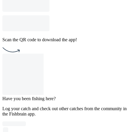
Scan the QR code to download the app!
Have you been fishing here?
Log your catch and check out other catches from the community in
the Fishbrain app.