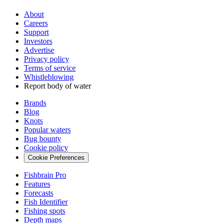
About
Careers
Support
Investors
Advertise
Privacy policy
Terms of service
Whistleblowing
Report body of water
Brands
Blog
Knots
Popular waters
Bug bounty
Cookie policy
Cookie Preferences
Fishbrain Pro
Features
Forecasts
Fish Identifier
Fishing spots
Depth maps