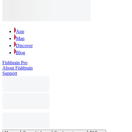
App
Map
Discover
Blog
Fishbrain Pro
About Fishbrain
Support