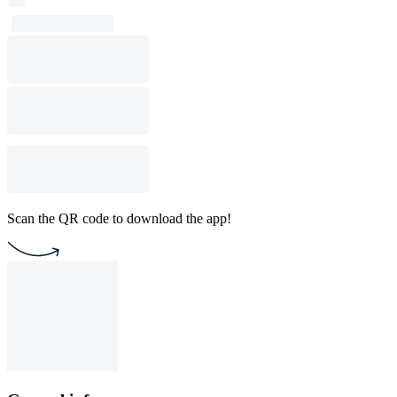
Scan the QR code to download the app!