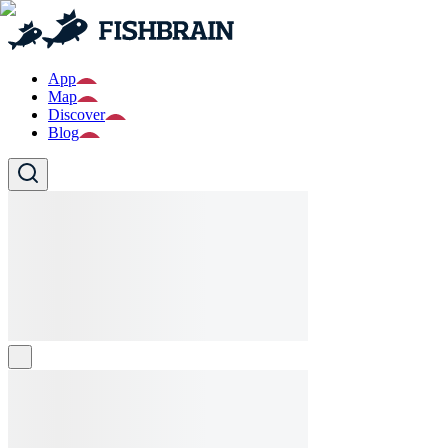
App
Map
Discover
Blog