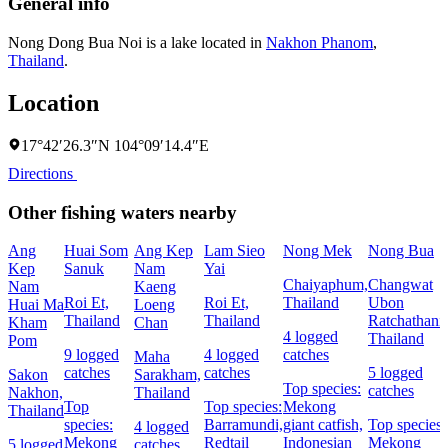
General info
Nong Dong Bua Noi is a lake located in
Nakhon Phanom
,
Thailand
.
Location
17°42′26.3″N 104°09′14.4″E
Directions
Other fishing waters nearby
Ang
Huai Som
Ang Kep
Lam Sieo
Nong Mek
Nong Bua
Kep
Sanuk
Nam
Yai
Chaiyaphum,
Changwat
Nam
Kaeng
Roi Et,
Roi Et,
Thailand
Ubon
Huai Ma
Loeng
Thailand
Thailand
Ratchathani,
Kham
Chan
4 logged
Thailand
Pom
9 logged
4 logged
catches
Maha
catches
catches
5 logged
Sakon
Sarakham,
Top species:
catches
Nakhon,
Thailand
Top
Top species:
Mekong
Thailand
species:
Barramundi,
giant catfish,
Top species:
4 logged
Mekong
Redtail
Indonesian
Mekong
5 logged
catches