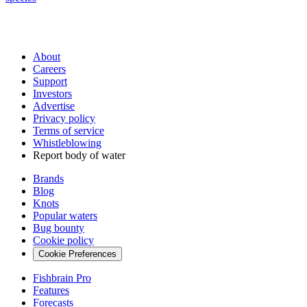
About
Careers
Support
Investors
Advertise
Privacy policy
Terms of service
Whistleblowing
Report body of water
Brands
Blog
Knots
Popular waters
Bug bounty
Cookie policy
Cookie Preferences
Fishbrain Pro
Features
Forecasts