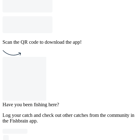
Scan the QR code to download the app!
Have you been fishing here?
Log your catch and check out other catches from the community in
the Fishbrain app.