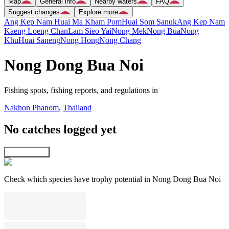
Map
General info
Nearby waters
FAQ
Suggest changes
Explore more
Ang Kep Nam Huai Ma Kham Pom
Huai Som Sanuk
Ang Kep Nam
Kaeng Loeng Chan
Lam Sieo Yai
Nong Mek
Nong Bua
Nong
Khu
Huai Saneng
Nong Hong
Nong Chang
Nong Dong Bua Noi
Fishing spots, fishing reports, and regulations in
Nakhon Phanom
,
Thailand
No catches logged yet
Explore map
Check which species have trophy potential in Nong Dong Bua Noi