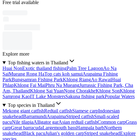
Free trial available
Explore more
Top fishing waters in Thailand
Huai Non
Exotic thailand fishing
Palm Tree Lagoon
Ao Na
Sai
Mueang Rong Ha
Top cats koh samui
Arapaima Fishing
Park
Bungsamran Fishing Park
Khlong Riang
Ao Rawai
Huai
Phlap
Khlong Fai Mai
Phru Na Mueang
Jurrassic Fishing Park, Cha
Am, Thailand
Khlong Sai Yuan
Nong Chorakhe
Khlong Son
Khlong
Samrong Kao
IT Lake Monsters
Sakuna fishing park
Popular Waters
Top species in Thailand
Mekong giant catfish
Redtail catfish
Siamese carp
Indonesian
snakehead
Barramundi
Arapaima
Striped catfish
Small-scaled
pacu
Nile tilapia
Alligator gar
Asian redtail catfish
Common carp
Grass
carp
Great barracuda
Largemouth bass
Hampala barb
Northern
snakehead
Black pacu
Julian's golden carp
Striped snakehead
Explore
species