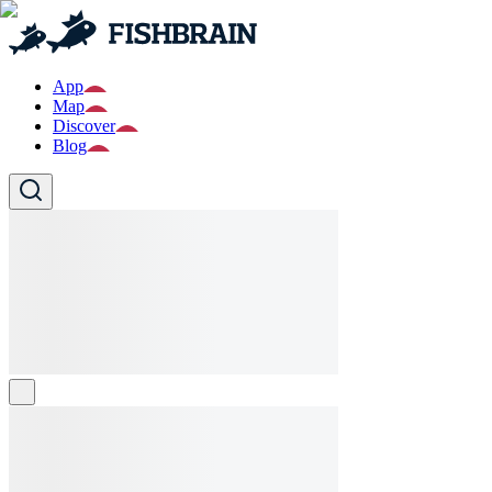
App
Map
Discover
Blog