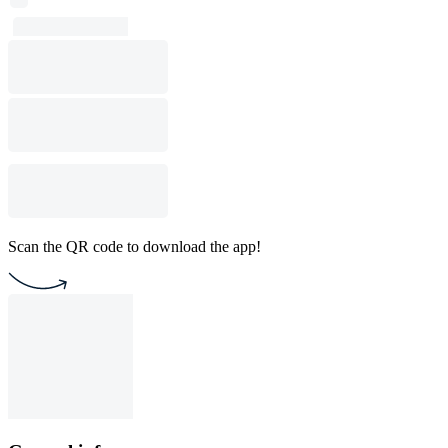
Scan the QR code to download the app!