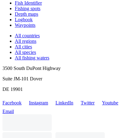
Fish Identifier
Fishing spots
Depth maps
Logbook
Waypoints
All countries
All regions
All cities
All species
All fishing waters
3500 South DuPont Highway
Suite JM-101 Dover
DE 19901
Facebook
Instagram
LinkedIn
Twitter
Youtube
Email