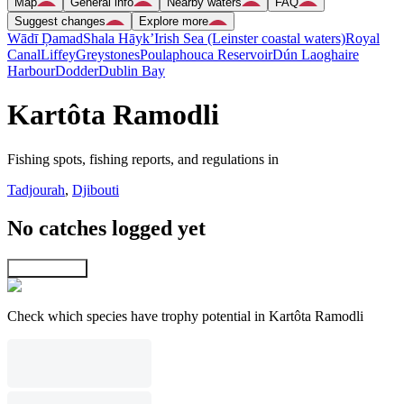
Map
General info
Nearby waters
FAQ
Suggest changes
Explore more
Wādī Ḑamad
Shala Hāyk’
Irish Sea (Leinster coastal waters)
Royal
Canal
Liffey
Greystones
Poulaphouca Reservoir
Dún Laoghaire
Harbour
Dodder
Dublin Bay
Kartôta Ramodli
Fishing spots, fishing reports, and regulations in
Tadjourah
,
Djibouti
No catches logged yet
Explore map
Check which species have trophy potential in Kartôta Ramodli