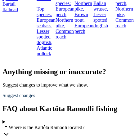
species:
Northern
Ballan
perch,
Bartail
Top
European
pike,
wrasse,
Northern
flathead
species:
perch,
Brown
Lesser
pike,
European
Northern
trout,
spotted
Common
seabass,
pike,
European
dogfish
roach
Lesser
Common
perch
spotted
roach
dogfish,
Atlantic
pollock
Anything missing or inaccurate?
Suggest changes to improve what we show.
Suggest changes
FAQ about Kartôta Ramodli fishing
📍 Where is the Kartôta Ramodli located?