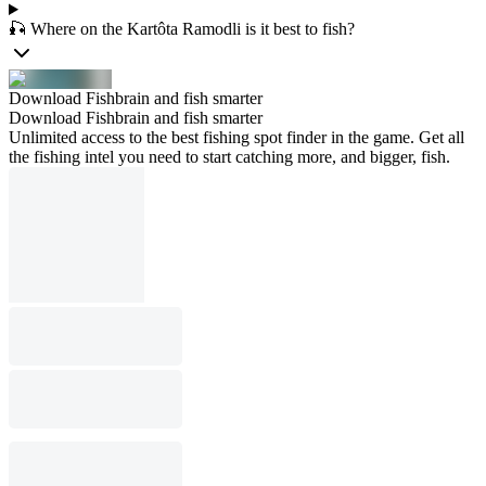
🎣 Where on the Kartôta Ramodli is it best to fish?
Download Fishbrain and fish smarter
Download Fishbrain and fish smarter
Unlimited access to the best fishing spot finder in the game. Get all
the fishing intel you need to start catching more, and bigger, fish.