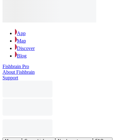
App
Map
Discover
Blog
Fishbrain Pro
About Fishbrain
Support