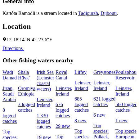
General info
Kartôta Ramodli is a stream located in
Tadjourah
,
Djibouti
.
Location
12°18′14″N 42°23′6″E
Directions
Other fishing waters nearby
Wādī
Shala
Irish Sea
Royal
Liffey
Greystones
Poulaphouc
Ḑamad
Hāyk’
(Leinster
Canal
Reservoir
Leinster,
Leinster,
coastal
Jīzān,
Oromiya,
Leinster,
Ireland
Ireland
Leinster,
waters)
Saudi
Ethiopia
Ireland
Ireland
685
621 logged
Arabia
Leinster,
3 logged
676
logged
catches
560 logged
Ireland
8
catches
logged
catches
catches
6 new
logged
1,330
catches
8 new
1 new
catches
logged
Top
29 new
catches
Top
species:
Top species
Top
Top
species:
Pollack,
European
species:
19 new