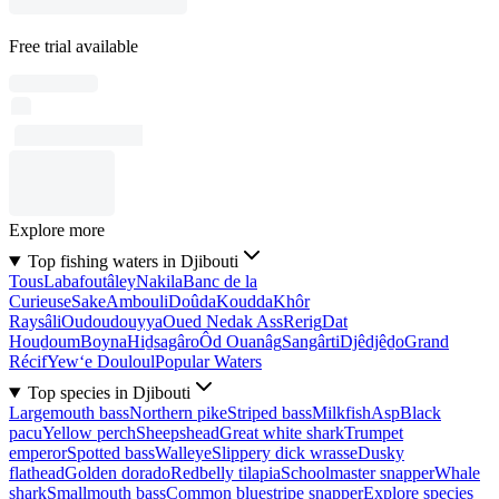
Free trial available
Explore more
Top fishing waters in Djibouti
Tous
Labafoutâley
Nakila
Banc de la
Curieuse
Sake
Ambouli
Doûda
Koudda
Khôr
Raysâli
Oudoudouyya
Oued Nedak Ass
Rerig
Dat
Houḏoum
Boyna
Hiḏsagâro
Ôd Ouanâg
Sangârti
Djêdjêḏo
Grand
Récif
Yew‘e Douloul
Popular Waters
Top species in Djibouti
Largemouth bass
Northern pike
Striped bass
Milkfish
Asp
Black
pacu
Yellow perch
Sheepshead
Great white shark
Trumpet
emperor
Spotted bass
Walleye
Slippery dick wrasse
Dusky
flathead
Golden dorado
Redbelly tilapia
Schoolmaster snapper
Whale
shark
Smallmouth bass
Common bluestripe snapper
Explore species