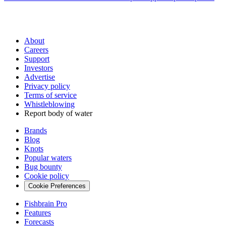
About
Careers
Support
Investors
Advertise
Privacy policy
Terms of service
Whistleblowing
Report body of water
Brands
Blog
Knots
Popular waters
Bug bounty
Cookie policy
Cookie Preferences
Fishbrain Pro
Features
Forecasts