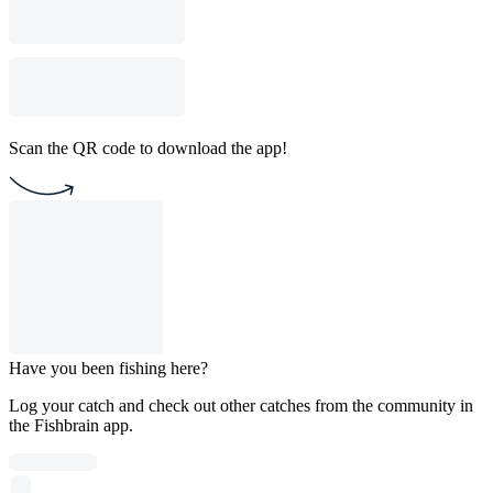
Scan the QR code to download the app!
Have you been fishing here?
Log your catch and check out other catches from the community in
the Fishbrain app.