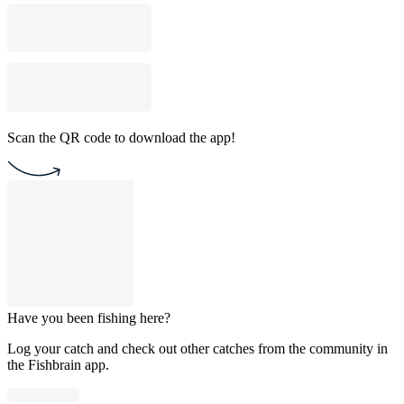
Scan the QR code to download the app!
Have you been fishing here?
Log your catch and check out other catches from the community in
the Fishbrain app.