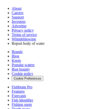
About
Careers
Support
Investors
Advertise
Privacy policy
Terms of service
Whistleblowing
Report body of water
Brands
Blog
Knots
Popular waters
Bug bounty
Cookie policy
Cookie Preferences
Fishbrain Pro
Features
Forecasts
Fish Identifier
Fishing spots
Depth maps