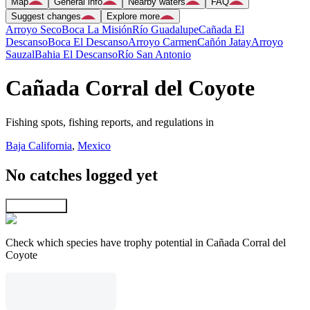
Map
General info
Nearby waters
FAQ
Suggest changes
Explore more
Arroyo Seco
Boca La Misión
Río Guadalupe
Cañada El
Descanso
Boca El Descanso
Arroyo Carmen
Cañón Jatay
Arroyo
Sauzal
Bahia El Descanso
Río San Antonio
Cañada Corral del Coyote
Fishing spots, fishing reports, and regulations in
Baja California
,
Mexico
No catches logged yet
Explore map
Check which species have trophy potential in Cañada Corral del
Coyote