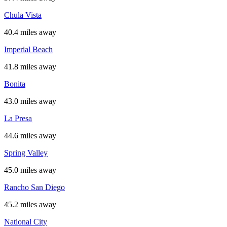
Chula Vista
40.4 miles away
Imperial Beach
41.8 miles away
Bonita
43.0 miles away
La Presa
44.6 miles away
Spring Valley
45.0 miles away
Rancho San Diego
45.2 miles away
National City