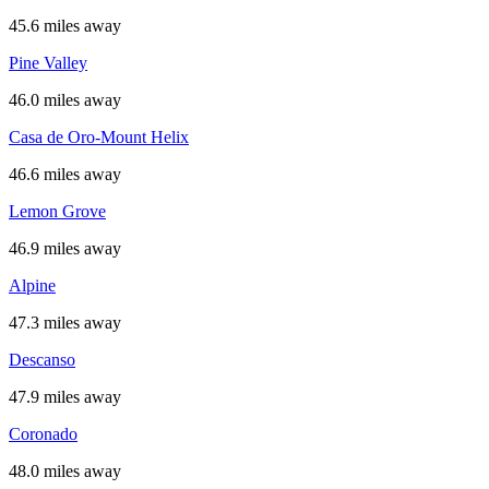
45.6 miles away
Pine Valley
46.0 miles away
Casa de Oro-Mount Helix
46.6 miles away
Lemon Grove
46.9 miles away
Alpine
47.3 miles away
Descanso
47.9 miles away
Coronado
48.0 miles away