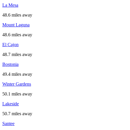
La Mesa
48.6 miles away
Mount Laguna
48.6 miles away
El Cajon
48.7 miles away
Bostonia
49.4 miles away
Winter Gardens
50.1 miles away
Lakeside
50.7 miles away
Santee