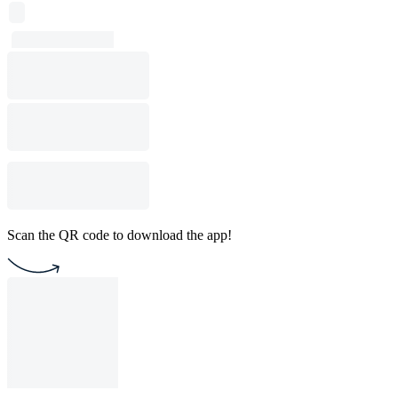
Scan the QR code to download the app!