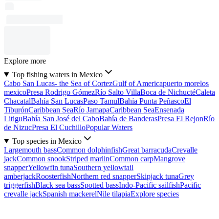
Explore more
Top fishing waters in Mexico
Cabo San Lucas- the Sea of Cortez
Gulf of America
puerto morelos
mexico
Presa Rodrigo Gómez
Río Salto Villa
Boca de Nichucté
Caleta
Chacatal
Bahía San Lucas
Paso Tamul
Bahía Punta Peñasco
El
Tiburón
Caribbean Sea
Río Jamapa
Caribbean Sea
Ensenada
Litigu
Bahía San José del Cabo
Bahía de Banderas
Presa El Rejon
Río
de Nizuc
Presa El Cuchillo
Popular Waters
Top species in Mexico
Largemouth bass
Common dolphinfish
Great barracuda
Crevalle
jack
Common snook
Striped marlin
Common carp
Mangrove
snapper
Yellowfin tuna
Southern yellowtail
amberjack
Roosterfish
Northern red snapper
Skipjack tuna
Grey
triggerfish
Black sea bass
Spotted bass
Indo-Pacific sailfish
Pacific
crevalle jack
Spanish mackerel
Nile tilapia
Explore species