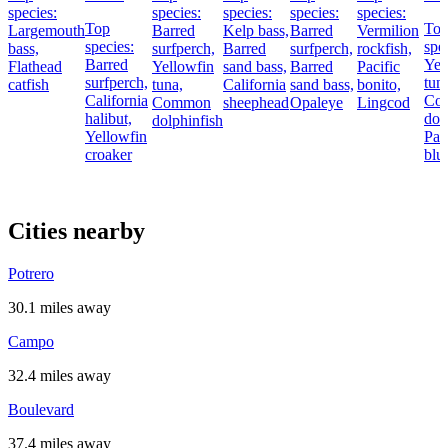
species:
species:
species:
species:
species:
Top
To
Largemouth
Barred
Kelp bass,
Barred
Vermilion
species:
spe
bass,
surfperch,
Barred
surfperch,
rockfish,
Barred
Yel
Flathead
Yellowfin
sand bass,
Barred
Pacific
surfperch,
tun
catfish
tuna,
California
sand bass,
bonito,
California
Co
Common
sheephead
Opaleye
Lingcod
halibut,
dol
dolphinfish
Yellowfin
Pac
croaker
blu
Cities nearby
Potrero
30.1 miles away
Campo
32.4 miles away
Boulevard
37.4 miles away