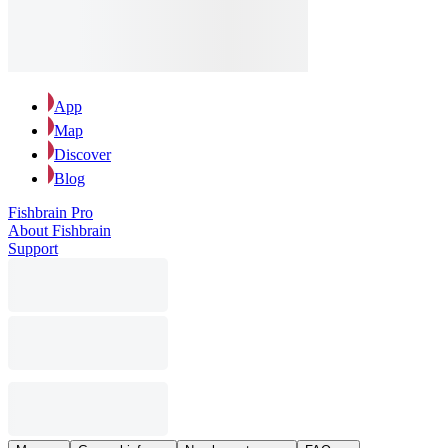
App
Map
Discover
Blog
Fishbrain Pro
About Fishbrain
Support