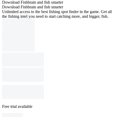
Download Fishbrain and fish smarter
Download Fishbrain and fish smarter
Unlimited access to the best fishing spot finder in the game. Get all
the fishing intel you need to start catching more, and bigger, fish.
Free trial available