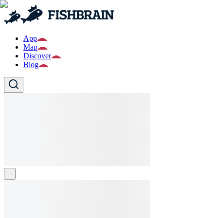
App
Map
Discover
Blog