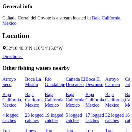
General info
Cañada Corral del Coyote is a stream located in
Baja California
,
Mexico
.
Location
32°10′40.8″N 116°34′15.6″W
Directions
Other fishing waters nearby
Arroyo
Boca La
Río
Cañada El
Boca El
Arroyo
Ca
Seco
Misión
Guadalupe
Descanso
Descanso
Carmen
Jat
Baja
Baja
Baja
Baja
Baja
Baja
Baj
California,
California,
California,
California,
California,
California,
Cal
Mexico
Mexico
Mexico
Mexico
Mexico
Mexico
Mex
4 logged
23 logged
19 logged
5 logged
17 logged
32 logged
167
catches
catches
catches
catches
catches
catches
cat
Top
1 new
Top
Top
Top
Top
1 n