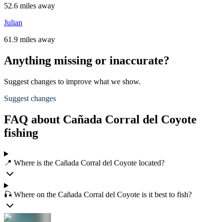
52.6 miles away
Julian
61.9 miles away
Anything missing or inaccurate?
Suggest changes to improve what we show.
Suggest changes
FAQ about Cañada Corral del Coyote
fishing
📍 Where is the Cañada Corral del Coyote located?
🎣 Where on the Cañada Corral del Coyote is it best to fish?