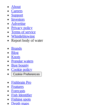
About
Careers
Support
Investors
Advertise
Privacy policy
Terms of service
Whistleblowing
Report body of water
Brands
Blog
Knots
Popular waters
Bug bounty
Cookie policy
Cookie Preferences
Fishbrain Pro
Features
Forecasts
Fish Identifier
Fishing spots
Depth maps