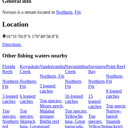
General info
Navuso is a stream located in
Northern
,
Fiji
.
Location
16°31′59.9″S 179°49′58.8″E
Directions
Other fishing waters nearby
Florida
Koyaukalo
Vandravandra
Navunimbua
Savusavu
Point Reef
Reefs
Creek
Creek
Bay
Northern, Fiji
Northern,
Northern,
Northern,
Northern,
Northern,
Fiji
5 logged
Fiji
Fiji
Fiji
Fiji
catches
8 logged
3 logged
6 logged
16 logged
15
catches
Top species:
catches
catches
catches
logged
Moses perch,
Top species
catches
Top
Top
Malabar
Top species:
Narrow-
species:
species:
grouper,
Yellowfin
Top
barred
Northern
Skipjack
Bigfin reef
tuna,
Great
species:
Spanish
red
tuna,
Great
squid
barracuda,
Yellowfin
mackerel,