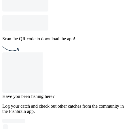
Scan the QR code to download the app!
Have you been fishing here?
Log your catch and check out other catches from the community in
the Fishbrain app.