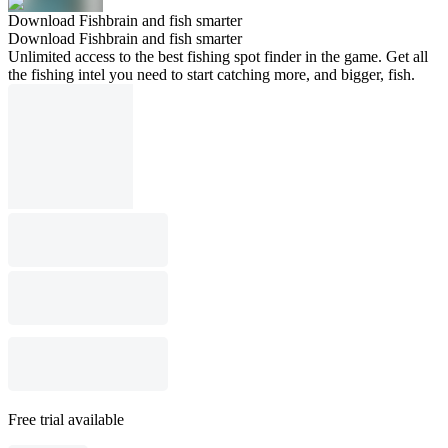
Download Fishbrain and fish smarter
Download Fishbrain and fish smarter
Unlimited access to the best fishing spot finder in the game. Get all
the fishing intel you need to start catching more, and bigger, fish.
Free trial available