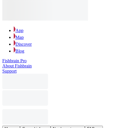
App
Map
Discover
Blog
Fishbrain Pro
About Fishbrain
Support