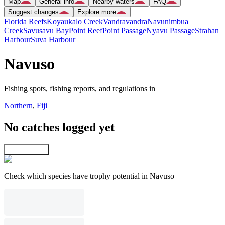
Map
General info
Nearby waters
FAQ
Suggest changes
Explore more
Florida Reefs
Koyaukalo Creek
Vandravandra
Navunimbua
Creek
Savusavu Bay
Point Reef
Point Passage
Nyavu Passage
Strahan
Harbour
Suva Harbour
Navuso
Fishing spots, fishing reports, and regulations in
Northern
,
Fiji
No catches logged yet
Explore map
Check which species have trophy potential in Navuso