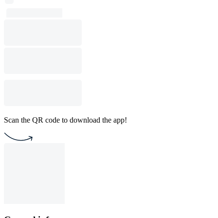
Scan the QR code to download the app!