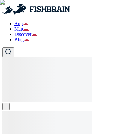
App
Map
Discover
Blog