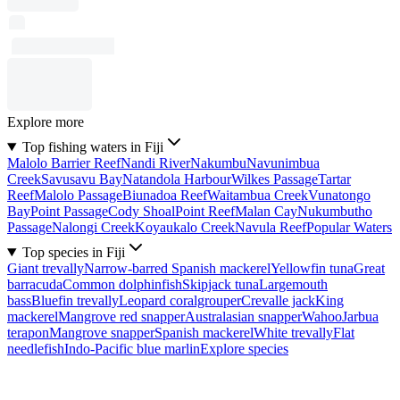
Explore more
Top fishing waters in Fiji
Malolo Barrier Reef
Nandi River
Nakumbu
Navunimbua
Creek
Savusavu Bay
Natandola Harbour
Wilkes Passage
Tartar
Reef
Malolo Passage
Biunadoa Reef
Waitambua Creek
Vunatongo
Bay
Point Passage
Cody Shoal
Point Reef
Malan Cay
Nukumbutho
Passage
Nalongi Creek
Koyaukalo Creek
Navula Reef
Popular Waters
Top species in Fiji
Giant trevally
Narrow-barred Spanish mackerel
Yellowfin tuna
Great
barracuda
Common dolphinfish
Skipjack tuna
Largemouth
bass
Bluefin trevally
Leopard coralgrouper
Crevalle jack
King
mackerel
Mangrove red snapper
Australasian snapper
Wahoo
Jarbua
terapon
Mangrove snapper
Spanish mackerel
White trevally
Flat
needlefish
Indo-Pacific blue marlin
Explore species