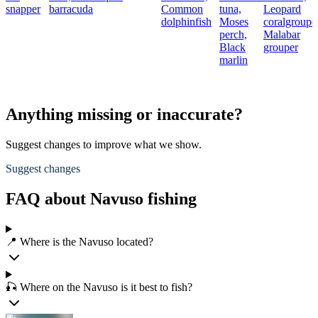
snapper
barracuda
Common
tuna,
Leopard
dolphinfish
Moses
coralgrouper
perch,
Malabar
Black
grouper
marlin
Anything missing or inaccurate?
Suggest changes to improve what we show.
Suggest changes
FAQ about Navuso fishing
📍 Where is the Navuso located?
🎣 Where on the Navuso is it best to fish?