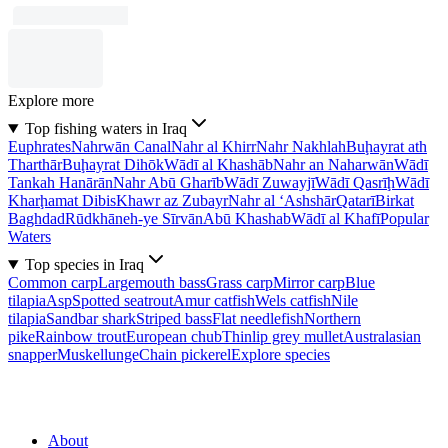
Explore more
Top fishing waters in Iraq
Euphrates
Nahrwān Canal
Nahr al Khirr
Nahr Nakhlah
Buḩayrat ath
Tharthār
Buḩayrat Dihōk
Wādī al Khashāb
Nahr an Naharwān
Wādī
Tankah Hanārān
Nahr Abū Gharīb
Wādī Zuwayjī
Wādī Qasrīḩ
Wādī
Kharḩamat Dibis
Khawr az Zubayr
Nahr al ‘Ashshār
Qatarī
Birkat
Baghdad
Rūdkhāneh-ye Sīrvān
Abū Khashab
Wādī al Khafī
Popular
Waters
Top species in Iraq
Common carp
Largemouth bass
Grass carp
Mirror carp
Blue
tilapia
Asp
Spotted seatrout
Amur catfish
Wels catfish
Nile
tilapia
Sandbar shark
Striped bass
Flat needlefish
Northern
pike
Rainbow trout
European chub
Thinlip grey mullet
Australasian
snapper
Muskellunge
Chain pickerel
Explore species
About