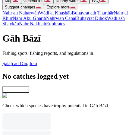
Map
General info
Nearby waters
FAQ
Suggest changes
Explore more
Nahr an Naharwān
Wādī al Khashāb
Buḩayrat ath Tharthār
Nahr al
Khirr
Nahr Abū Gharīb
Nahrwān Canal
Buḩayrat Dihōk
Wādī ash
Shaykān
Nahr Nakhlah
Euphrates
Gāh Bāzī
Fishing spots, fishing reports, and regulations in
Şalāḩ ad Dīn
,
Iraq
No catches logged yet
Explore map
Check which species have trophy potential in Gāh Bāzī