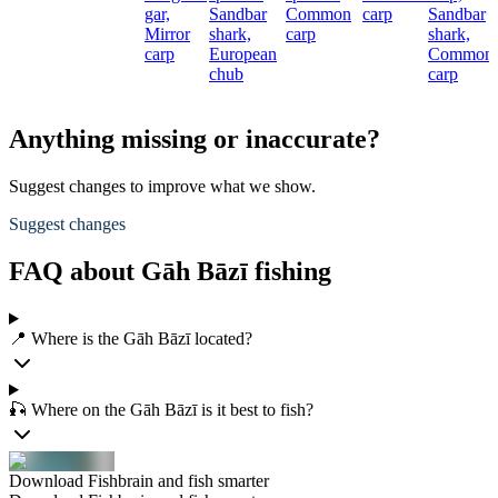
gar,
Sandbar
Common
carp
Sandbar
Mirror
shark,
carp
shark,
carp
European
Common
chub
carp
Anything missing or inaccurate?
Suggest changes to improve what we show.
Suggest changes
FAQ about Gāh Bāzī fishing
📍 Where is the Gāh Bāzī located?
🎣 Where on the Gāh Bāzī is it best to fish?
Download Fishbrain and fish smarter