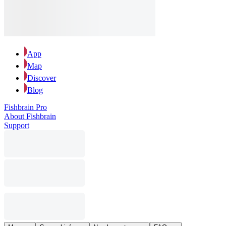
App
Map
Discover
Blog
Fishbrain Pro
About Fishbrain
Support