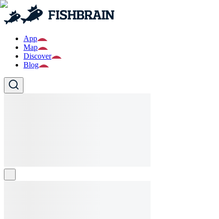
App
Map
Discover
Blog