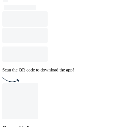
Scan the QR code to download the app!