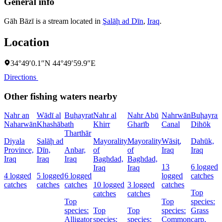
General info
Gāh Bāzī is a stream located in
Şalāḩ ad Dīn
,
Iraq
.
Location
34°49′0.1″N 44°49′59.9″E
Directions
Other fishing waters nearby
Nahr an
Wādī al
Buḩayrat
Nahr al
Nahr Abū
Nahrwān
Buḩayrat
Naharwān
Khashāb
ath
Khirr
Gharīb
Canal
Dihōk
Tharthār
Diyala
Şalāḩ ad
Mayorality
Mayorality
Wāsiţ,
Dahūk,
Province,
Dīn,
Anbar,
of
of
Iraq
Iraq
Iraq
Iraq
Iraq
Baghdad,
Baghdad,
13
6 logged
Iraq
Iraq
4 logged
5 logged
6 logged
logged
catches
catches
catches
catches
10 logged
3 logged
catches
Top
catches
catches
Top
Top
species:
species:
Top
Top
species:
Grass
Alligator
species:
species:
Common
carp,