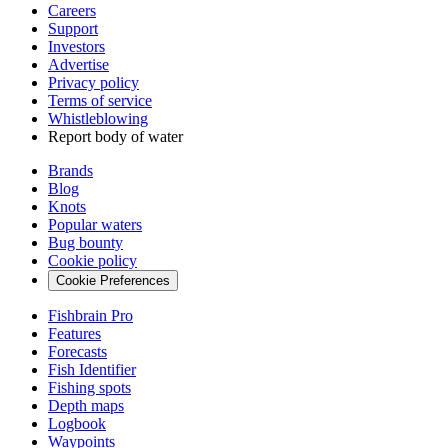
Careers
Support
Investors
Advertise
Privacy policy
Terms of service
Whistleblowing
Report body of water
Brands
Blog
Knots
Popular waters
Bug bounty
Cookie policy
Cookie Preferences
Fishbrain Pro
Features
Forecasts
Fish Identifier
Fishing spots
Depth maps
Logbook
Waypoints