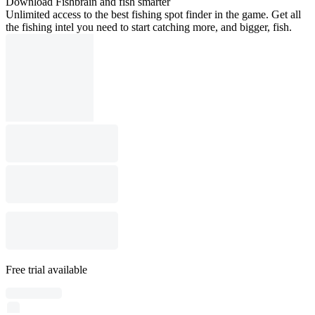
Download Fishbrain and fish smarter
Unlimited access to the best fishing spot finder in the game. Get all
the fishing intel you need to start catching more, and bigger, fish.
Free trial available