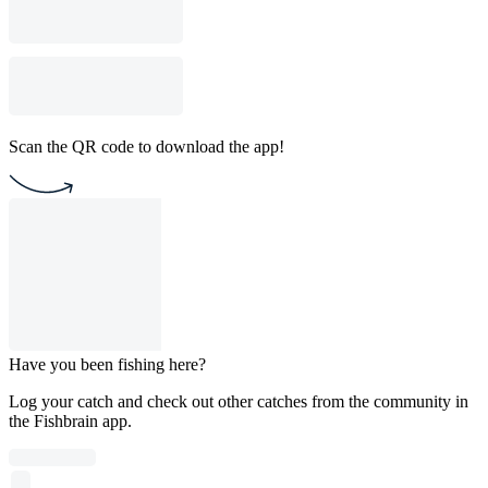
Scan the QR code to download the app!
Have you been fishing here?
Log your catch and check out other catches from the community in
the Fishbrain app.