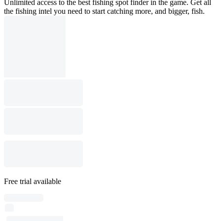
Unlimited access to the best fishing spot finder in the game. Get all
the fishing intel you need to start catching more, and bigger, fish.
Free trial available