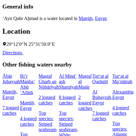
General info
‘Ayn Qabr Aḩmad is a water located in
Maţrūḩ
,
Egypt
.
Location
29°12′0″N 25°31′59.9″E
Directions
Other fishing waters nearby
Ābār
Bi’r
Maşraf
Al Minā’
Maşraf
Tur‘at al
Tur‘at al
Jubaysah
Manba‘
Gharb an
ash
al
Qarāqūl
Ma‘mūrah
Abū
Nūbārīyah
Sharqīyah
Maţār
Maţrūḩ,
Al
Alexandria,
‘Afāsh
Egypt
2 logged
8 logged
2
Buḩayrah,
Egypt
Maţrūḩ,
catches
catches
logged
Egypt
7 logged
4 logged
Egypt
catches
catches
Top
Top
7 logged
catches
4 logged
species:
species:
catches
Top
catches
Striped
Striped
species:
seabream
seabream,
Top
Atlantic
White