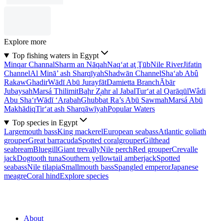
Explore more
Top fishing waters in Egypt
Minqar Channal
Sharm an Nāqah
Naq‘at aţ Ţūb
Nile River
Jifatin
Channel
Al Minā’ ash Sharqīyah
Shadwān Channel
Sha‘ab Abû
Rakaw
Ghadir
Wādī Abū Jurayfāt
Damietta Branch
Ābār
Jubaysah
Marsá Thilimit
Baḩr Z̧ahr al Jabal
Tur‘at al Qarāqūl
Wâdi
Abu Sha‘r
Wādī ‘Arabah
Ghubbat Ra’s Abū Sawmah
Marsá Abū
Makhādiq
Tir‘at ash Sharqāwīyah
Popular Waters
Top species in Egypt
Largemouth bass
King mackerel
European seabass
Atlantic goliath
grouper
Great barracuda
Spotted coralgrouper
Gilthead
seabream
Bluegill
Giant trevally
Nile perch
Red grouper
Crevalle
jack
Dogtooth tuna
Southern yellowtail amberjack
Spotted
seabass
Nile tilapia
Smallmouth bass
Spangled emperor
Japanese
meagre
Coral hind
Explore species
About