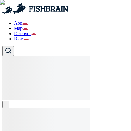
App
Map
Discover
Blog