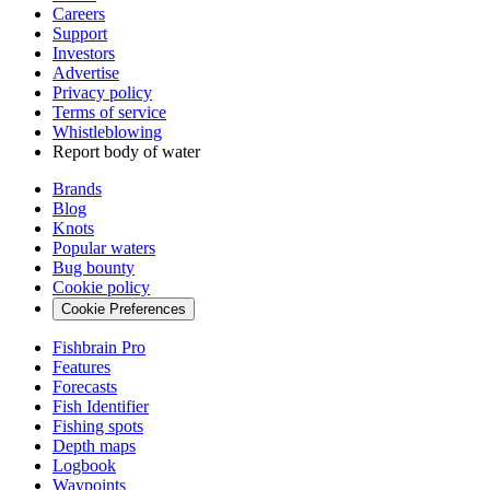
Careers
Support
Investors
Advertise
Privacy policy
Terms of service
Whistleblowing
Report body of water
Brands
Blog
Knots
Popular waters
Bug bounty
Cookie policy
Cookie Preferences
Fishbrain Pro
Features
Forecasts
Fish Identifier
Fishing spots
Depth maps
Logbook
Waypoints