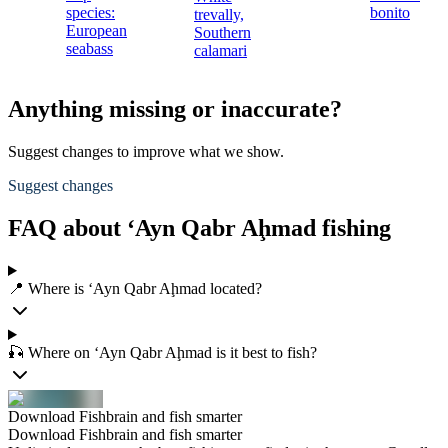
species:
bonito
trevally,
European
Southern
seabass
calamari
Anything missing or inaccurate?
Suggest changes to improve what we show.
Suggest changes
FAQ about ‘Ayn Qabr Aḩmad fishing
📍 Where is ‘Ayn Qabr Aḩmad located?
🎣 Where on ‘Ayn Qabr Aḩmad is it best to fish?
Download Fishbrain and fish smarter
Download Fishbrain and fish smarter