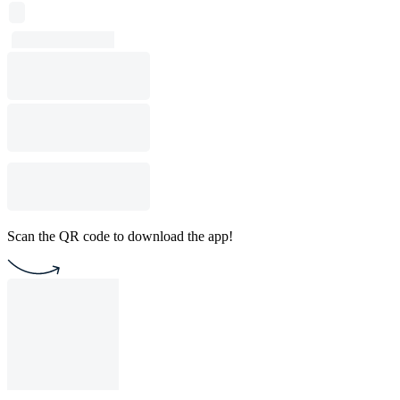
Scan the QR code to download the app!