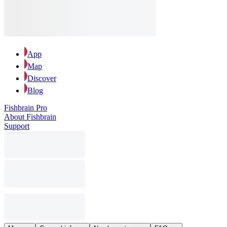
App
Map
Discover
Blog
Fishbrain Pro
About Fishbrain
Support