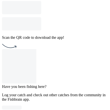
Scan the QR code to download the app!
Have you been fishing here?
Log your catch and check out other catches from the community in
the Fishbrain app.