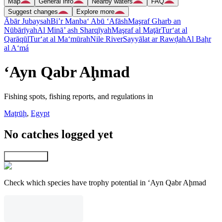
Map
General info
Nearby waters
FAQ
Suggest changes
Explore more
Ābār Jubaysah
Bi’r Manba‘ Abū ‘Afāsh
Maşraf Gharb an
Nūbārīyah
Al Minā’ ash Sharqīyah
Maşraf al Maţār
Tur‘at al
Qarāqūl
Tur‘at al Ma‘mūrah
Nile River
Sayyālat ar Rawḑah
Al Baḩr
al A‘má
‘Ayn Qabr Aḩmad
Fishing spots, fishing reports, and regulations in
Maţrūḩ
,
Egypt
No catches logged yet
Explore map
Check which species have trophy potential in ‘Ayn Qabr Aḩmad