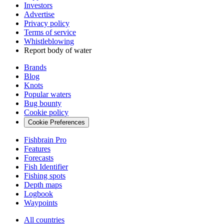
Investors
Advertise
Privacy policy
Terms of service
Whistleblowing
Report body of water
Brands
Blog
Knots
Popular waters
Bug bounty
Cookie policy
Cookie Preferences
Fishbrain Pro
Features
Forecasts
Fish Identifier
Fishing spots
Depth maps
Logbook
Waypoints
All countries