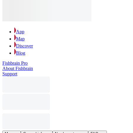
App
Map
Discover
Blog
Fishbrain Pro
About Fishbrain
Support