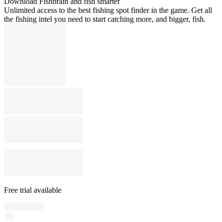
Download Fishbrain and fish smarter
Unlimited access to the best fishing spot finder in the game. Get all
the fishing intel you need to start catching more, and bigger, fish.
Free trial available