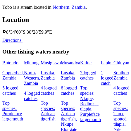
Tobo is a stream located in
Northern
,
Zambia
.
Location
8°34′60″S 30°28′59.9″E
Directions
Other fishing waters nearby
Butondo
Minunga
Musigiswa
Musandya
Kafue
Itapira
Chinyanj
Copperbelt,
North-
Lusaka,
Lusaka,
7 logged
1
Southern
Zambia
Western,
Zambia
Zambia
catches
logged
Zambia
Zambia
catch
5 logged
4 logged
6 logged
Top
4 logged
catches
4 logged
catches
catches
species:
catches
catches
Nkupe,
Top
Top
Top
Top
Redbreast
species:
species:
species:
species:
tilapia,
Purpleface
African
African
Three
Purpleface
largemouth
tigerfish
tigerfish,
spotted
largemouth
Nkupe,
tilapia,
Elongate
Nile