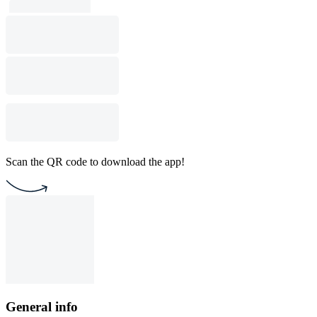
Scan the QR code to download the app!
General info