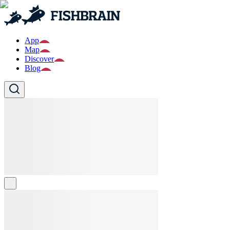
App
Map
Discover
Blog