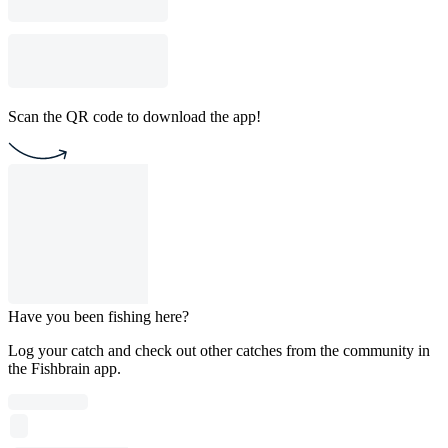
Scan the QR code to download the app!
Have you been fishing here?
Log your catch and check out other catches from the community in
the Fishbrain app.