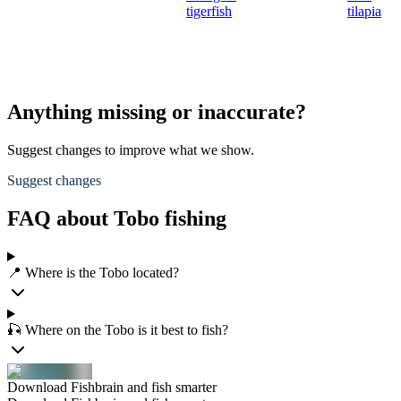
tigerfish
tilapia
Anything missing or inaccurate?
Suggest changes to improve what we show.
Suggest changes
FAQ about Tobo fishing
📍 Where is the Tobo located?
🎣 Where on the Tobo is it best to fish?
Download Fishbrain and fish smarter