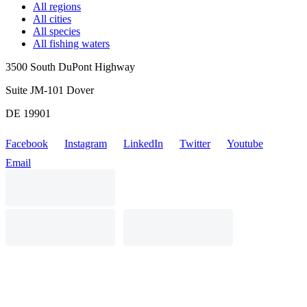
All regions
All cities
All species
All fishing waters
3500 South DuPont Highway
Suite JM-101 Dover
DE 19901
Facebook
Instagram
LinkedIn
Twitter
Youtube
Email