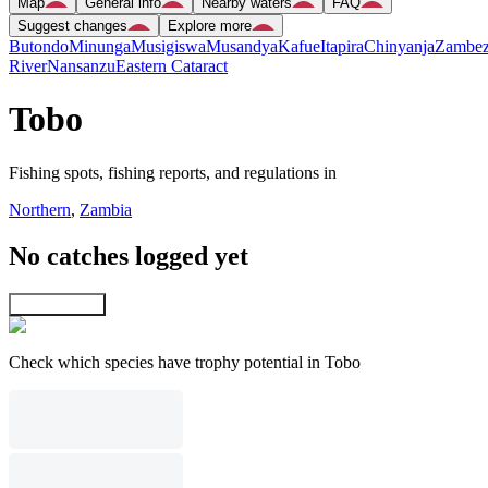
Map
General info
Nearby waters
FAQ
Suggest changes
Explore more
Butondo
Minunga
Musigiswa
Musandya
Kafue
Itapira
Chinyanja
Zambez
River
Nansanzu
Eastern Cataract
Tobo
Fishing spots, fishing reports, and regulations in
Northern
,
Zambia
No catches logged yet
Explore map
Check which species have trophy potential in Tobo