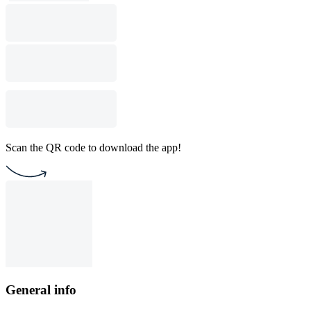
Scan the QR code to download the app!
General info