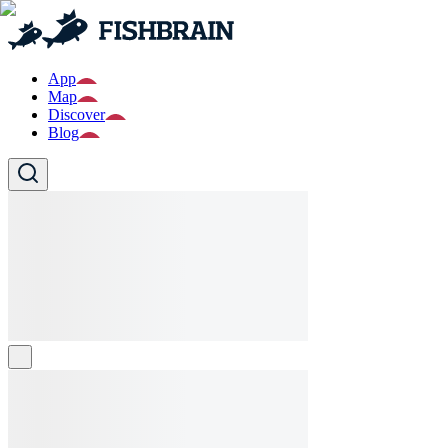
App
Map
Discover
Blog