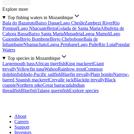
Explore more
Top fishing waters in Mozambique
Baía do Bazaruto
Baixo Danae
Lago Cheúle
Zambezi River
Rio
Pompué
Lago Nhacuate
Beira
Golada de Santa Maria
Albufeira de
Cahora Bassa
Baixo Santa Maria
Mupadeia
Lagoa Mamoli
Lago
Guiombe
Brejo Bombene
Brejo Chebobone
Baía de
Inhambane
Nhamachato
Lagoa Pembane
Lago Puíte
Rio Luia
Popular
Waters
Top species in Mozambique
Largemouth bass
African tigerfish
King mackerel
Giant
trevally
Yellowfin tuna
Wahoo
Rainbow trout
Common
dolphinfish
Indo-Pacific sailfish
Bluefin trevally
Plain bonito
Narrow-
barred Spanish mackerel
Crevalle jack
Blacktip trevally
Black
crappie
Northern pike
Great barracuda
Indian
threadfish
Bluefish
Talang queenfish
Explore species
About
Careers
Support
Investors