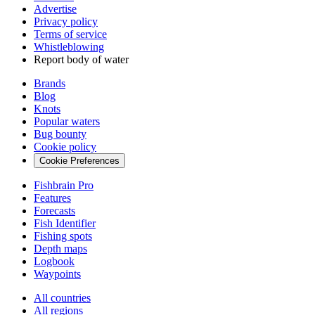
Advertise
Privacy policy
Terms of service
Whistleblowing
Report body of water
Brands
Blog
Knots
Popular waters
Bug bounty
Cookie policy
Cookie Preferences
Fishbrain Pro
Features
Forecasts
Fish Identifier
Fishing spots
Depth maps
Logbook
Waypoints
All countries
All regions