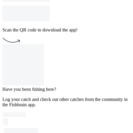
Scan the QR code to download the app!
Have you been fishing here?
Log your catch and check out other catches from the community in
the Fishbrain app.