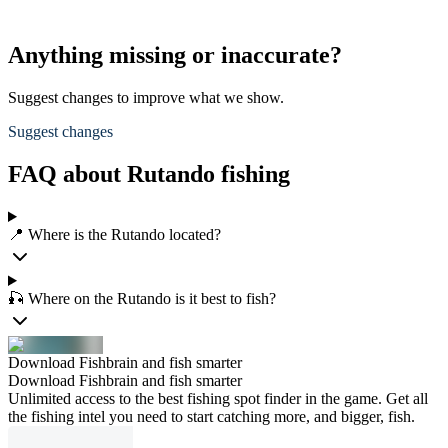
Anything missing or inaccurate?
Suggest changes to improve what we show.
Suggest changes
FAQ about Rutando fishing
📍 Where is the Rutando located?
🎣 Where on the Rutando is it best to fish?
Download Fishbrain and fish smarter
Download Fishbrain and fish smarter
Unlimited access to the best fishing spot finder in the game. Get all
the fishing intel you need to start catching more, and bigger, fish.