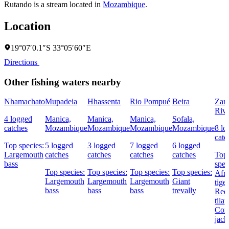
Rutando is a stream located in
Mozambique
.
Location
19°07′0.1″S 33°05′60″E
Directions
Other fishing waters nearby
Nhamachato
Mupadeia
Hhassenta
Rio Pompué
Beira
Zam
Rive
4 logged
Manica,
Manica,
Manica,
Sofala,
catches
Mozambique
Mozambique
Mozambique
Mozambique
8 lo
catc
Top species:
5 logged
3 logged
7 logged
6 logged
Largemouth
catches
catches
catches
catches
Top
bass
spec
Top species:
Top species:
Top species:
Top species:
Afri
Largemouth
Largemouth
Largemouth
Giant
tiger
bass
bass
bass
trevally
Redb
tilap
Cor
jack