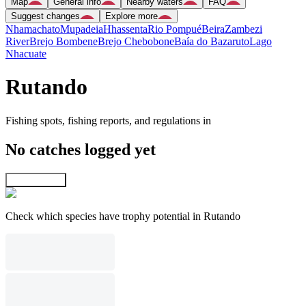
Map
General info
Nearby waters
FAQ
Suggest changes
Explore more
Nhamachato
Mupadeia
Hhassenta
Rio Pompué
Beira
Zambezi
River
Brejo Bombene
Brejo Chebobone
Baía do Bazaruto
Lago
Nhacuate
Rutando
Fishing spots, fishing reports, and regulations in
No catches logged yet
Explore map
Check which species have trophy potential in Rutando