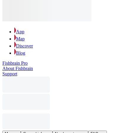
App
Map
Discover
Blog
Fishbrain Pro
About Fishbrain
Support