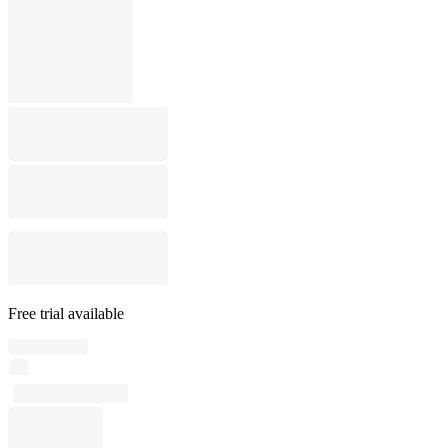
Free trial available