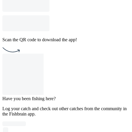
Scan the QR code to download the app!
Have you been fishing here?
Log your catch and check out other catches from the community in
the Fishbrain app.