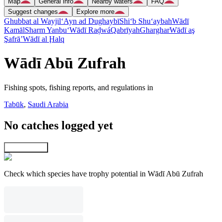
Map
General info
Nearby waters
FAQ
Suggest changes
Explore more
Ghubbat al Wayjil
‘Ayn ad Dughaybī
Shi‘b Shu‘aybah
Wādī
Kamāl
Sharm Yanbu‘
Wādī Raḑwá
Qabrīyah
Gharghar
Wādī aş
Şafrā’
Wādī al Ḩalq
Wādī Abū Zufrah
Fishing spots, fishing reports, and regulations in
Tabūk
,
Saudi Arabia
No catches logged yet
Explore map
Check which species have trophy potential in Wādī Abū Zufrah