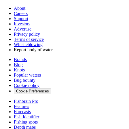
About
Careers
Support
Investors
Advertise
Privacy policy
Terms of service
Whistleblowing
Report body of water
Brands
Blog
Knots
Popular waters
Bug bounty
Cookie policy
Cookie Preferences
Fishbrain Pro
Features
Forecasts
Fish Identifier
Fishing spots
Depth maps