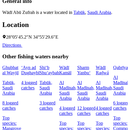
General info
Wādī Abū Zufrah is a water located in
Tabūk
,
Saudi Arabia
.
Location
28°05′45.2″N 34°55′29.6″E
Directions
Other fishing waters nearby
Ghubbat
‘Ayn ad
Shi‘b
Wādī
Sharm
Wādī
Qabrīya
al Wayjil
Dughaybī
Shu‘aybah
Kamāl
Yanbu‘
Raḑwá
Al
Tabūk,
4 logged
Tabūk,
Al
Al
Al
Madīnah
Saudi
catches
Saudi
Madīnah,
Madīnah,
Madīnah,
Saudi
Arabia
Arabia
Saudi
Saudi
Saudi
Arabia
Arabia
Arabia
Arabia
8 logged
3 logged
6 logged
catches
catches
4 logged
12 logged
4 logged
catches
catches
catches
catches
Top
Top
species:
Top
Top
Top
species:
Mangrove
species:
species:
species:
Commo