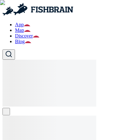
App
Map
Discover
Blog