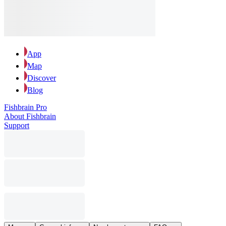
App
Map
Discover
Blog
Fishbrain Pro
About Fishbrain
Support