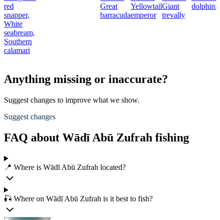
red
Great
Yellowtail
Giant
dolphinf
snapper,
barracuda
emperor
trevally
White
seabream,
Southern
calamari
Anything missing or inaccurate?
Suggest changes to improve what we show.
Suggest changes
FAQ about Wādī Abū Zufrah fishing
📍 Where is Wādī Abū Zufrah located?
🎣 Where on Wādī Abū Zufrah is it best to fish?