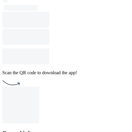
Scan the QR code to download the app!