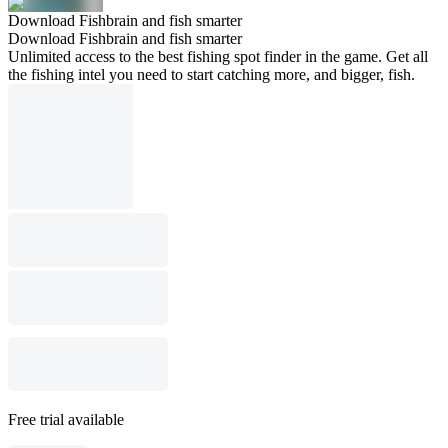
Download Fishbrain and fish smarter
Download Fishbrain and fish smarter
Unlimited access to the best fishing spot finder in the game. Get all
the fishing intel you need to start catching more, and bigger, fish.
Free trial available