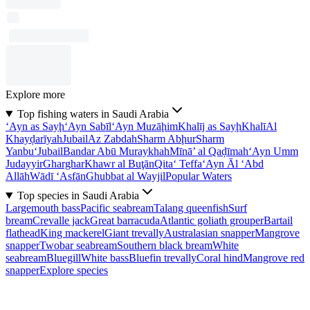
Explore more
Top fishing waters in Saudi Arabia
‘Ayn as Sayḩ
‘Ayn Sabīl
‘Ayn Muzāḩim
Khalīj as Sayḩ
Khalī
Al
Khayḑarīyah
Jubail
Az Zabdah
Sharm Abḩur
Sharm
Yanbu‘
Jubail
Bandar Abū Muraykhah
Mīnā’ al Qaḑīmah
‘Ayn Umm
Judayyir
Gharghar
Khawr al Buţān
Qita‘ Teffa
‘Ayn Āl ‘Abd
Allāh
Wādī ‘Asfān
Ghubbat al Wayjil
Popular Waters
Top species in Saudi Arabia
Largemouth bass
Pacific seabream
Talang queenfish
Surf
bream
Crevalle jack
Great barracuda
Atlantic goliath grouper
Bartail
flathead
King mackerel
Giant trevally
Australasian snapper
Mangrove
snapper
Twobar seabream
Southern black bream
White
seabream
Bluegill
White bass
Bluefin trevally
Coral hind
Mangrove red
snapper
Explore species