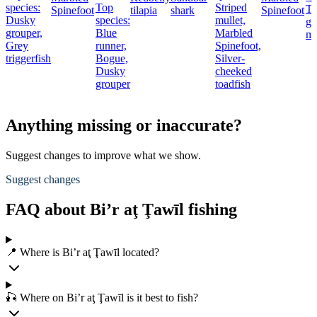
species:
Top
Striped
Th
Spinefoot
tilapia
shark
Spinefoot
Dusky
species:
mullet,
gr
grouper,
Blue
Marbled
mu
Grey
runner,
Spinefoot,
triggerfish
Bogue,
Silver-
Dusky
cheeked
grouper
toadfish
Anything missing or inaccurate?
Suggest changes to improve what we show.
Suggest changes
FAQ about Bi’r aţ Ţawīl fishing
📍 Where is Bi’r aţ Ţawīl located?
🎣 Where on Bi’r aţ Ţawīl is it best to fish?