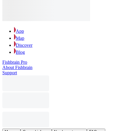
App
Map
Discover
Blog
Fishbrain Pro
About Fishbrain
Support