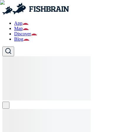
App
Map
Discover
Blog