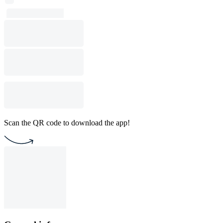
Scan the QR code to download the app!