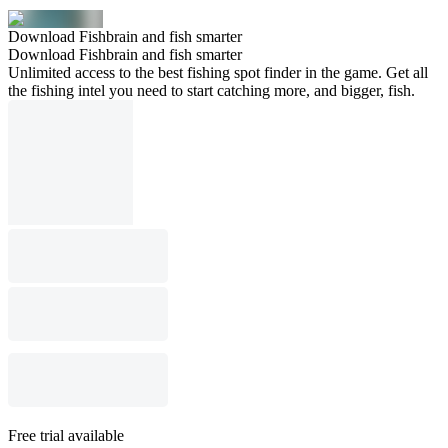
Download Fishbrain and fish smarter
Download Fishbrain and fish smarter
Unlimited access to the best fishing spot finder in the game. Get all
the fishing intel you need to start catching more, and bigger, fish.
Free trial available