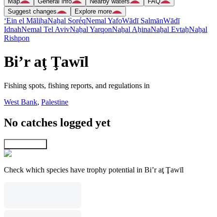
Map
General info
Nearby waters
FAQ
Suggest changes
Explore more
‘Ein el Māliḥa
Naẖal Soréq
Nemal Yafo
Wādī Salmān
Wādī
Idnah
Nemal Tel Aviv
Naẖal Yarqon
Naẖal Aẖina
Naẖal Evtaẖ
Naẖal
Rishpon
Bi’r aţ Ţawīl
Fishing spots, fishing reports, and regulations in
West Bank
,
Palestine
No catches logged yet
Explore map
Check which species have trophy potential in Bi’r aţ Ţawīl