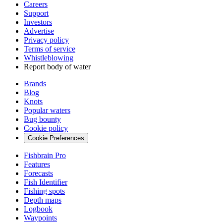
Careers
Support
Investors
Advertise
Privacy policy
Terms of service
Whistleblowing
Report body of water
Brands
Blog
Knots
Popular waters
Bug bounty
Cookie policy
Cookie Preferences
Fishbrain Pro
Features
Forecasts
Fish Identifier
Fishing spots
Depth maps
Logbook
Waypoints