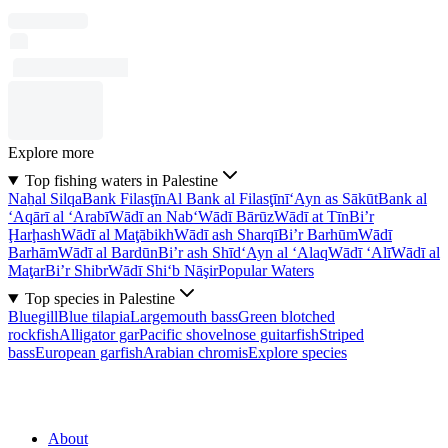
Explore more
Top fishing waters in Palestine
Naẖal Silqa
Bank Filasţīn
Al Bank al Filasţīnī
‘Ayn as Sākūt
Bank al
‘Aqārī al ‘Arabī
Wādī an Nab‘
Wādī Bārūz
Wādī at Tīn
Bi’r
Ḩarḩash
Wādī al Maţābikh
Wādī ash Sharqī
Bi’r Barhūm
Wādī
Barhām
Wādī al Bardūn
Bi’r ash Shīd
‘Ayn al ‘Alaq
Wādī ‘Alī
Wādī al
Maţar
Bi’r Shibr
Wādī Shi‘b Nāşir
Popular Waters
Top species in Palestine
Bluegill
Blue tilapia
Largemouth bass
Green blotched
rockfish
Alligator gar
Pacific shovelnose guitarfish
Striped
bass
European garfish
Arabian chromis
Explore species
About