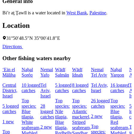
General info
Bi’r aţ Ţawīl is a water located in
West Bank
,
Palestine
.
Location
31°50′48.5″N 35°00′41.8″E
Directions
Other fishing waters nearby
‘Ein el
Naẖal
Nemal
Wādī
Wādī
Nemal
Naẖal
Na
Māliḥa
Soréq
Yafo
Salmān
Idnah
Tel Aviv
Yarqon
Aẖ
Central
10 logged
Tel
5 logged
8 logged
Tel Aviv,
16 logged
Te
District,
catches
Aviv,
catches
catches
Israel
catches
Av
Israel
Israel
Is
Top
Top
Top
26 logged
Top
5 logged
species:
28
species:
species:
catches
species:
5
catches
Blue
logged
Nile
Atlantic
Blue
lo
2 new
tilapia,
catches
tilapia,
mackerel,
tilapia,
ca
1 new
White
Blue
Striped
Red
Top
2 new
T
seabream,
tilapia,
seabream,
seabream,
Top
species:
sp
Marbled
Redbelly
Sandbar
Marbled