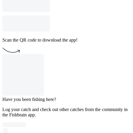
Scan the QR code to download the app!
Have you been fishing here?
Log your catch and check out other catches from the community in
the Fishbrain app.