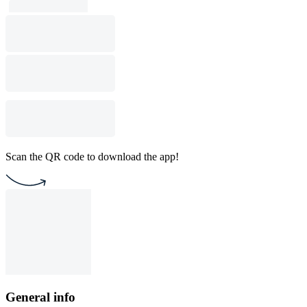
Scan the QR code to download the app!
General info