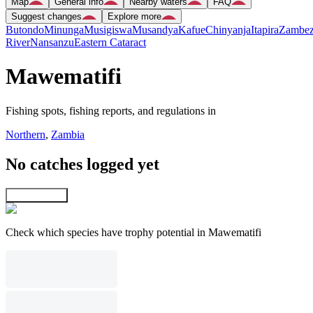
Map
General info
Nearby waters
FAQ
Suggest changes
Explore more
Butondo
Minunga
Musigiswa
Musandya
Kafue
Chinyanja
Itapira
Zambez
River
Nansanzu
Eastern Cataract
Mawematifi
Fishing spots, fishing reports, and regulations in
Northern
,
Zambia
No catches logged yet
Explore map
Check which species have trophy potential in Mawematifi