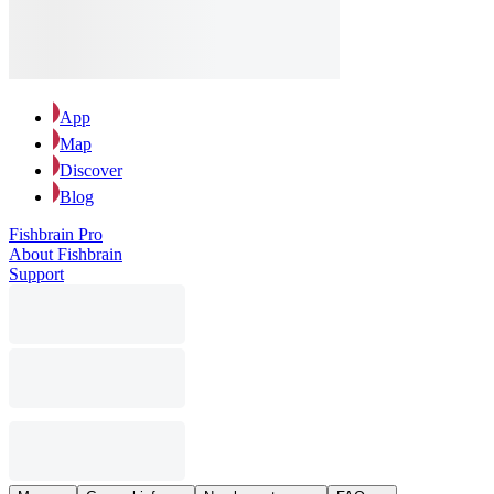
App
Map
Discover
Blog
Fishbrain Pro
About Fishbrain
Support