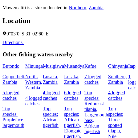
Mawematifi is a stream located in
Northern
,
Zambia
.
Location
9°03′0″S 31°02′60″E
Directions
Other fishing waters nearby
Butondo
Minunga
Musigiswa
Musandya
Kafue
Chinyanja
Itapi
Copperbelt,
North-
Lusaka,
Lusaka,
7 logged
Southern,
1
Zambia
Western,
Zambia
Zambia
catches
Zambia
logg
Zambia
catc
5 logged
4 logged
6 logged
Top
4 logged
catches
4 logged
catches
catches
species:
catches
catches
Redbreast
Top
Top
Top
Top
tilapia,
species:
species:
species:
species:
Largemouth
Purpleface
African
African
Three
bass,
largemouth
tigerfish
tigerfish,
spotted
African
Elongate
tilapia,
tigerfish
tigerfish,
Nile