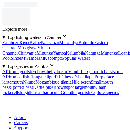
Explore more
Top fishing waters in Zambia
Zambezi River
Kafue
Nansanzu
Musandya
Butondo
Eastern
Cataract
Musigiswa
Vhuka
Channel
Chinyanja
Minunga
Yamba
Kalumbila
Katunga
Munenga
Loanj
Pool
Sinde
Mwambashi
Kabompo
Popular Waters
Top species in Zambia
African tigerfish
Yellow-belly bream
Vundu
Largemouth bass
North
African catfish
Elongate tigerfish
Chessa
Nile tilapia
Purpleface
largemouth
Nkupe
Mozambique tilapia
Nile perch
Smallmouth
bass
Spotted bass
Kafue pike
Brownspot largemouth
Chain
pickerel
Bluegill
Great barracuda
Goliath tigerfish
Explore species
About
Careers
Support