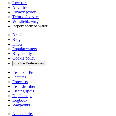
Investors
Advertise
Privacy policy
Terms of service
Whistleblowing
Report body of water
Brands
Blog
Knots
Popular waters
Bug bounty
Cookie policy
Cookie Preferences
Fishbrain Pro
Features
Forecasts
Fish Identifier
Fishing spots
Depth maps
Logbook
Waypoints
All countries