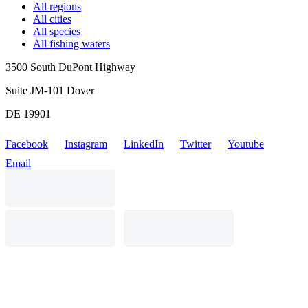
All regions
All cities
All species
All fishing waters
3500 South DuPont Highway
Suite JM-101 Dover
DE 19901
Facebook
Instagram
LinkedIn
Twitter
Youtube
Email