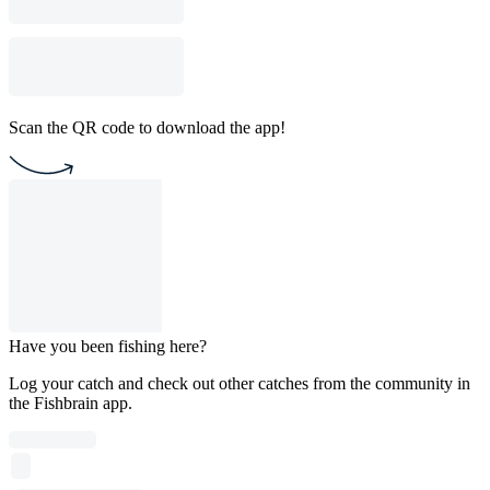
Scan the QR code to download the app!
Have you been fishing here?
Log your catch and check out other catches from the community in
the Fishbrain app.