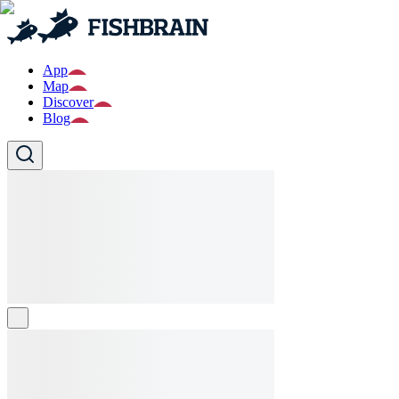
App
Map
Discover
Blog