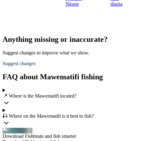
Nkupe
tilapia
Anything missing or inaccurate?
Suggest changes to improve what we show.
Suggest changes
FAQ about Mawematifi fishing
📍 Where is the Mawematifi located?
🎣 Where on the Mawematifi is it best to fish?
Download Fishbrain and fish smarter