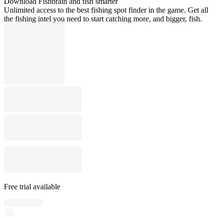
Download Fishbrain and fish smarter
Unlimited access to the best fishing spot finder in the game. Get all
the fishing intel you need to start catching more, and bigger, fish.
Free trial available