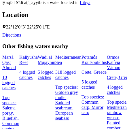
Ḩaqfat Sīdī aţ Ţayyib is a water located in
Libya
.
Location
32°12′0″N 22°25′0.1″E
Directions
Other fishing waters nearby
Marsá
Kaliyusha
Wādī al
Mediterranean
Potamós
Órmos
Qaşr
Reef
Mujaynīn
Sea
Koutsoulídhis
Kalívia
Aḩmad
Vámou
4 logged
5 logged
318 logged
Crete, Greece
10
catches
catches
catches
Crete, Gree
5 logged
logged
Top species:
catches
4 logged
catches
Golden grey
catches
Top species:
Top
mullet,
Common
Top species
species:
Saddled
carp,
Mirror
Mediterrane
Salema
seabream,
carp
rainbow
porgy,
European
wrasse,
Bluefish,
seabass
Painted
Common
comber
dentex