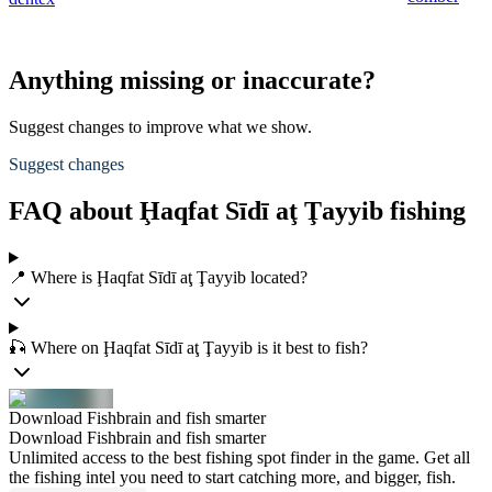
Anything missing or inaccurate?
Suggest changes to improve what we show.
Suggest changes
FAQ about Ḩaqfat Sīdī aţ Ţayyib fishing
📍 Where is Ḩaqfat Sīdī aţ Ţayyib located?
🎣 Where on Ḩaqfat Sīdī aţ Ţayyib is it best to fish?
Download Fishbrain and fish smarter
Download Fishbrain and fish smarter
Unlimited access to the best fishing spot finder in the game. Get all
the fishing intel you need to start catching more, and bigger, fish.