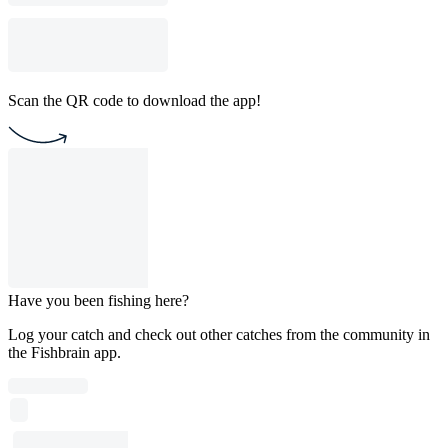
Scan the QR code to download the app!
Have you been fishing here?
Log your catch and check out other catches from the community in
the Fishbrain app.