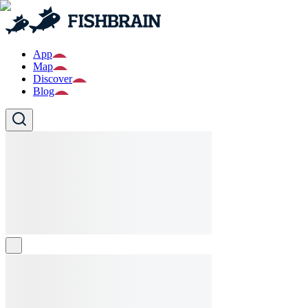
App
Map
Discover
Blog