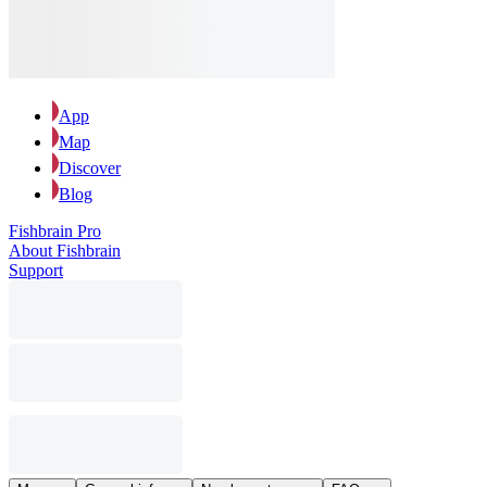
App
Map
Discover
Blog
Fishbrain Pro
About Fishbrain
Support