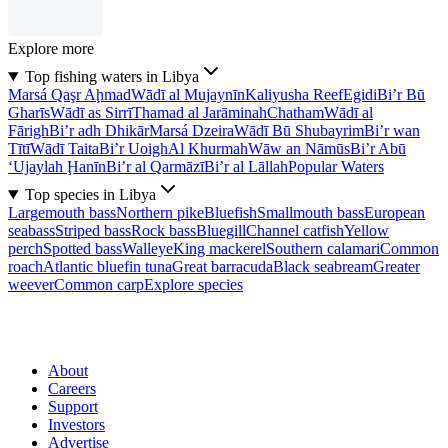
Explore more
Top fishing waters in Libya
Marsá Qaşr Aḩmad
Wādī al Mujaynīn
Kaliyusha Reef
Egidi
Bi’r Bū
Gharīs
Wādī as Sirrī
Thamad al Jarāminah
Chatham
Wādī al
Fārigh
Bi’r adh Dhikār
Marsá Dzeira
Wādī Bū Shubayrim
Bi’r wan
Tītī
Wādī Taita
Bi’r Uoigh
Al Khurmah
Wāw an Nāmūs
Bi’r Abū
‘Ujaylah Ḩanīn
Bi’r al Qarmāzī
Bi’r al Lāllah
Popular Waters
Top species in Libya
Largemouth bass
Northern pike
Bluefish
Smallmouth bass
European
seabass
Striped bass
Rock bass
Bluegill
Channel catfish
Yellow
perch
Spotted bass
Walleye
King mackerel
Southern calamari
Common
roach
Atlantic bluefin tuna
Great barracuda
Black seabream
Greater
weever
Common carp
Explore species
About
Careers
Support
Investors
Advertise