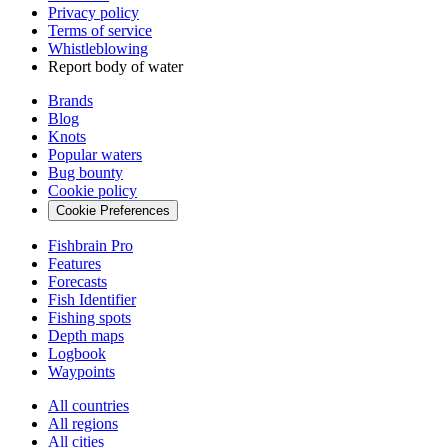
Privacy policy
Terms of service
Whistleblowing
Report body of water
Brands
Blog
Knots
Popular waters
Bug bounty
Cookie policy
Cookie Preferences
Fishbrain Pro
Features
Forecasts
Fish Identifier
Fishing spots
Depth maps
Logbook
Waypoints
All countries
All regions
All cities