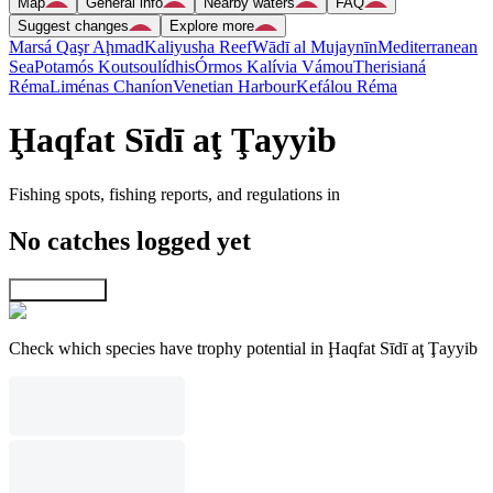
Map
General info
Nearby waters
FAQ
Suggest changes
Explore more
Marsá Qaşr Aḩmad
Kaliyusha Reef
Wādī al Mujaynīn
Mediterranean
Sea
Potamós Koutsoulídhis
Órmos Kalívia Vámou
Therisianá
Réma
Liménas Chaníon
Venetian Harbour
Kefálou Réma
Ḩaqfat Sīdī aţ Ţayyib
Fishing spots, fishing reports, and regulations in
No catches logged yet
Explore map
Check which species have trophy potential in Ḩaqfat Sīdī aţ Ţayyib