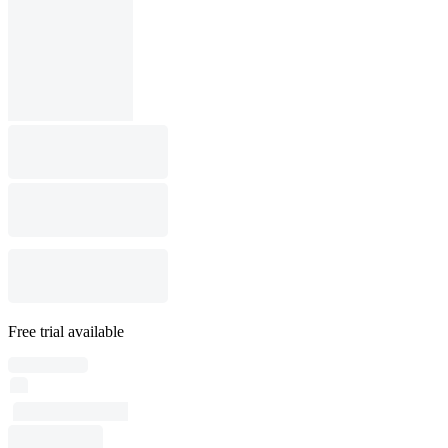
Free trial available