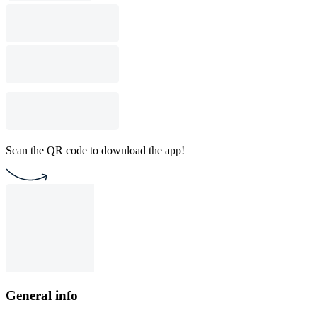
Scan the QR code to download the app!
General info