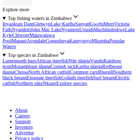
Explore more
Top fishing waters in Zimbabwe
Inyankuni Dam
Gletwyn
Lake Kariba
Sanyati
Gwebi
Mteri
Victoria
Falls
Nyambiri
John Mac Lake
Nyameni
Urundi
Muchilashokwe
Lake
Kyle
Chiwore
Matawatawa
Pool
Mapani
Avondale
Gongobuya
Karnyonyo
Mkumba
Popular
Waters
Top species in Zimbabwe
Largemouth bass
African tigerfish
Nile tilapia
Vundu
Rainbow
trout
Mozambique tilapia
Cornish jack
Kariba tilapia
Redbreast
tilapia
Chessa
North African catfish
Common carp
Bluegill
Southern
black bream
Elongate tigerfish
Goliath tigerfish
Surf bream
Electric
catfish
Northern pike
Nkupe
Explore species
About
Careers
Support
Investors
Advertise
Privacy policy