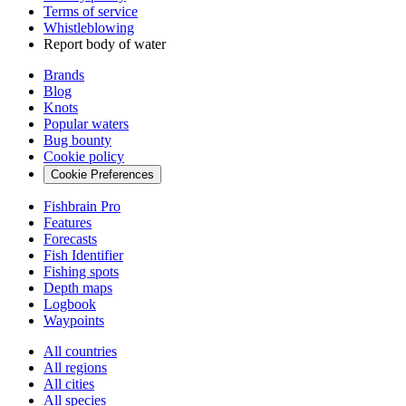
Terms of service
Whistleblowing
Report body of water
Brands
Blog
Knots
Popular waters
Bug bounty
Cookie policy
Cookie Preferences
Fishbrain Pro
Features
Forecasts
Fish Identifier
Fishing spots
Depth maps
Logbook
Waypoints
All countries
All regions
All cities
All species