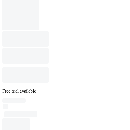
Free trial available