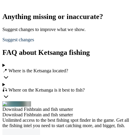
Anything missing or inaccurate?
Suggest changes to improve what we show.
Suggest changes
FAQ about Ketsanga fishing
📍 Where is the Ketsanga located?
🎣 Where on the Ketsanga is it best to fish?
Download Fishbrain and fish smarter
Download Fishbrain and fish smarter
Unlimited access to the best fishing spot finder in the game. Get all
the fishing intel you need to start catching more, and bigger, fish.