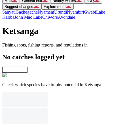
Map
General info
Nearby waters
FAQ
Suggest changes
Explore more
Sanyati
Gachegache
Nyameni
Urundi
Nyambiri
Gwebi
Lake
Kariba
John Mac Lake
Chiwore
Avondale
Ketsanga
Fishing spots, fishing reports, and regulations in
No catches logged yet
Explore map
Check which species have trophy potential in Ketsanga