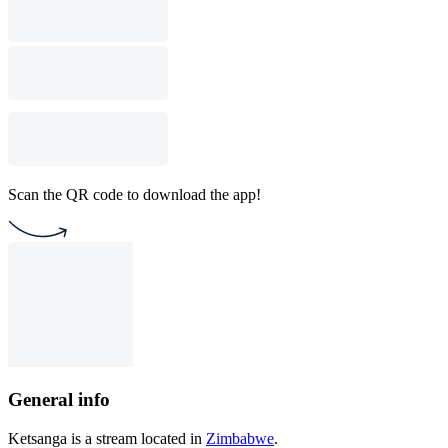
Scan the QR code to download the app!
General info
Ketsanga is a stream located in
Zimbabwe
.