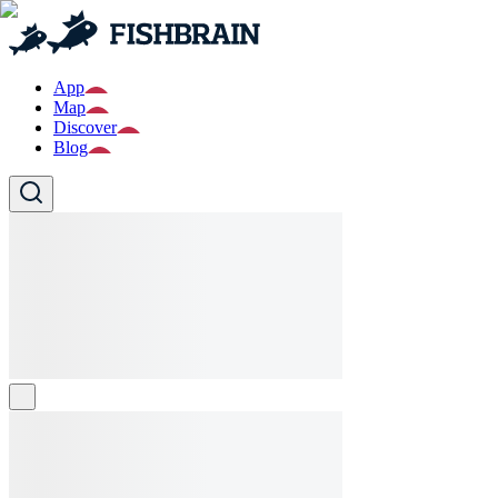
App
Map
Discover
Blog