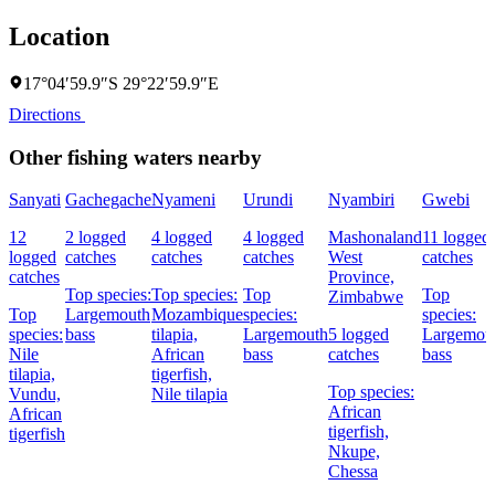
Location
17°04′59.9″S 29°22′59.9″E
Directions
Other fishing waters nearby
Sanyati
Gachegache
Nyameni
Urundi
Nyambiri
Gwebi
12
2 logged
4 logged
4 logged
Mashonaland
11 logged
logged
catches
catches
catches
West
catches
catches
Province,
Top species:
Top species:
Top
Top
Zimbabwe
Top
Largemouth
Mozambique
species:
species:
species:
bass
tilapia,
Largemouth
5 logged
Largemou
Nile
African
bass
catches
bass
tilapia,
tigerfish,
Top species:
Vundu,
Nile tilapia
African
African
tigerfish,
tigerfish
Nkupe,
Chessa