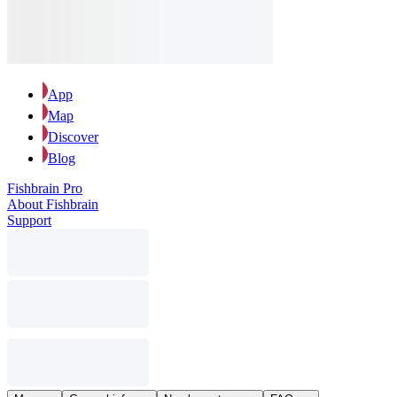
App
Map
Discover
Blog
Fishbrain Pro
About Fishbrain
Support