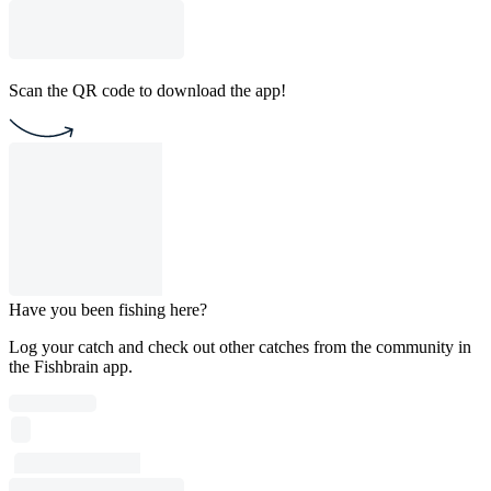
Scan the QR code to download the app!
Have you been fishing here?
Log your catch and check out other catches from the community in
the Fishbrain app.