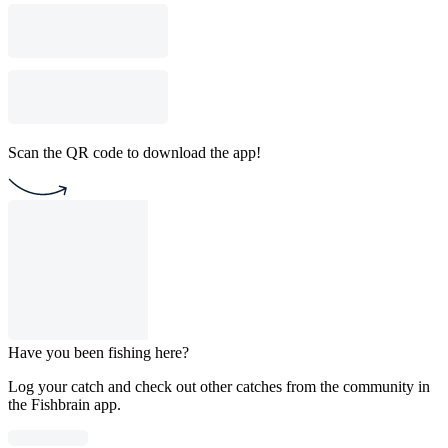
Scan the QR code to download the app!
Have you been fishing here?
Log your catch and check out other catches from the community in
the Fishbrain app.