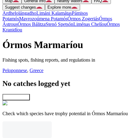
Map
General info
Nearby waters
FAQ
Suggest changes
Explore more
Ardhelolángadho
Limáni Kalamátas
Pámisos
Potamós
Mavrozoúmena Potamós
Órmos Zogeriás
Órmos
Ástrous
Órmos Bálitza
Stenó Spetsón
Liménas Chelíou
Órmos
Kranidíou
Órmos Marmaríou
Fishing spots, fishing reports, and regulations in
Peloponnese
,
Greece
No catches logged yet
Explore map
Check which species have trophy potential in Órmos Marmaríou