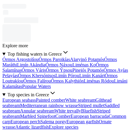
Explore more
Top fishing waters in Greece
Órmos Argostolíou
Órmos Paroikías
Alaryinó Potamós
Órmos
Maráthi
Limín Akándia
Órmos Náxou
Liménas Ko
Órmos
Salamínas
Órmos Váris
Órmos Ýpsou
Pineiós Potamós
Órmos Ayías
Pelayías
Órmos Khersónisos
Limín Pórou
Limín Kanári
Órmos
Loutrakíou
Órmos Falírou
Órmos Kalythión
Liménas Ródou
Limáni
Kalamátas
Popular Waters
Top species in Greece
European seabass
Painted comber
White seabream
Gilthead
seabream
Mediterranean rainbow wrasse
Striped mullet
Saddled
seabream
Annular seabream
White trevally
Bluefish
Striped
seabream
Marbled Spinefoot
Comber
European barracuda
Common
carp
European perch
Salema porgy
European garfish
Ornate
wrasse
Atlantic lizardfish
Explore species