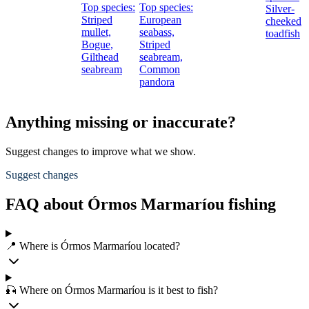
Top species:
Top species:
Silver-
m
Striped
European
cheeked
mullet,
seabass,
toadfish
s
Bogue,
Striped
S
Gilthead
seabream,
s
seabream
Common
pandora
Anything missing or inaccurate?
Suggest changes to improve what we show.
Suggest changes
FAQ about Órmos Marmaríou fishing
📍 Where is Órmos Marmaríou located?
🎣 Where on Órmos Marmaríou is it best to fish?