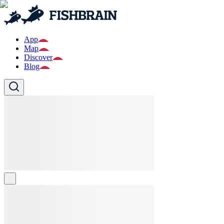
App
Map
Discover
Blog