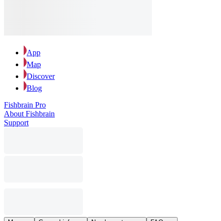
App
Map
Discover
Blog
Fishbrain Pro
About Fishbrain
Support