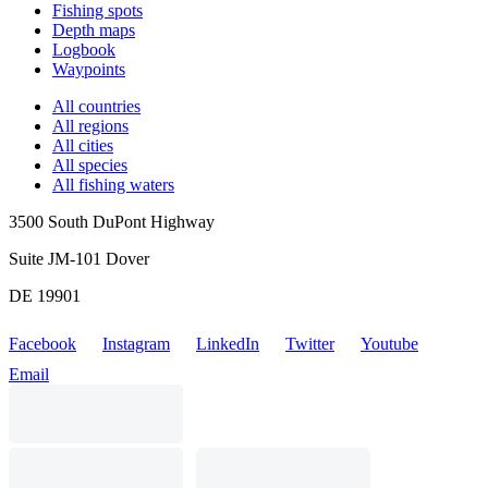
Fishing spots
Depth maps
Logbook
Waypoints
All countries
All regions
All cities
All species
All fishing waters
3500 South DuPont Highway
Suite JM-101 Dover
DE 19901
Facebook
Instagram
LinkedIn
Twitter
Youtube
Email