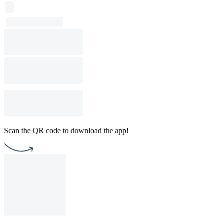
Scan the QR code to download the app!