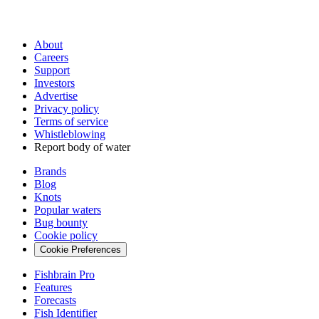
About
Careers
Support
Investors
Advertise
Privacy policy
Terms of service
Whistleblowing
Report body of water
Brands
Blog
Knots
Popular waters
Bug bounty
Cookie policy
Cookie Preferences
Fishbrain Pro
Features
Forecasts
Fish Identifier