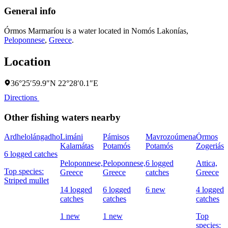
General info
Órmos Marmaríou is a water located in
Nomós Lakonías
,
Peloponnese
,
Greece
.
Location
36°25′59.9″N 22°28′0.1″E
Directions
Other fishing waters nearby
Ardhelolángadho
Limáni
Pámisos
Mavrozoúmena
Órmos
Kalamátas
Potamós
Potamós
Zogeriás
Á
6 logged catches
Peloponnese,
Peloponnese,
6 logged
Attica,
P
Top species:
Greece
Greece
catches
Greece
G
Striped mullet
14 logged
6 logged
6 new
4 logged
8
catches
catches
catches
c
1 new
1 new
Top
T
species:
S