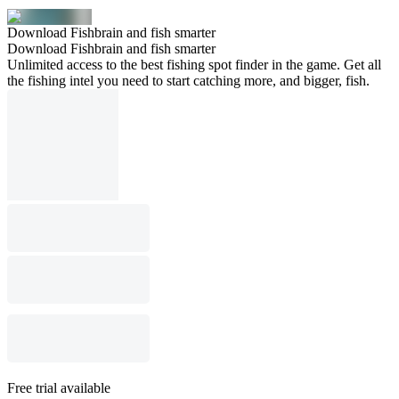
Download Fishbrain and fish smarter
Download Fishbrain and fish smarter
Unlimited access to the best fishing spot finder in the game. Get all
the fishing intel you need to start catching more, and bigger, fish.
Free trial available