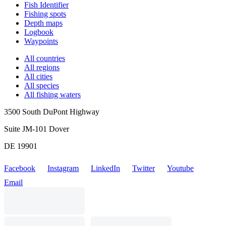
Fish Identifier
Fishing spots
Depth maps
Logbook
Waypoints
All countries
All regions
All cities
All species
All fishing waters
3500 South DuPont Highway
Suite JM-101 Dover
DE 19901
Facebook
Instagram
LinkedIn
Twitter
Youtube
Email