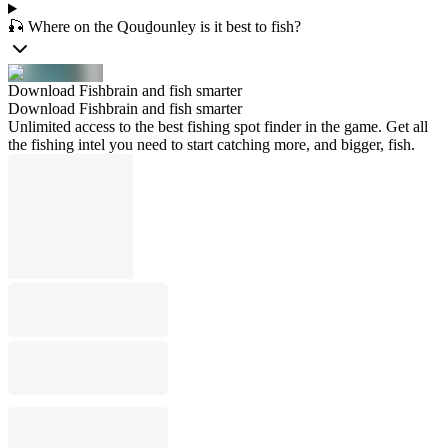
🎣 Where on the Qouḏounley is it best to fish?
Download Fishbrain and fish smarter
Download Fishbrain and fish smarter
Unlimited access to the best fishing spot finder in the game. Get all
the fishing intel you need to start catching more, and bigger, fish.