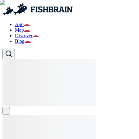
App
Map
Discover
Blog