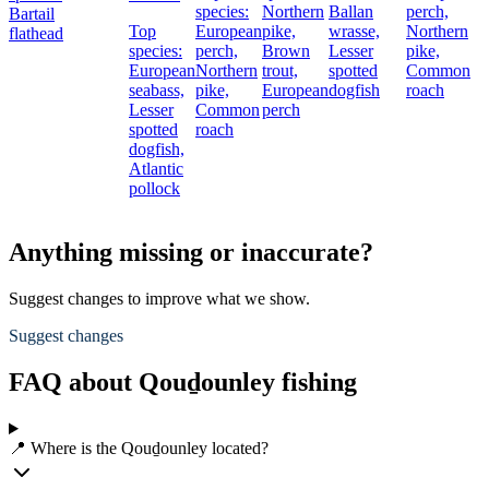
species:
Northern
Ballan
perch,
Bartail
Top
European
pike,
wrasse,
Northern
flathead
species:
perch,
Brown
Lesser
pike,
European
Northern
trout,
spotted
Common
seabass,
pike,
European
dogfish
roach
Lesser
Common
perch
spotted
roach
dogfish,
Atlantic
pollock
Anything missing or inaccurate?
Suggest changes to improve what we show.
Suggest changes
FAQ about Qouḏounley fishing
📍 Where is the Qouḏounley located?