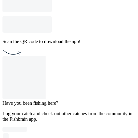
Scan the QR code to download the app!
Have you been fishing here?
Log your catch and check out other catches from the community in
the Fishbrain app.