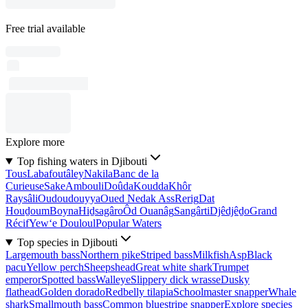
Free trial available
Explore more
Top fishing waters in Djibouti
Tous
Labafoutâley
Nakila
Banc de la
Curieuse
Sake
Ambouli
Doûda
Koudda
Khôr
Raysâli
Oudoudouyya
Oued Nedak Ass
Rerig
Dat
Houḏoum
Boyna
Hiḏsagâro
Ôd Ouanâg
Sangârti
Djêdjêḏo
Grand
Récif
Yew‘e Douloul
Popular Waters
Top species in Djibouti
Largemouth bass
Northern pike
Striped bass
Milkfish
Asp
Black
pacu
Yellow perch
Sheepshead
Great white shark
Trumpet
emperor
Spotted bass
Walleye
Slippery dick wrasse
Dusky
flathead
Golden dorado
Redbelly tilapia
Schoolmaster snapper
Whale
shark
Smallmouth bass
Common bluestripe snapper
Explore species