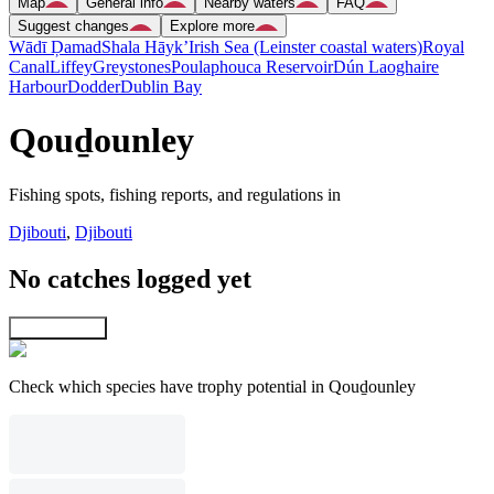
Map
General info
Nearby waters
FAQ
Suggest changes
Explore more
Wādī Ḑamad
Shala Hāyk’
Irish Sea (Leinster coastal waters)
Royal
Canal
Liffey
Greystones
Poulaphouca Reservoir
Dún Laoghaire
Harbour
Dodder
Dublin Bay
Qouḏounley
Fishing spots, fishing reports, and regulations in
Djibouti
,
Djibouti
No catches logged yet
Explore map
Check which species have trophy potential in Qouḏounley