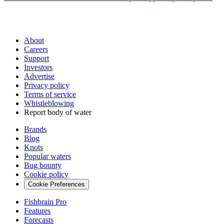
About
Careers
Support
Investors
Advertise
Privacy policy
Terms of service
Whistleblowing
Report body of water
Brands
Blog
Knots
Popular waters
Bug bounty
Cookie policy
Cookie Preferences
Fishbrain Pro
Features
Forecasts