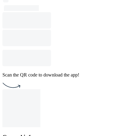
Scan the QR code to download the app!