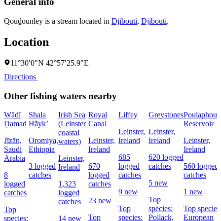
General info
Qouḏounley is a stream located in
Djibouti
,
Djibouti
.
Location
11°30′0″N 42°57′25.9″E
Directions
Other fishing waters nearby
Wādī
Shala
Irish Sea
Royal
Liffey
Greystones
Poulaphouc
Ḑamad
Hāyk’
(Leinster
Canal
Reservoir
Leinster,
Leinster,
coastal
Jīzān,
Oromiya,
Leinster,
Ireland
Ireland
Leinster,
waters)
Saudi
Ethiopia
Ireland
Ireland
685
620 logged
Arabia
Leinster,
3 logged
670
logged
catches
560 logged
Ireland
8
catches
logged
catches
catches
5 new
logged
1,323
catches
9 new
1 new
catches
logged
Top
23 new
catches
Top
species:
Top species
Top
Top
species:
Pollack,
European
species:
14 new