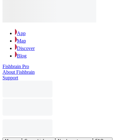
App
Map
Discover
Blog
Fishbrain Pro
About Fishbrain
Support