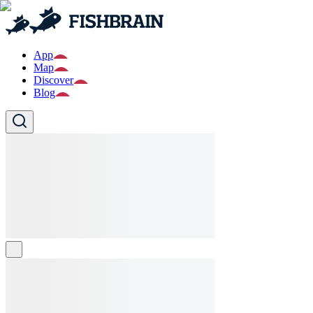
App
Map
Discover
Blog