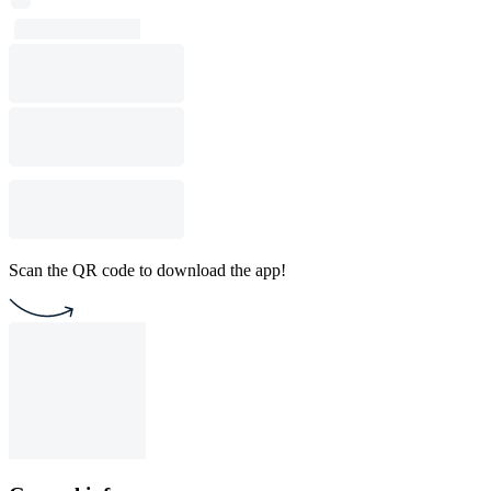
Scan the QR code to download the app!