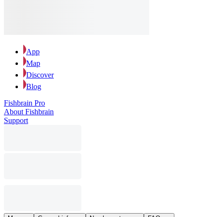
App
Map
Discover
Blog
Fishbrain Pro
About Fishbrain
Support