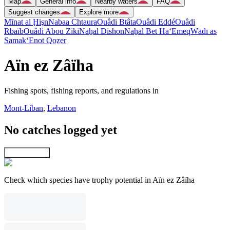
Map
General info
Nearby waters
FAQ
Suggest changes
Explore more
Mīnat al Ḩişn
Nabaa Chtaura
Ouâdi Btâta
Ouâdi Eddé
Ouâdi
Rbaïb
Ouâdi Abou Ziki
Naẖal Dishon
Naẖal Bet Ha‘Emeq
Wādī as
Samak
‘Enot Qoẕer
Aïn ez Zâïha
Fishing spots, fishing reports, and regulations in
Mont-Liban
,
Lebanon
No catches logged yet
Explore map
Check which species have trophy potential in Aïn ez Zâïha