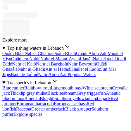
Explore more
Top fishing waters in Lebanon
Ouâdi Btâta
Nabaa Chtaura
Ouâdi Rbaïb
Ouâdi Abou Ziki
Mīnat al
Ḩişn
Ouâdi en Nahlé
Nahr el Maout
‘Ayn al Janāḩ
Nahr Hrâch
Ouâdi
Eddé
Nahr el Kalb
Nahr el Barghoût
Nahr Beyrouth
Ouâdi
Ghazâlé
Nahr al Ghadīr
Aïn el Hadad
Khallet el Laouz
Jūn Mār
Jirjis
Baie de Joûnié
Nahr Abou Aali
Popular Waters
Top species in Lebanon
Blue runner
Rainbow trout
Largemouth bass
White seabream
Crevalle
jack
Thicklip grey mullet
Black seabream
Grey triggerfish
Atlantic
bluefin tuna
Bluefish
Bluegill
Southern yellowtail amberjack
Red
grouper
European barracuda
European seabass
Red
lionfish
Redcoat
Greater amberjack
Black grouper
Southern
puffer
Explore species