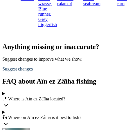
wrasse,
calamari
seabream
carp
Blue
runner,
Grey
triggerfish
Anything missing or inaccurate?
Suggest changes to improve what we show.
Suggest changes
FAQ about Aïn ez Zâïha fishing
📍 Where is Aïn ez Zâïha located?
🎣 Where on Aïn ez Zâïha is it best to fish?