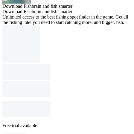
Download Fishbrain and fish smarter
Download Fishbrain and fish smarter
Unlimited access to the best fishing spot finder in the game. Get all
the fishing intel you need to start catching more, and bigger, fish.
Free trial available