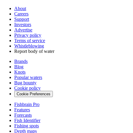
About
Careers
Support
Investors
Advertise
Privacy policy
Terms of service
Whistleblowing
Report body of water
Brands
Blog
Knots
Popular waters
Bug bounty
Cookie policy
Cookie Preferences
Fishbrain Pro
Features
Forecasts
Fish Identifier
Fishing spots
Depth maps