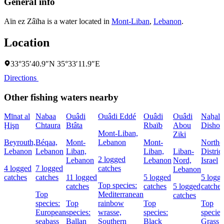
General info
Aïn ez Zâïha is a water located in
Mont-Liban
,
Lebanon
.
Location
33°35′40.9″N 35°33′11.9″E
Directions
Other fishing waters nearby
Mīnat al
Nabaa
Ouâdi
Ouâdi Eddé
Ouâdi
Ouâdi
Naẖal
Ḩişn
Chtaura
Btâta
Rbaïb
Abou
Dishon
Mont-Liban,
Ziki
Beyrouth,
Béqaa,
Mont-
Lebanon
Mont-
Northe
Lebanon
Lebanon
Liban,
Liban,
Liban-
District
2 logged
Lebanon
Lebanon
Nord,
Israel
4 logged
7 logged
catches
Lebanon
catches
catches
11 logged
5 logged
5 logg
Top species:
catches
catches
5 logged
catches
Top
Mediterranean
catches
species:
Top
rainbow
Top
Top
European
species:
wrasse,
species:
species
seabass
Ballan
Southern
Black
Grass