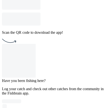
Scan the QR code to download the app!
Have you been fishing here?
Log your catch and check out other catches from the community in
the Fishbrain app.