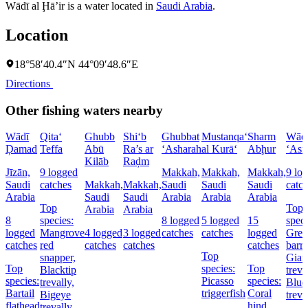
Wādī al Ḩā’ir is a water located in
Saudi Arabia
.
Location
18°58′40.4″N 44°09′48.6″E
Directions
Other fishing waters nearby
Wādī
Qita‘
Ghubb
Shi‘b
Ghubbat
Mustanqa‘
Sharm
Wād
Ḑamad
Teffa
Abū
Ra’s ar
‘Asharah
al Kurā‘
Abḩur
‘Asf
Kilāb
Raḑm
Jīzān,
9 logged
Makkah,
Makkah,
Makkah,
9 lo
Saudi
catches
Makkah,
Makkah,
Saudi
Saudi
Saudi
catc
Arabia
Saudi
Saudi
Arabia
Arabia
Arabia
Top
Top
Arabia
Arabia
8
species:
8 logged
5 logged
15
speci
logged
Mangrove
4 logged
3 logged
catches
catches
logged
Grea
catches
red
catches
catches
catches
barr
Top
snapper,
Gian
Top
species:
Top
Blacktip
treva
species:
Picasso
species:
trevally,
Blue
Bartail
triggerfish
Coral
Bigeye
treva
flathead
hind,
trevally