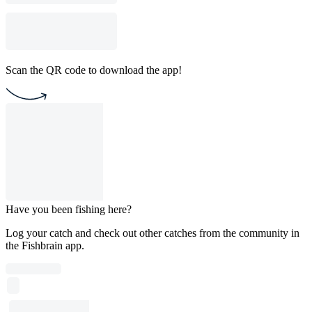
Scan the QR code to download the app!
Have you been fishing here?
Log your catch and check out other catches from the community in
the Fishbrain app.