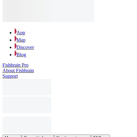
App
Map
Discover
Blog
Fishbrain Pro
About Fishbrain
Support