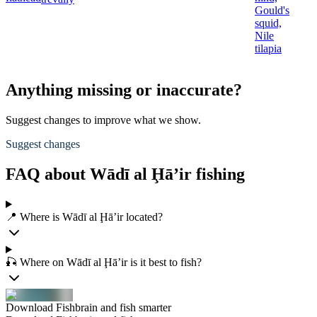
Gould's
squid,
Nile
tilapia
Anything missing or inaccurate?
Suggest changes to improve what we show.
Suggest changes
FAQ about Wādī al Ḩā’ir fishing
📍 Where is Wādī al Ḩā’ir located?
🎣 Where on Wādī al Ḩā’ir is it best to fish?
Download Fishbrain and fish smarter