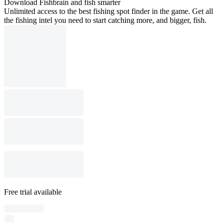
Download Fishbrain and fish smarter
Unlimited access to the best fishing spot finder in the game. Get all
the fishing intel you need to start catching more, and bigger, fish.
Free trial available