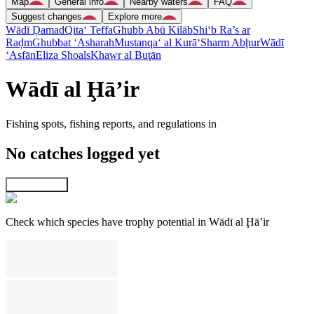
Map
General info
Nearby waters
FAQ
Suggest changes
Explore more
Wādī Ḑamad
Qita‘ Teffa
Ghubb Abū Kilāb
Shi‘b Ra’s ar
Raḑm
Ghubbat ‘Asharah
Mustanqa‘ al Kurā‘
Sharm Abḩur
Wādī
‘Asfān
Eliza Shoals
Khawr al Buţān
Wādī al Ḩā’ir
Fishing spots, fishing reports, and regulations in
No catches logged yet
Explore map
Check which species have trophy potential in Wādī al Ḩā’ir