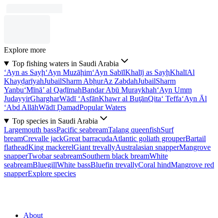
Explore more
Top fishing waters in Saudi Arabia
‘Ayn as Sayḩ
‘Ayn Muzāḩim
‘Ayn Sabīl
Khalīj as Sayḩ
Khalī
Al
Khayḑarīyah
Jubail
Sharm Abḩur
Az Zabdah
Jubail
Sharm
Yanbu‘
Mīnā’ al Qaḑīmah
Bandar Abū Muraykhah
‘Ayn Umm
Judayyir
Gharghar
Wādī ‘Asfān
Khawr al Buţān
Qita‘ Teffa
‘Ayn Āl
‘Abd Allāh
Wādī Ḑamad
Popular Waters
Top species in Saudi Arabia
Largemouth bass
Pacific seabream
Talang queenfish
Surf
bream
Crevalle jack
Great barracuda
Atlantic goliath grouper
Bartail
flathead
King mackerel
Giant trevally
Australasian snapper
Mangrove
snapper
Twobar seabream
Southern black bream
White
seabream
Bluegill
White bass
Bluefin trevally
Coral hind
Mangrove red
snapper
Explore species
About