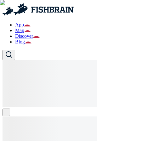
App
Map
Discover
Blog