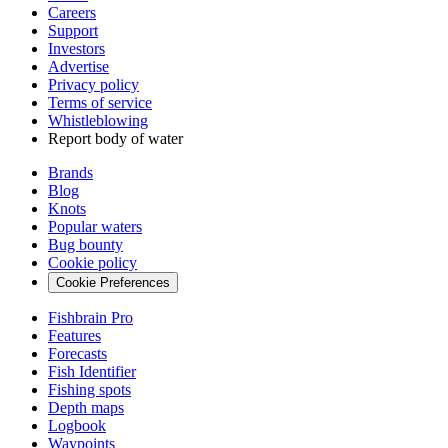
Careers
Support
Investors
Advertise
Privacy policy
Terms of service
Whistleblowing
Report body of water
Brands
Blog
Knots
Popular waters
Bug bounty
Cookie policy
Cookie Preferences
Fishbrain Pro
Features
Forecasts
Fish Identifier
Fishing spots
Depth maps
Logbook
Waypoints