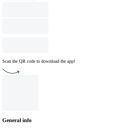
Scan the QR code to download the app!
General info