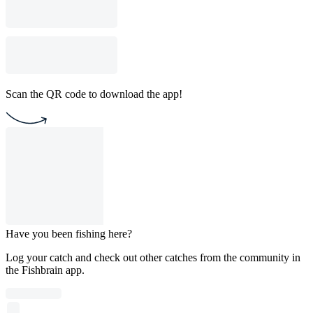
Scan the QR code to download the app!
Have you been fishing here?
Log your catch and check out other catches from the community in
the Fishbrain app.