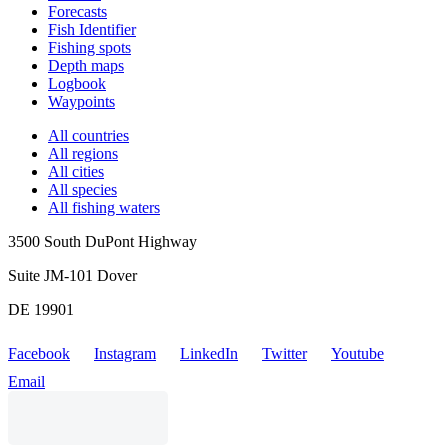
Forecasts
Fish Identifier
Fishing spots
Depth maps
Logbook
Waypoints
All countries
All regions
All cities
All species
All fishing waters
3500 South DuPont Highway
Suite JM-101 Dover
DE 19901
Facebook
Instagram
LinkedIn
Twitter
Youtube
Email