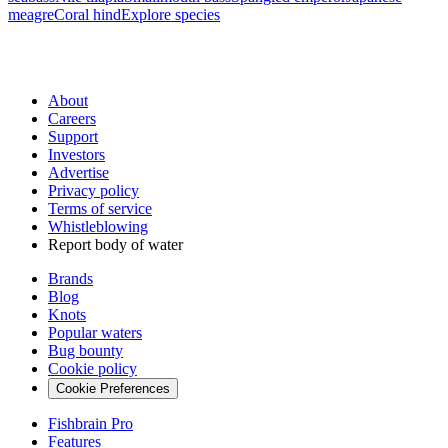
meagre
Coral hind
Explore species
About
Careers
Support
Investors
Advertise
Privacy policy
Terms of service
Whistleblowing
Report body of water
Brands
Blog
Knots
Popular waters
Bug bounty
Cookie policy
Cookie Preferences
Fishbrain Pro
Features