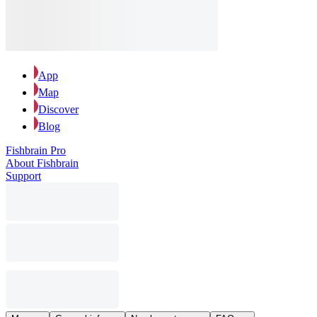
App
Map
Discover
Blog
Fishbrain Pro
About Fishbrain
Support