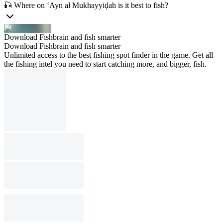
🎣 Where on ‘Ayn al Mukhayyiḑah is it best to fish?
Download Fishbrain and fish smarter
Download Fishbrain and fish smarter
Unlimited access to the best fishing spot finder in the game. Get all
the fishing intel you need to start catching more, and bigger, fish.