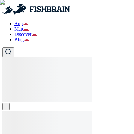
App
Map
Discover
Blog