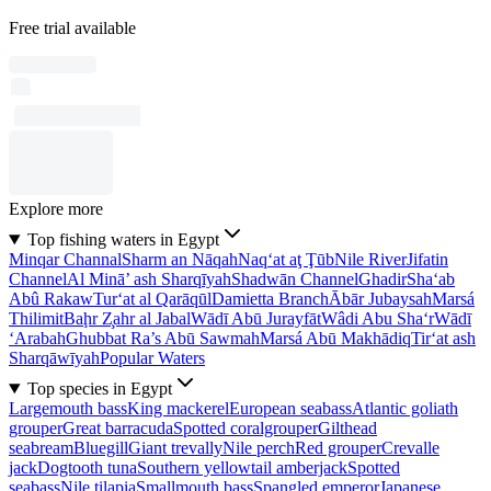
Free trial available
Explore more
Top fishing waters in Egypt
Minqar Channal
Sharm an Nāqah
Naq‘at aţ Ţūb
Nile River
Jifatin
Channel
Al Minā’ ash Sharqīyah
Shadwān Channel
Ghadir
Sha‘ab
Abû Rakaw
Tur‘at al Qarāqūl
Damietta Branch
Ābār Jubaysah
Marsá
Thilimit
Baḩr Z̧ahr al Jabal
Wādī Abū Jurayfāt
Wâdi Abu Sha‘r
Wādī
‘Arabah
Ghubbat Ra’s Abū Sawmah
Marsá Abū Makhādiq
Tir‘at ash
Sharqāwīyah
Popular Waters
Top species in Egypt
Largemouth bass
King mackerel
European seabass
Atlantic goliath
grouper
Great barracuda
Spotted coralgrouper
Gilthead
seabream
Bluegill
Giant trevally
Nile perch
Red grouper
Crevalle
jack
Dogtooth tuna
Southern yellowtail amberjack
Spotted
seabass
Nile tilapia
Smallmouth bass
Spangled emperor
Japanese