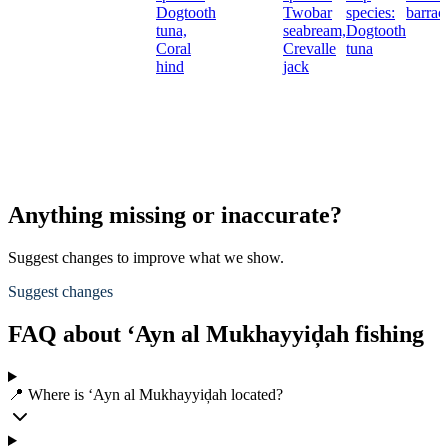
Dogtooth
Twobar
species:
barrac
tuna,
seabream,
Dogtooth
Coral
Crevalle
tuna
hind
jack
Anything missing or inaccurate?
Suggest changes to improve what we show.
Suggest changes
FAQ about ‘Ayn al Mukhayyiḑah fishing
📍 Where is ‘Ayn al Mukhayyiḑah located?