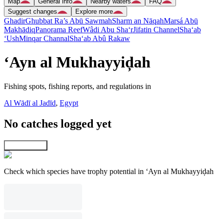
Map
General info
Nearby waters
FAQ
Suggest changes
Explore more
Ghadir
Ghubbat Ra’s Abū Sawmah
Sharm an Nāqah
Marsá Abū
Makhādiq
Panorama Reef
Wâdi Abu Sha‘r
Jifatin Channel
Sha‘ab
‘Ush
Minqar Channal
Sha‘ab Abû Rakaw
‘Ayn al Mukhayyiḑah
Fishing spots, fishing reports, and regulations in
Al Wādī al Jadīd
,
Egypt
No catches logged yet
Explore map
Check which species have trophy potential in ‘Ayn al Mukhayyiḑah