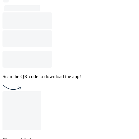
Scan the QR code to download the app!