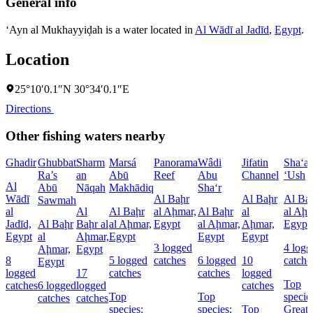
General info
‘Ayn al Mukhayyiḑah is a water located in
Al Wādī al Jadīd
,
Egypt
.
Location
25°10′0.1″N 30°34′0.1″E
Directions
Other fishing waters nearby
Ghadir
Ghubbat
Sharm
Marsá
Panorama
Wâdi
Jifatin
Sha‘a
Ra’s
an
Abū
Reef
Abu
Channel
‘Ush
Al
Abū
Nāqah
Makhādiq
Sha‘r
Wādī
Al Baḩr
Al Baḩr
Al Ba
Sawmah
al
Al
Al Baḩr
al Aḩmar,
Al Baḩr
al
al Aḩm
Jadīd,
Al Baḩr
Baḩr al
al Aḩmar,
Egypt
al Aḩmar,
Aḩmar,
Egypt
Egypt
al
Aḩmar,
Egypt
Egypt
Egypt
3 logged
4 logg
Aḩmar,
Egypt
8
5 logged
catches
6 logged
10
catche
Egypt
logged
17
catches
catches
logged
Top
catches
6 logged
logged
catches
Top
Top
specie
catches
catches
species:
species:
Top
Great