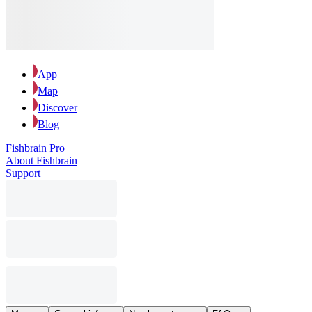
App
Map
Discover
Blog
Fishbrain Pro
About Fishbrain
Support