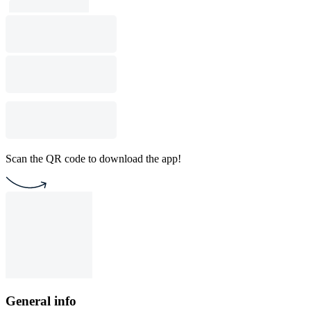
Scan the QR code to download the app!
General info