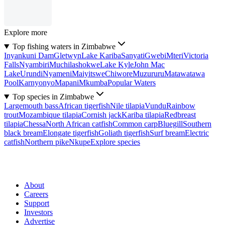
Explore more
Top fishing waters in Zimbabwe
Inyankuni Dam
Gletwyn
Lake Kariba
Sanyati
Gwebi
Mteri
Victoria
Falls
Nyambiri
Muchilashokwe
Lake Kyle
John Mac
Lake
Urundi
Nyameni
Maiyitswe
Chiwore
Muzururu
Matawatawa
Pool
Karnyonyo
Mapani
Mkumba
Popular Waters
Top species in Zimbabwe
Largemouth bass
African tigerfish
Nile tilapia
Vundu
Rainbow
trout
Mozambique tilapia
Cornish jack
Kariba tilapia
Redbreast
tilapia
Chessa
North African catfish
Common carp
Bluegill
Southern
black bream
Elongate tigerfish
Goliath tigerfish
Surf bream
Electric
catfish
Northern pike
Nkupe
Explore species
About
Careers
Support
Investors
Advertise