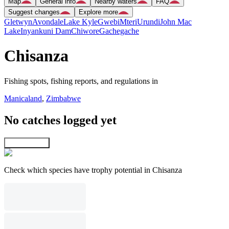
Map
General info
Nearby waters
FAQ
Suggest changes
Explore more
Gletwyn
Avondale
Lake Kyle
Gwebi
Mteri
Urundi
John Mac
Lake
Inyankuni Dam
Chiwore
Gachegache
Chisanza
Fishing spots, fishing reports, and regulations in
Manicaland
,
Zimbabwe
No catches logged yet
Explore map
Check which species have trophy potential in Chisanza