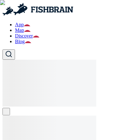
App
Map
Discover
Blog