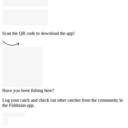
Scan the QR code to download the app!
Have you been fishing here?
Log your catch and check out other catches from the community in
the Fishbrain app.