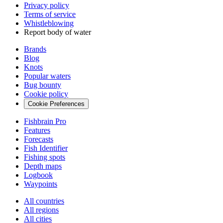
Privacy policy
Terms of service
Whistleblowing
Report body of water
Brands
Blog
Knots
Popular waters
Bug bounty
Cookie policy
Cookie Preferences
Fishbrain Pro
Features
Forecasts
Fish Identifier
Fishing spots
Depth maps
Logbook
Waypoints
All countries
All regions
All cities