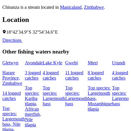
Chisanza is a stream located in
Manicaland
,
Zimbabwe
.
Location
18°42′34.9″S 32°54′34.6″E
Directions
Other fishing waters nearby
Gletwyn
Avondale
Lake Kyle
Gwebi
Mteri
Urundi
Harare
3 logged
4 logged
11 logged
8 logged
4 logged
Province,
catches
catches
catches
catches
catches
Zimbabwe
Top
Top
Top
Top species:
Top
14 logged
species:
species:
species:
Largemouth
species:
catches
Kariba
Largemouth
Largemouth
bass,
Largemou
tilapia,
bass
bass
Mozambique
bass
Top
African
tilapia
species:
tigerfish,
Largemouth
Nile
bass,
Nile
tilapia
tilapia,