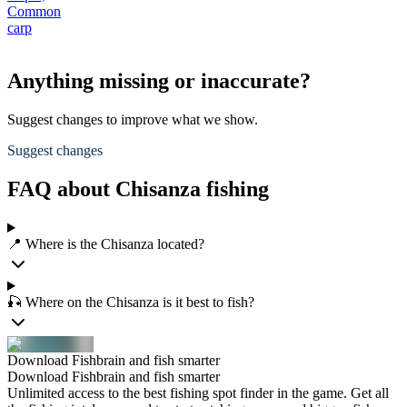
Common
carp
Anything missing or inaccurate?
Suggest changes to improve what we show.
Suggest changes
FAQ about Chisanza fishing
📍 Where is the Chisanza located?
🎣 Where on the Chisanza is it best to fish?
Download Fishbrain and fish smarter
Download Fishbrain and fish smarter
Unlimited access to the best fishing spot finder in the game. Get all