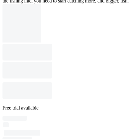
the fishing intel you need to start catching more, and bigger, fish.
Free trial available