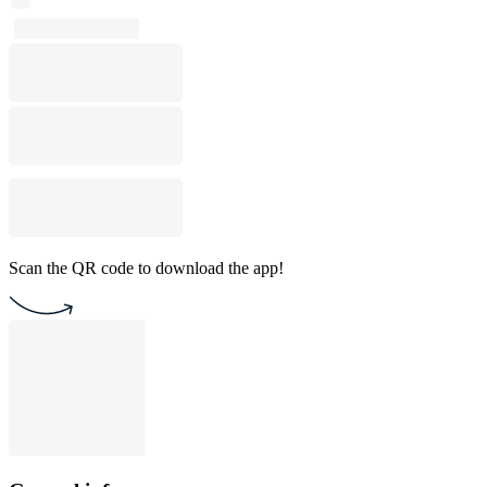
Scan the QR code to download the app!