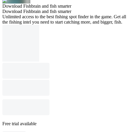
Download Fishbrain and fish smarter
Download Fishbrain and fish smarter
Unlimited access to the best fishing spot finder in the game. Get all
the fishing intel you need to start catching more, and bigger, fish.
Free trial available