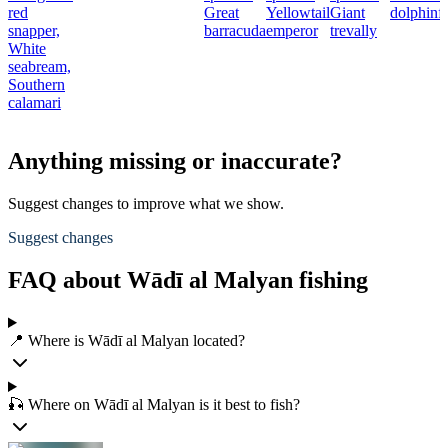
red
Great
Yellowtail
Giant
dolphinf
snapper,
barracuda
emperor
trevally
White
seabream,
Southern
calamari
Anything missing or inaccurate?
Suggest changes to improve what we show.
Suggest changes
FAQ about Wādī al Malyan fishing
📍 Where is Wādī al Malyan located?
🎣 Where on Wādī al Malyan is it best to fish?