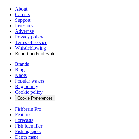
About
Careers
Support
Investors
Advertise
Privacy policy
Terms of service
Whistleblowing
Report body of water
Brands
Blog
Knots
Popular waters
Bug bounty
Cookie policy
Cookie Preferences
Fishbrain Pro
Features
Forecasts
Fish Identifier
Fishing spots
Depth maps