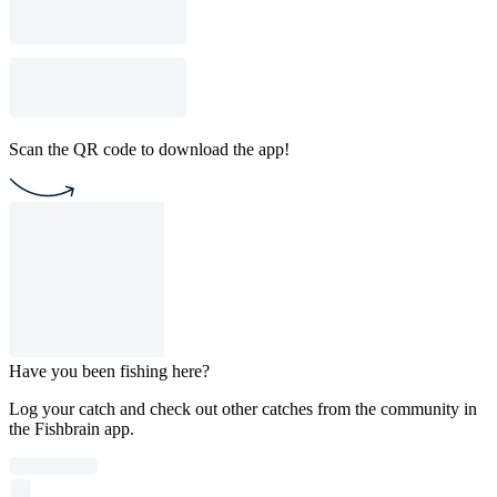
Scan the QR code to download the app!
Have you been fishing here?
Log your catch and check out other catches from the community in
the Fishbrain app.