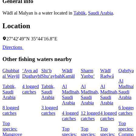
General info
Wādī al Malyan is a water located in
Tabūk
,
Saudi Arabia
.
Location
27°42′49″N 35°44′16.8″E
Directions
Other fishing waters nearby
Ghubbat
‘Ayn ad
Shi‘b
Wādī
Sharm
Wādī
Qabrīya
al Wayjil
Dughaybī
Shu‘aybah
Kamāl
Yanbu‘
Raḑwá
Al
Tabūk,
4 logged
Tabūk,
Al
Al
Al
Madīnah
Saudi
catches
Saudi
Madīnah,
Madīnah,
Madīnah,
Saudi
Arabia
Arabia
Saudi
Saudi
Saudi
Arabia
Arabia
Arabia
Arabia
8 logged
3 logged
6 logged
catches
catches
4 logged
12 logged
4 logged
catches
catches
catches
catches
Top
Top
species:
Top
Top
Top
species:
Mangrove
species:
species:
species:
Commo