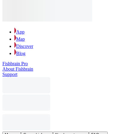
App
Map
Discover
Blog
Fishbrain Pro
About Fishbrain
Support