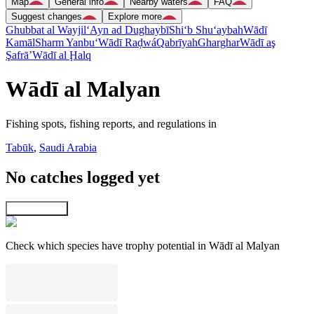
Map
General info
Nearby waters
FAQ
Suggest changes
Explore more
Ghubbat al Wayjil
‘Ayn ad Dughaybī
Shi‘b Shu‘aybah
Wādī
Kamāl
Sharm Yanbu‘
Wādī Raḑwá
Qabrīyah
Gharghar
Wādī aş
Şafrā’
Wādī al Ḩalq
Wādī al Malyan
Fishing spots, fishing reports, and regulations in
Tabūk
,
Saudi Arabia
No catches logged yet
Explore map
Check which species have trophy potential in Wādī al Malyan