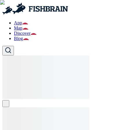
App
Map
Discover
Blog