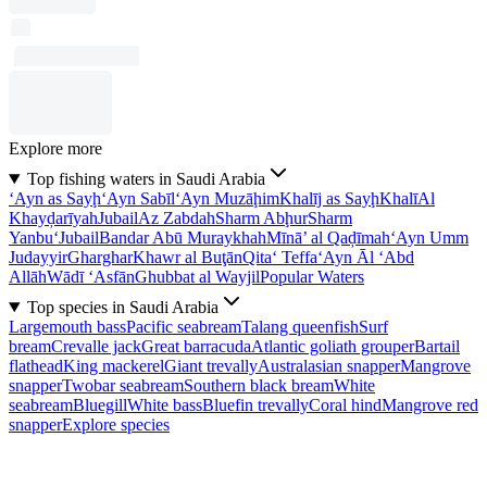
Explore more
Top fishing waters in Saudi Arabia
‘Ayn as Sayḩ
‘Ayn Sabīl
‘Ayn Muzāḩim
Khalīj as Sayḩ
Khalī
Al
Khayḑarīyah
Jubail
Az Zabdah
Sharm Abḩur
Sharm
Yanbu‘
Jubail
Bandar Abū Muraykhah
Mīnā’ al Qaḑīmah
‘Ayn Umm
Judayyir
Gharghar
Khawr al Buţān
Qita‘ Teffa
‘Ayn Āl ‘Abd
Allāh
Wādī ‘Asfān
Ghubbat al Wayjil
Popular Waters
Top species in Saudi Arabia
Largemouth bass
Pacific seabream
Talang queenfish
Surf
bream
Crevalle jack
Great barracuda
Atlantic goliath grouper
Bartail
flathead
King mackerel
Giant trevally
Australasian snapper
Mangrove
snapper
Twobar seabream
Southern black bream
White
seabream
Bluegill
White bass
Bluefin trevally
Coral hind
Mangrove red
snapper
Explore species