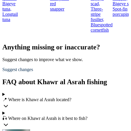
Bigeye
red
scad,
Bigeye sc
tuna,
snapper
Three-
Spot-fin
Longtail
stripe
porcupine
tuna
fusilier,
Bluespotted
cornetfish
Anything missing or inaccurate?
Suggest changes to improve what we show.
Suggest changes
FAQ about Khawr al Asrah fishing
📍 Where is Khawr al Asrah located?
🎣 Where on Khawr al Asrah is it best to fish?