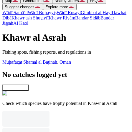
Map
General info
Nearby waters
FAQ
Suggest changes
Explore more
Wādī Samā’il
Wādī Buḩayyiş
Wādī Rusayl
Ghubbat al Ḩayl
Dawḩat
Dibā
Khawr ash Shuţayfī
Khawr Riyām
Bandar Sidāb
Bandar
Jişşah
Al Kaol
Khawr al Asrah
Fishing spots, fishing reports, and regulations in
Muḩāfaz̧at Shamāl al Bāţinah
,
Oman
No catches logged yet
Explore map
Check which species have trophy potential in Khawr al Asrah