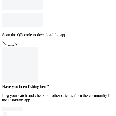
Scan the QR code to download the app!
Have you been fishing here?
Log your catch and check out other catches from the community in
the Fishbrain app.