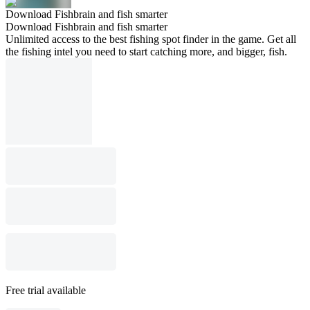
Download Fishbrain and fish smarter
Download Fishbrain and fish smarter
Unlimited access to the best fishing spot finder in the game. Get all
the fishing intel you need to start catching more, and bigger, fish.
Free trial available