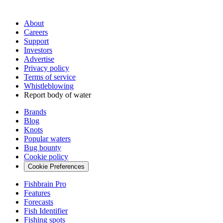
About
Careers
Support
Investors
Advertise
Privacy policy
Terms of service
Whistleblowing
Report body of water
Brands
Blog
Knots
Popular waters
Bug bounty
Cookie policy
Cookie Preferences
Fishbrain Pro
Features
Forecasts
Fish Identifier
Fishing spots