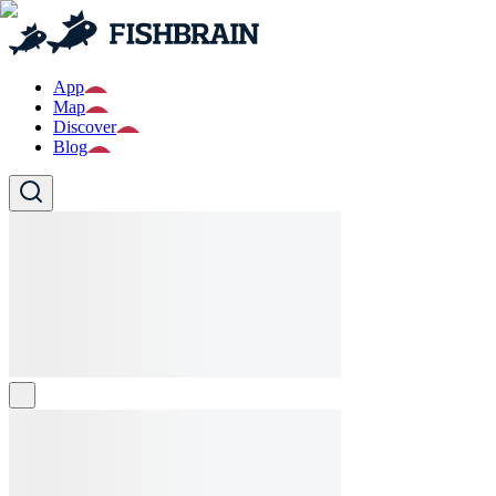
App
Map
Discover
Blog