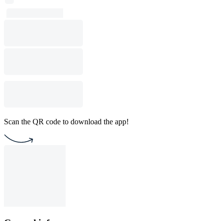
Scan the QR code to download the app!