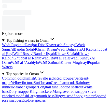
Explore more
Top fishing waters in Oman
Wādī Raykhūt
Dawḩat Dibā
Khawr ash Shuţayfī
Wādī
Samā’il
Bandar Sidāb
Khawr Riyām
Wādī Buḩayyiş
Al Kaol
Ghubbat
al Ḩayl
Wādī Rusayl
Bandar Jişşah
Khawr Salalah
Khawr
Kalbūh
Ghubbat ar Rāhib
Wādī Bayt al Falaj
Wādī Sunayk
Al
Qarm
Wādī al ‘Arabiyīn
Wādī Satīmah
Khawr Mughsayl
Popular
Waters
Top species in Oman
Common dolphinfish
Crevalle jack
Red grouper
Sergeant-
major
Yellowfin tuna
Surf bream
Great barracuda
Rainbow
runner
Malabar grouper
Longtail tuna
Spotted seatrout
White
bass
Dory snapper
King mackerel
Mangrove red snapper
Silver-
cheeked toadfish
Largemouth bass
Bigeye scad
Sooty grunter
Spotted
rose snapper
Explore species