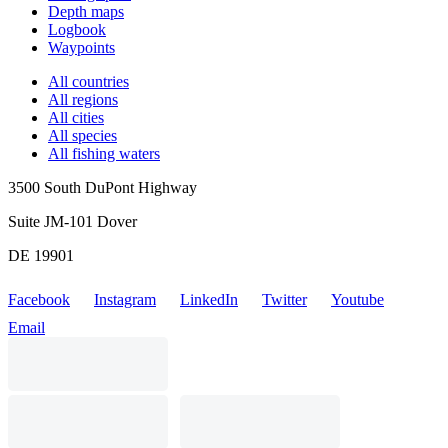
Depth maps
Logbook
Waypoints
All countries
All regions
All cities
All species
All fishing waters
3500 South DuPont Highway
Suite JM-101 Dover
DE 19901
Facebook
Instagram
LinkedIn
Twitter
Youtube
Email