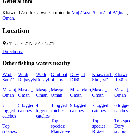
General info
Khawr al Asrah is a water located in
Muḩāfaz̧at Shamāl al Bāţinah
,
Oman
.
Location
24°13′14.2″N 56°51′22″E
Directions
Other fishing waters nearby
Wādī
Wādī
Wādī
Ghubbat
Dawḩat
Khawr ash
Khawr
Samā’il
Buḩayyiş
Rusayl
al Ḩayl
Dibā
Shuţayfī
Riyām
Masqaţ,
Masqaţ,
Masqaţ,
Masqaţ,
Musandam,
Masqaţ,
Masqaţ,
Oman
Oman
Oman
Oman
Oman
Oman
Oman
7
5 logged
4
4 logged
9 logged
7 logged
6 logged
logged
catches
logged
catches
catches
catches
catches
catches
catches
Top
Top
Top speci
Top
species:
species:
Dory
species:
Mangrove
Bigeye
snapper,