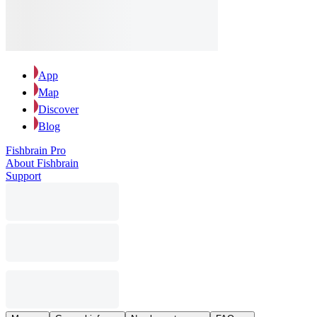
App
Map
Discover
Blog
Fishbrain Pro
About Fishbrain
Support